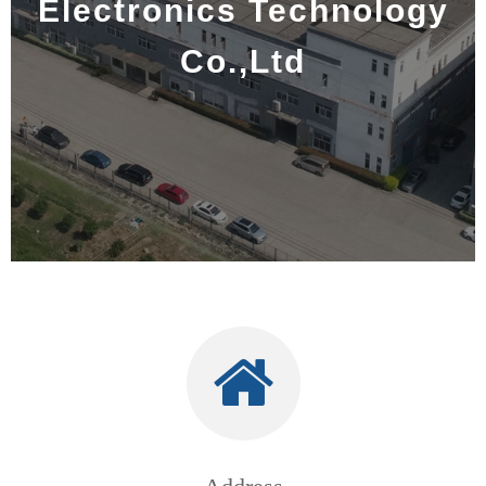
Electronics Technology
Co.,Ltd