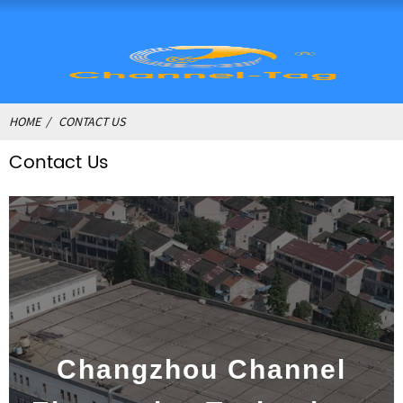
HOME
CONTACT US
Contact Us
Changzhou Channel