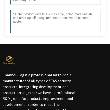
Channel-Tag is a professional large-scale
manufacturer of all types of EAS security
products, integrating development and
production together.we have a professional
R&D group for products improvement and
development in order to meet the