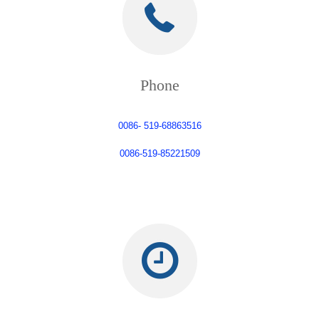
Phone
0086- 519-68863516
0086-519-85221509