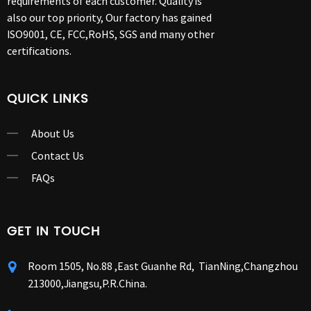
requirements of each customer. Quality is
also our top priority, Our factory has gained
ISO9001, CE, FCC,RoHS, SGS and many other
certifications.
QUICK LINKS
About Us
Contact Us
FAQs
GET IN TOUCH
Room 1505, No.88 ,East Guanhe Rd, TianNing,Changzhou
213000,Jiangsu,P.R.China.