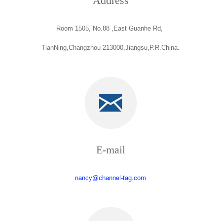
Address
Room 1505, No.88 ,East Guanhe Rd,
TianNing,Changzhou 213000,Jiangsu,P.R.China.
E-mail
nancy@channel-tag.com