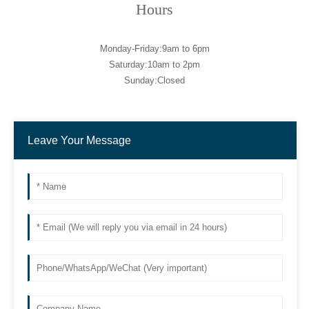
Hours
Monday-Friday:9am to 6pm
Saturday:10am to 2pm
Sunday:Closed