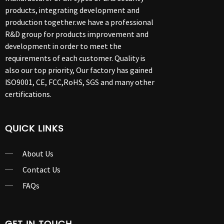
products, integrating development and
production together.we have a professional
R&D group for products improvement and
development in order to meet the
requirements of each customer. Quality is
also our top priority, Our factory has gained
ISO9001, CE, FCC,RoHS, SGS and many other
certifications.
QUICK LINKS
About Us
Contact Us
FAQs