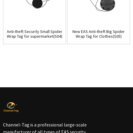
Anti-theft Security Small Spider
New EAS Anti-theft Big Spider
Wrap Tag for supermarket(S04)
Wrap Tag for Clothes(S05)
Channel-Tag is a professional large-scale
manufacturer of all types of EAS security