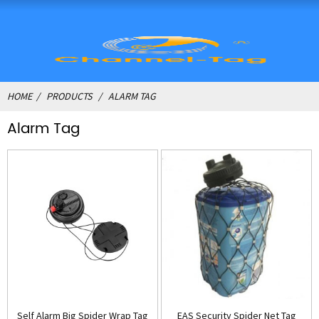
HOME
PRODUCTS
ALARM TAG
Alarm Tag
Self Alarm Big Spider Wrap Tag
EAS Security Spider Net Tag