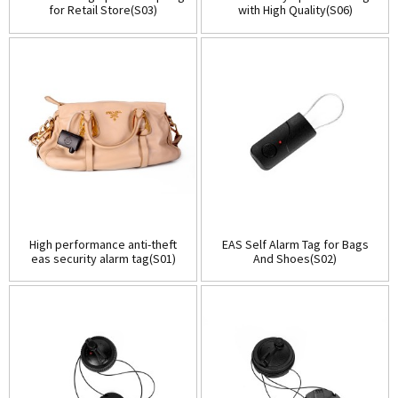
for Retail Store(S03)
with High Quality(S06)
High performance anti-theft
EAS Self Alarm Tag for Bags
eas security alarm tag(S01)
And Shoes(S02)