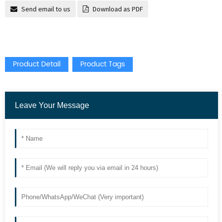
Send email to us
Download as PDF
Product Detail
Product Tags