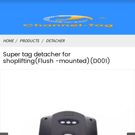
HOME
PRODUCTS
DETACHER
Super tag detacher for
shoplifting(Flush -mounted)(D001)