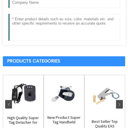
PRODUCTS CATEGORIES
New Product Super
High Quality Super
Best Seller Top
Tag Handheld
Tag Detacher for
Quality EAS
Remover(D003)
Retail Stor...