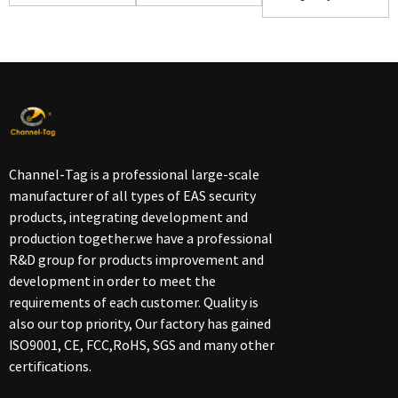
Handheld
Detacher(D...
Channel-Tag is a professional large-scale
manufacturer of all types of EAS security
products, integrating development and
production together.we have a professional
R&D group for products improvement and
development in order to meet the
requirements of each customer. Quality is
also our top priority, Our factory has gained
ISO9001, CE, FCC,RoHS, SGS and many other
certifications.