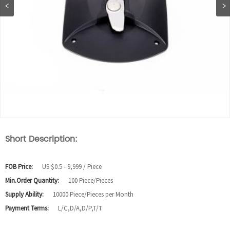
Short Description:
FOB Price:
US $0.5 - 9,999 / Piece
Min.Order Quantity:
100 Piece/Pieces
Supply Ability:
10000 Piece/Pieces per Month
Payment Terms:
L/C,D/A,D/P,T/T