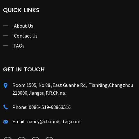
QUICK LINKS
About Us
Contact Us
FAQs
GET IN TOUCH
Room 1505, No.88 ,East Guanhe Rd, TianNing,Changzhou
213000,Jiangsu,P.R.China.
Phone:
0086- 519-68863516
Email:
nancy@channel-tag.com