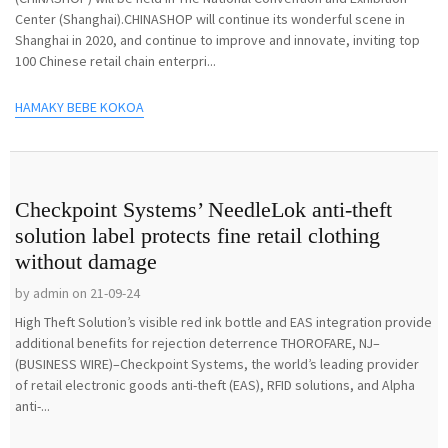
Center (Shanghai).CHINASHOP will continue its wonderful scene in
Shanghai in 2020, and continue to improve and innovate, inviting top
100 Chinese retail chain enterpri...
HAMAKY BEBE KOKOA
Checkpoint Systems’ NeedleLok anti-theft
solution label protects fine retail clothing
without damage
by admin on 21-09-24
High Theft Solution’s visible red ink bottle and EAS integration provide
additional benefits for rejection deterrence THOROFARE, NJ–
(BUSINESS WIRE)–Checkpoint Systems, the world’s leading provider
of retail electronic goods anti-theft (EAS), RFID solutions, and Alpha
anti-...