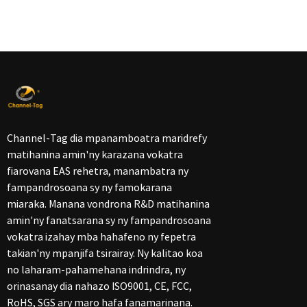
Channel-Tag dia mpanamboatra maridrefy
matihanina amin'ny karazana vokatra
fiarovana EAS rehetra, manambatra ny
fampandrosoana sy ny famokarana
miaraka. Manana vondrona R&D matihanina
amin'ny fanatsarana sy ny fampandrosoana
vokatra izahay mba hahafeno ny fepetra
takian'ny mpanjifa tsirairay. Ny kalitao koa
no laharam-pahamehana indrindra, ny
orinasanay dia nahazo ISO9001, CE, FCC,
RoHS, SGS ary maro hafa fanamarinana.