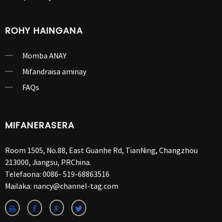
ROHY HAINGANA
Momba ANAY
Mifandraisa aminay
FAQs
MIFANERASERA
Room 1505, No.88, East Guanhe Rd, TianNing, Changzhou
213000, Jiangsu, PRChina.
Telefaona:
0086- 519-68863516
Mailaka:
nancy@channel-tag.com