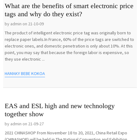
What are the benefits of smart electronic price
tags and why do they exist?
by admin on 21-10-09
The product of intelligent electronic price tag was originally born to
replace paper labels.In France, 60% of the price tags are switched to
electronic ones, and domestic penetration is only about 10%. At this
point, you may say that because the foreign labor is expensive, so
they use electronic ...
HAMAKY BEBE KOKOA
EAS and ESL high and new technology
together show
by admin on 21-09-27
2021 CHINASHOP From November 18 to 20, 2021, China Retail Expo
(CHINASHOP) will be held in The National Convention and Exhibition