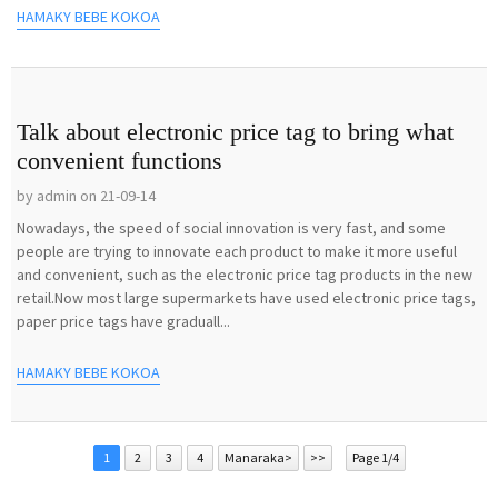
HAMAKY BEBE KOKOA
Talk about electronic price tag to bring what
convenient functions
by admin on 21-09-14
Nowadays, the speed of social innovation is very fast, and some
people are trying to innovate each product to make it more useful
and convenient, such as the electronic price tag products in the new
retail.Now most large supermarkets have used electronic price tags,
paper price tags have graduall...
HAMAKY BEBE KOKOA
1
2
3
4
Manaraka>
>>
Page 1/4