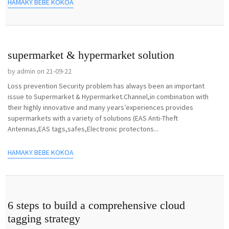
HAMAKY BEBE KOKOA
supermarket & hypermarket solution
by admin on 21-09-22
Loss prevention Security problem has always been an important
issue to Supermarket & Hypermarket.Channel,in combination with
their highly innovative and many years’experiences provides
supermarkets with a variety of solutions (EAS Anti-Theft
Antennas,EAS tags,safes,Electronic protectons...
HAMAKY BEBE KOKOA
6 steps to build a comprehensive cloud
tagging strategy