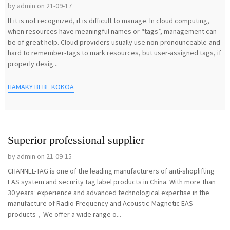
by admin on 21-09-17
If it is not recognized, it is difficult to manage. In cloud computing,
when resources have meaningful names or “tags”, management can
be of great help. Cloud providers usually use non-pronounceable-and
hard to remember-tags to mark resources, but user-assigned tags, if
properly desig...
HAMAKY BEBE KOKOA
Superior professional supplier
by admin on 21-09-15
CHANNEL-TAG is one of the leading manufacturers of anti-shoplifting
EAS system and security tag label products in China. With more than
30 years’ experience and advanced technological expertise in the
manufacture of Radio-Frequency and Acoustic-Magnetic EAS
products，We offer a wide range o...