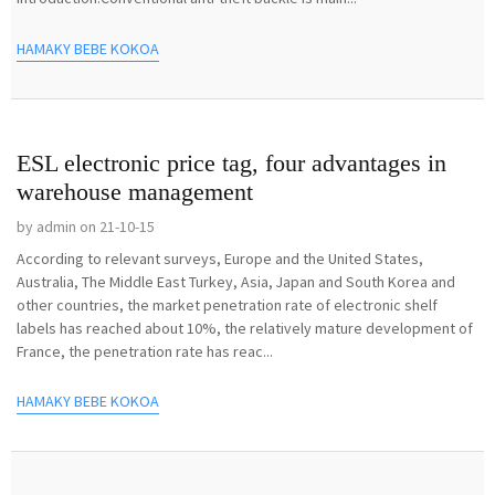
HAMAKY BEBE KOKOA
ESL electronic price tag, four advantages in
warehouse management
by admin on 21-10-15
According to relevant surveys, Europe and the United States,
Australia, The Middle East Turkey, Asia, Japan and South Korea and
other countries, the market penetration rate of electronic shelf
labels has reached about 10%, the relatively mature development of
France, the penetration rate has reac...
HAMAKY BEBE KOKOA