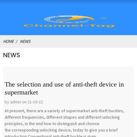
HOME
NEWS
NEWS
The selection and use of anti-theft device in
supermarket
by admin on 21-10-22
At present, there are a variety of supermarket anti-theft buckles,
different frequencies, different shapes and different unlocking
principles, in the end how to distinguish and choose
the corresponding unlocking device, today to give you a brief
introduction.Conventional anti-theft buckle is main...