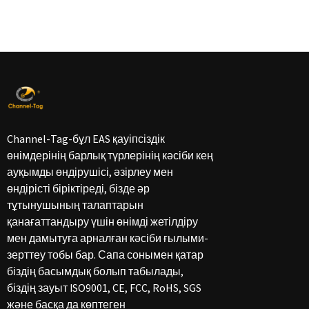
Channel-Tag-бұл EAS қауіпсіздік
өнімдерінің барлық түрлерінің кәсіби кең
ауқымды өндірушісі, әзірлеу мен
өндірісті біріктіреді, бізде әр
тұтынушының талаптарын
қанағаттандыру үшін өнімді жетілдіру
мен дамытуға арналған кәсіби ғылыми-
зерттеу тобы бар. Сапа сонымен қатар
біздің басымдық болып табылады,
біздің зауыт ISO9001, CE, FCC, RoHS, SGS
және басқа да көптеген