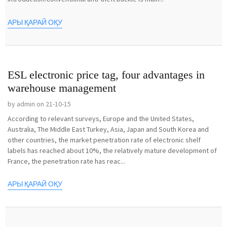
АРЫ ҚАРАЙ ОҚУ
ESL electronic price tag, four advantages in
warehouse management
by admin on 21-10-15
According to relevant surveys, Europe and the United States,
Australia, The Middle East Turkey, Asia, Japan and South Korea and
other countries, the market penetration rate of electronic shelf
labels has reached about 10%, the relatively mature development of
France, the penetration rate has reac...
АРЫ ҚАРАЙ ОҚУ