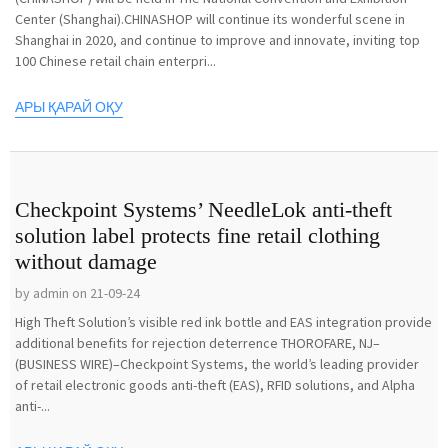
Center (Shanghai).CHINASHOP will continue its wonderful scene in
Shanghai in 2020, and continue to improve and innovate, inviting top
100 Chinese retail chain enterpri...
АРЫ ҚАРАЙ ОҚУ
Checkpoint Systems’ NeedleLok anti-theft
solution label protects fine retail clothing
without damage
by admin on 21-09-24
High Theft Solution’s visible red ink bottle and EAS integration provide
additional benefits for rejection deterrence THOROFARE, NJ–
(BUSINESS WIRE)–Checkpoint Systems, the world’s leading provider
of retail electronic goods anti-theft (EAS), RFID solutions, and Alpha
anti-...