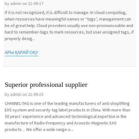
by admin on 21-09-17
If it is not recognized, it is difficult to manage. In cloud computing,
when resources have meaningful names or “tags”, management can
be of great help. Cloud providers usually use non-pronounceable-and
hard to remember-tags to mark resources, but user-assigned tags, if
properly desig...
АРЫ ҚАРАЙ ОҚУ
Superior professional supplier
by admin on 21-09-15
CHANNEL-TAG is one of the leading manufacturers of anti-shoplifting
EAS system and security tag label products in China. With more than
30 years’ experience and advanced technological expertise in the
manufacture of Radio-Frequency and Acoustic-Magnetic EAS
products，We offer a wide range o...