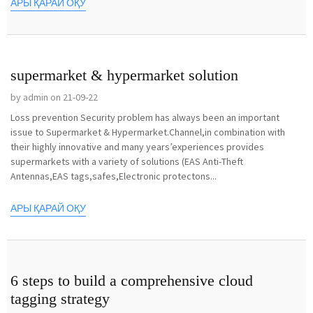
АРЫ ҚАРАЙ ОҚУ
supermarket & hypermarket solution
by admin on 21-09-22
Loss prevention Security problem has always been an important
issue to Supermarket & Hypermarket.Channel,in combination with
their highly innovative and many years’experiences provides
supermarkets with a variety of solutions (EAS Anti-Theft
Antennas,EAS tags,safes,Electronic protectons...
АРЫ ҚАРАЙ ОҚУ
6 steps to build a comprehensive cloud
tagging strategy