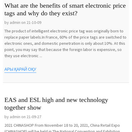
What are the benefits of smart electronic price
tags and why do they exist?
by admin on 21-10-09
The product of intelligent electronic price tag was originally born to
replace paper labels.In France, 60% of the price tags are switched to
electronic ones, and domestic penetration is only about 10%. At this
point, you may say that because the foreign labor is expensive, so
they use electronic ...
АРЫ ҚАРАЙ ОҚУ
EAS and ESL high and new technology
together show
by admin on 21-09-27
2021 CHINASHOP From November 18 to 20, 2021, China Retail Expo
(CHINASHOP) will be held in The National Convention and Exhibition