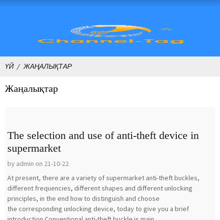
ҮЙ
ЖАҢАЛЫҚТАР
Жаңалықтар
The selection and use of anti-theft device in
supermarket
by admin on 21-10-22
At present, there are a variety of supermarket anti-theft buckles,
different frequencies, different shapes and different unlocking
principles, in the end how to distinguish and choose
the corresponding unlocking device, today to give you a brief
introduction.Conventional anti-theft buckle is main...