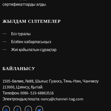
сертификаттарды алды.
ЖЫЛДАМ СІЛТЕМЕЛЕР
Біз туралы
Бізбен хабарласыңыз
Жиі қойылатын сұрақтар
БАЙЛАНЫСУ
1505-бөлме, №88, Шығыс Гуанхэ, Тянь-Нин, Чанчжоу
213000, Цзянсу, Қытай.
Телефон:
0086- 519-68863516
Электрондық пошта:
nancy@channel-tag.com