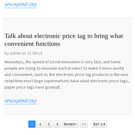
АРЫ ҚАРАЙ ОҚУ
Talk about electronic price tag to bring what
convenient functions
by admin on 21-09-14
Nowadays, the speed of social innovation is very fast, and some
people are trying to innovate each product to make it more useful
and convenient, such as the electronic price tag products in the new
retail.Now most large supermarkets have used electronic price tags,
paper price tags have graduall...
АРЫ ҚАРАЙ ОҚУ
1
2
3
4
Келесі>
>>
Бет 1/4