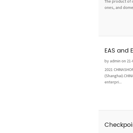
The product of i
ones, and domest
EAS and 
by admin on 21-
2021 CHINASHOP 
(Shanghai).CHINA
enterpri...
Checkpoin