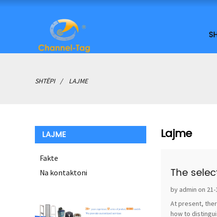
SH
SHTËPI
LAJME
Lajme
LAJME
Fakte
The selec
Na kontaktoni
by admin on 21-
At present, ther
how to distingui