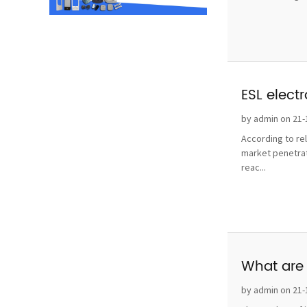
ESL elect
by admin on 21-
According to re
market penetrat
reac...
What are 
by admin on 21-