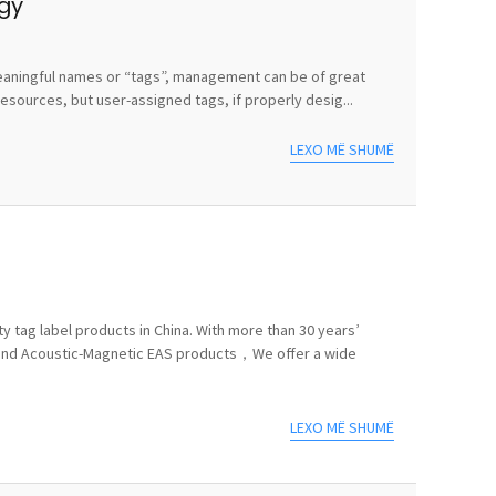
egy
e meaningful names or “tags”, management can be of great
sources, but user-assigned tags, if properly desig...
LEXO MË SHUMË
y tag label products in China. With more than 30 years’
 and Acoustic-Magnetic EAS products，We offer a wide
LEXO MË SHUMË