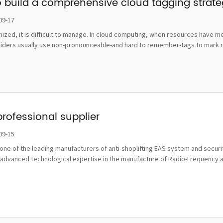
o build a comprehensive cloud tagging strat
09-17
ognized, it is difficult to manage. In cloud computing, when resources hav
viders usually use non-pronounceable-and hard to remember-tags to mark re
professional supplier
09-15
ne of the leading manufacturers of anti-shoplifting EAS system and securit
advanced technological expertise in the manufacture of Radio-Frequency