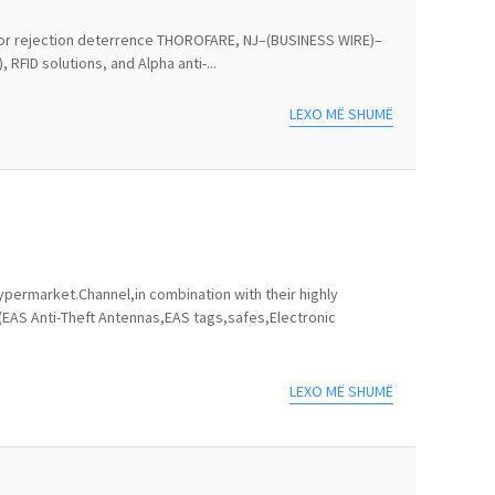
ts for rejection deterrence THOROFARE, NJ–(BUSINESS WIRE)–
RFID solutions, and Alpha anti-...
LEXO MË SHUMË
permarket.Channel,in combination with their highly
(EAS Anti-Theft Antennas,EAS tags,safes,Electronic
LEXO MË SHUMË