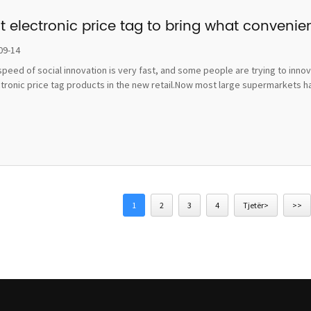
t electronic price tag to bring what convenie
09-14
peed of social innovation is very fast, and some people are trying to inno
ctronic price tag products in the new retail.Now most large supermarkets h
1
2
3
4
Tjetër>
>>