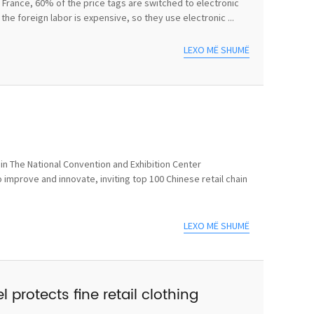
In France, 60% of the price tags are switched to electronic
he foreign labor is expensive, so they use electronic ...
LEXO MË SHUMË
n The National Convention and Exhibition Center
 improve and innovate, inviting top 100 Chinese retail chain
LEXO MË SHUMË
 protects fine retail clothing