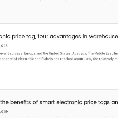
ronic price tag, four advantages in wareho
10-15
levant surveys, Europe and the United States, Australia, The Middle East Tu
ion rate of electronic shelf labels has reached about 10%, the relatively 
the benefits of smart electronic price tags a
10-09