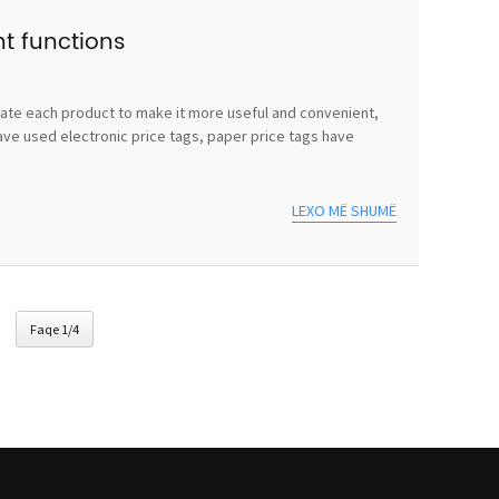
nt functions
vate each product to make it more useful and convenient,
ave used electronic price tags, paper price tags have
LEXO MË SHUMË
Faqe 1/4