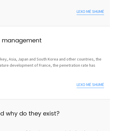
LEXO MË SHUMË
use management
rkey, Asia, Japan and South Korea and other countries, the
mature development of France, the penetration rate has
LEXO MË SHUMË
nd why do they exist?