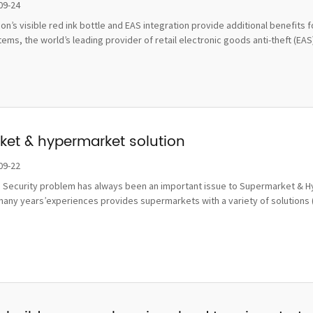
damage
09-24
tion’s visible red ink bottle and EAS integration provide additional benefi
ms, the world’s leading provider of retail electronic goods anti-theft (EAS), 
et & hypermarket solution
09-22
 Security problem has always been an important issue to Supermarket & Hy
many years’experiences provides supermarkets with a variety of solutions 