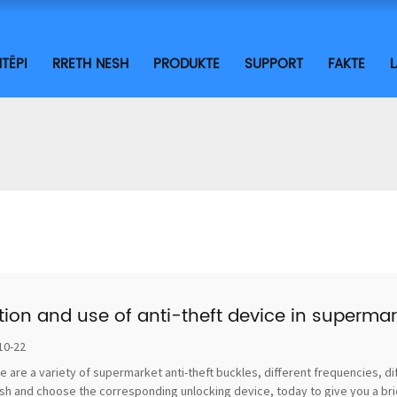
TËPI
RRETH NESH
PRODUKTE
SUPPORT
FAKTE
tion and use of anti-theft device in supermar
10-22
e are a variety of supermarket anti-theft buckles, different frequencies, di
sh and choose the corresponding unlocking device, today to give you a brief