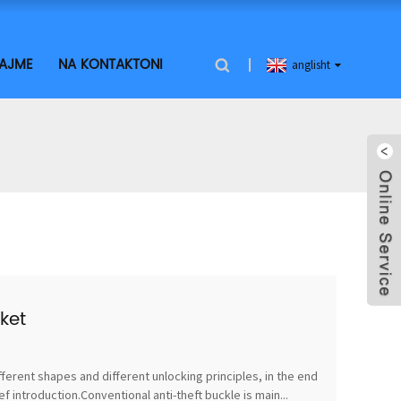
LAJME
NA KONTAKTONI
anglisht
ket
fferent shapes and different unlocking principles, in the end
 introduction.Conventional anti-theft buckle is main...