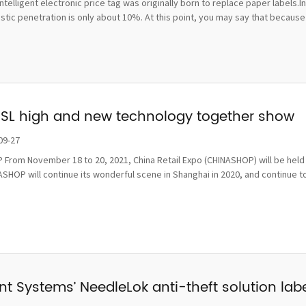
ntelligent electronic price tag was originally born to replace paper labels.
ic penetration is only about 10%. At this point, you may say that because t
ESL high and new technology together show
09-27
From November 18 to 20, 2021, China Retail Expo (CHINASHOP) will be held i
SHOP will continue its wonderful scene in Shanghai in 2020, and continue to
t Systems’ NeedleLok anti-theft solution label