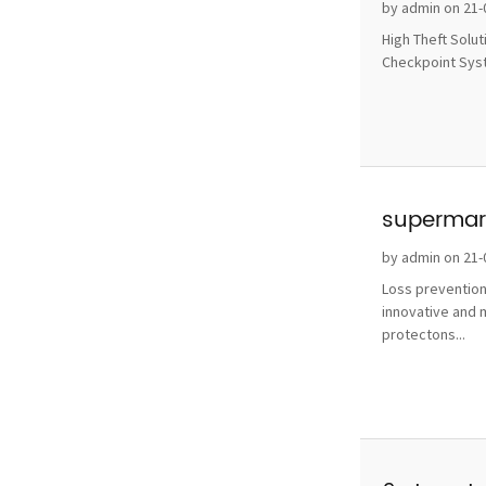
without 
by admin on 21-
High Theft Solu
Checkpoint Syste
supermark
by admin on 21-
Loss prevention
innovative and 
protectons...