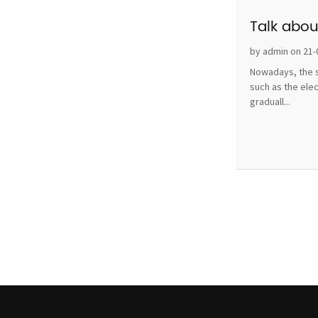
Talk abou
by admin on 21-
Nowadays, the s
such as the ele
graduall...