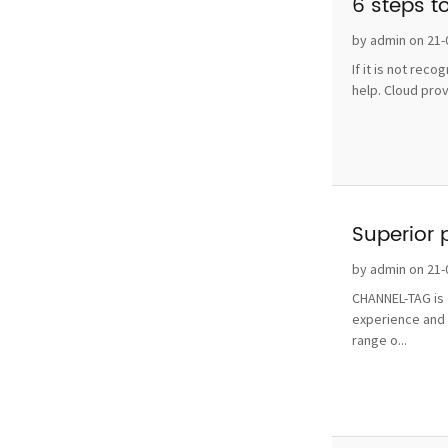
6 steps t
by admin on 21-
If it is not rec
help. Cloud pro
Superior 
by admin on 21-
CHANNEL-TAG is o
experience and 
range o...