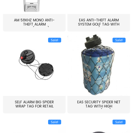
AM 58KHZ MONO ANTI-
EAS ANTI-THEFT ALARM
THEFT ALARM
SYSTEM GOLF TAG WITH
SYSTEM(EAS003)
PIN(H...
Sale!
Sale!
SELF ALARM BIG SPIDER
EAS SECURITY SPIDER NET
WRAP TAG FOR RETAIL
TAG WITH HIGH
STORE...
QUALITY(S06)
Sale!
Sale!