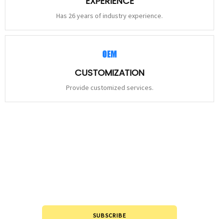
EXPERIENCE
Has 26 years of industry experience.
CUSTOMIZATION
Provide customized services.
STAY
CONNECTED
Please leave to us and we will be in touch within 24hours.
SUBSCRIBE