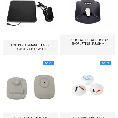
SUPER TAG DETACHER FOR
SHOPLIFTING(FLUSH -
HIGH PERFORMANCE EAS RF
MOUNT...
DEACTIVATOR WITH
ALARM(...
Sale!
Sale!