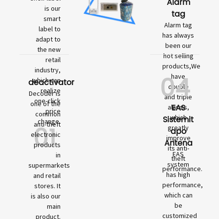
Alarm
is our
tag
smart
Alarm tag
label to
has always
adapt to
been our
the new
hot selling
retail
products,We
industry,
04
have
which can
deactivator
double
realize
Decoder is
and triple
one-click
one of the
EAS
alarms,
price
common
which
Sistemit
change.
01
anti-theft
greatly
apo
electronic
improve
Antena
products
its anti-
EAS
in
theft
system
supermarkets
performance.
has high
and retail
performance,
stores. It
which can
is also our
be
main
customized
product.