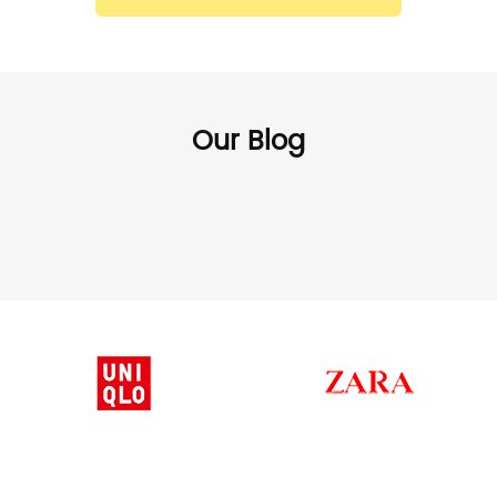
Our Blog