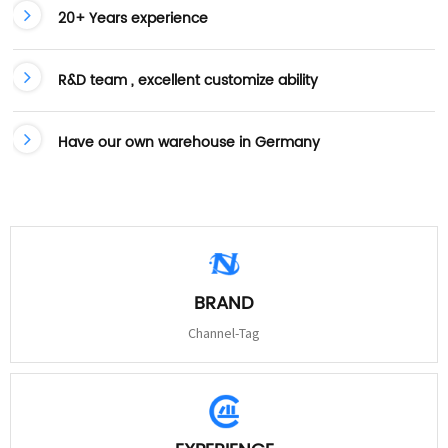
20+ Years experience
R&D team , excellent customize ability
Have our own warehouse in Germany
BRAND
Channel-Tag