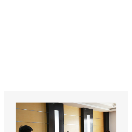
YEARS
R&D
SINCE THE YEAR OF 1993
No. OF EMPLOYEES
≥
SQUARE METERS
ORDERS
FACTORY BUILDING
NUMBERS IN 2018