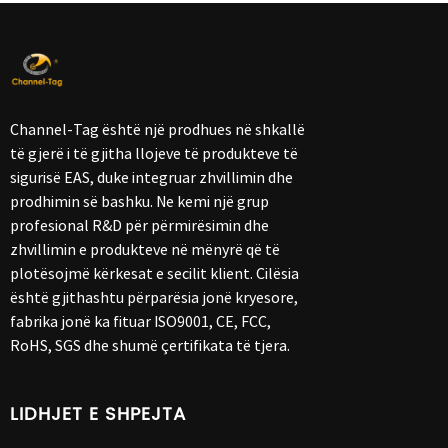
Channel-Tag është një prodhues në shkallë
të gjerë i të gjitha llojeve të produkteve të
sigurisë EAS, duke integruar zhvillimin dhe
prodhimin së bashku. Ne kemi një grup
profesional R&D për përmirësimin dhe
zhvillimin e produkteve në mënyrë që të
plotësojmë kërkesat e secilit klient. Cilësia
është gjithashtu përparësia jonë kryesore,
fabrika jonë ka fituar ISO9001, CE, FCC,
RoHS, SGS dhe shumë çertifikata të tjera.
LIDHJET E SHPEJTA