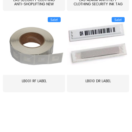
EAS SECURITY CLOTHING
EAS ALARM ANTITHEFT
ANTI-SHOPLIFTING NEW
CLOTHING SECURITY INK TAG
LARG...
W...
Sale!
Sale!
LB001 RF LABEL
LB010 DR LABEL
≥