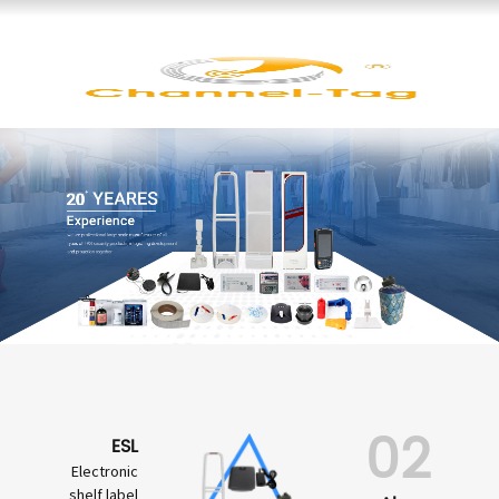
02
ESL
Electronic
shelf label