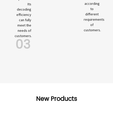
according
Its
to
decoding
different
efficiency
requirements
can fully
of
meet the
customers.
needs of
customers.
03
New Products