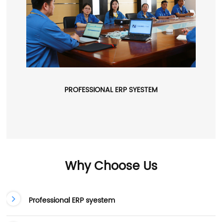
PROFESSIONAL ERP SYESTEM
Why Choose Us
Professional ERP syestem