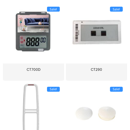
Sale!
Sale!
CT700D
CT290
Sale!
Sale!