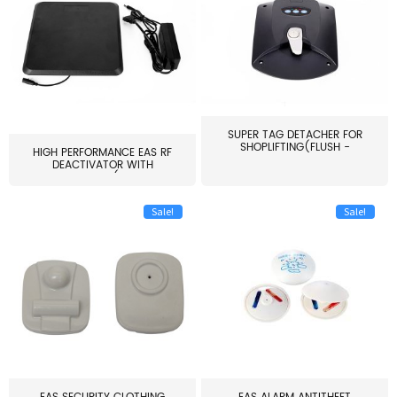
SUPER TAG DETACHER FOR
SHOPLIFTING(FLUSH -
HIGH PERFORMANCE EAS RF
MOUNT...
DEACTIVATOR WITH
ALARM(...
Sale!
Sale!