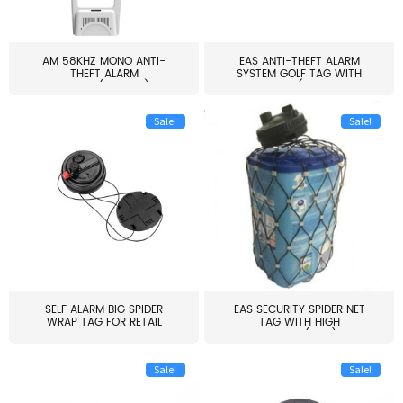
AM 58KHZ MONO ANTI-
EAS ANTI-THEFT ALARM
THEFT ALARM
SYSTEM GOLF TAG WITH
SYSTEM(EAS003)
PIN(H...
Sale!
Sale!
SELF ALARM BIG SPIDER
EAS SECURITY SPIDER NET
WRAP TAG FOR RETAIL
TAG WITH HIGH
STORE...
QUALITY(S06)
Sale!
Sale!