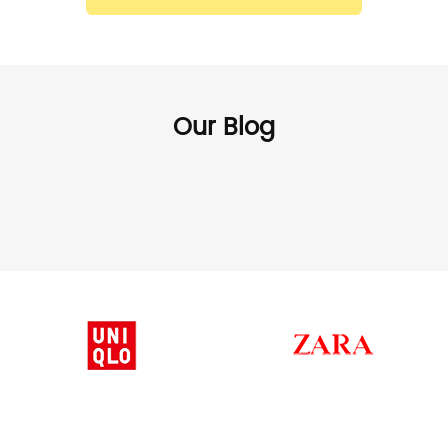
Our Blog