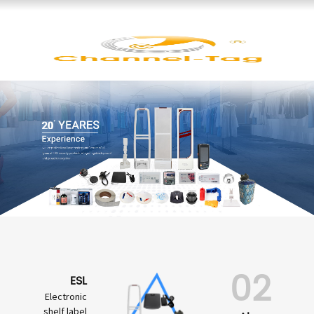
02
ESL
Electronic
shelf label