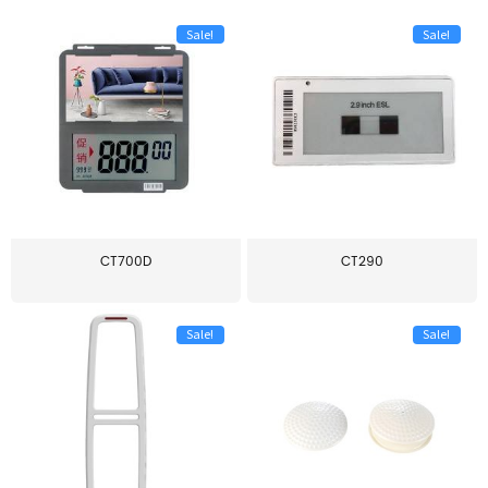
Sale!
Sale!
CT700D
CT290
Sale!
Sale!