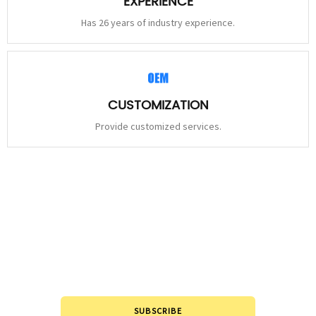
EXPERIENCE
Has 26 years of industry experience.
CUSTOMIZATION
Provide customized services.
STAY
CONNECTED
Please leave to us and we will be in touch within 24hours.
SUBSCRIBE