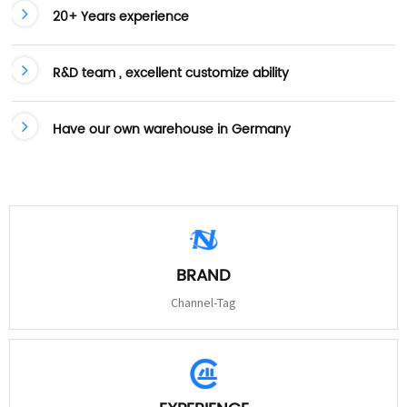
20+ Years experience
R&D team , excellent customize ability
Have our own warehouse in Germany
BRAND
Channel-Tag