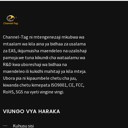
Channel-Tag ni mtengenezaji mkubwa wa
mtaalam wa kila aina ya bidhaa za usalama
za EAS, ikijumuisha maendeleo na uzalishaji
pamoja.we tuna kikundi cha wataalamu wa
R&D kwa uboreshaji wa bidhaa na
maendeleo ili kukidhi mahitaji ya kila mteja.
Ubora pia ni kipaumbele chetu cha juu,
kiwanda chetu kimepata ISO9001, CE, FCC,
RoHS, SGS na vyeti vingine vingi.
VIUNGO VYA HARAKA
Kuhusu sisi