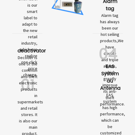
Alarm
is our
tag
smart
Alarm tag
label to
has always
adapt to
been our
the new
hot selling
retail
products,We
industry,
04
have
which can
deactivator
double
realize
Decoder is
and triple
one-click
one of the
EAS
alarms,
price
common
which
System
change.
01
anti-theft
greatly
au
electronic
improve
Antenna
products
its anti-
EAS
in
theft
system
supermarkets
performance.
has high
and retail
performance,
stores. It
which can
is also our
be
main
customized
product.