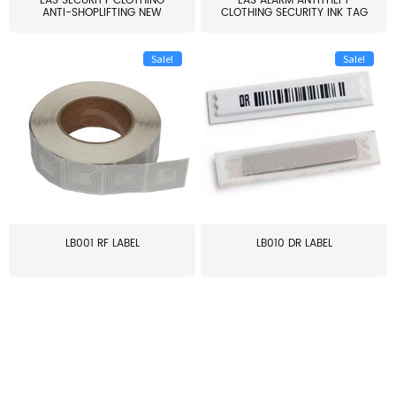
EAS SECURITY CLOTHING
EAS ALARM ANTITHEFT
ANTI-SHOPLIFTING NEW
CLOTHING SECURITY INK TAG
LARG...
W...
Sale!
Sale!
LB001 RF LABEL
LB010 DR LABEL
≥