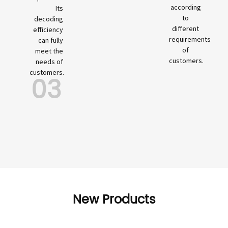
according
Its
to
decoding
different
efficiency
requirements
can fully
of
meet the
customers.
needs of
customers.
03
New Products