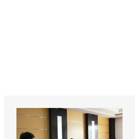
YEARS
R&D
SINCE THE YEAR OF 1993
No. OF EMPLOYEES
≥
SQUARE METERS
ORDERS
FACTORY BUILDING
NUMBERS IN 2018