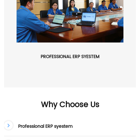
PROFESSIONAL ERP SYESTEM
Why Choose Us
Professional ERP syestem