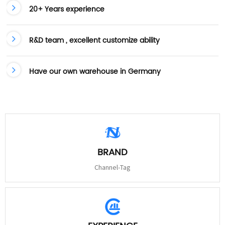
20+ Years experience
R&D team , excellent customize ability
Have our own warehouse in Germany
BRAND
Channel-Tag