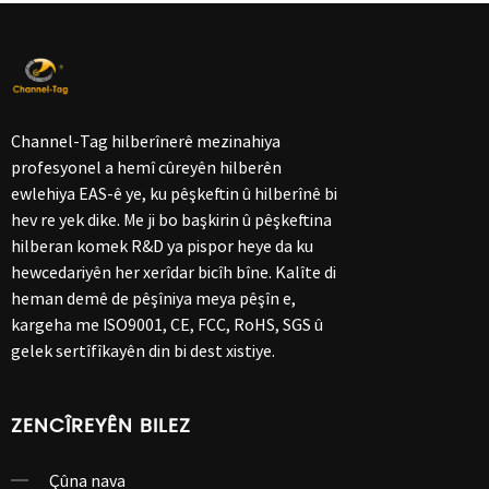
Channel-Tag hilberînerê mezinahiya
profesyonel a hemî cûreyên hilberên
ewlehiya EAS-ê ye, ku pêşkeftin û hilberînê bi
hev re yek dike. Me ji bo başkirin û pêşkeftina
hilberan komek R&D ya pispor heye da ku
hewcedariyên her xerîdar bicîh bîne. Kalîte di
heman demê de pêşîniya meya pêşîn e,
kargeha me ISO9001, CE, FCC, RoHS, SGS û
gelek sertîfîkayên din bi dest xistiye.
ZENCÎREYÊN BILEZ
Çûna nava