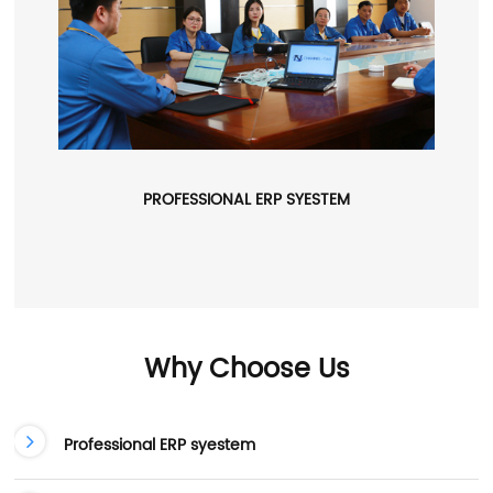
PROFESSIONAL ERP SYESTEM
Why Choose Us
Professional ERP syestem