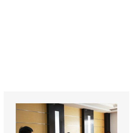
YEARS
R&D
SINCE THE YEAR OF 1993
No. OF EMPLOYEES
≥
SQUARE METERS
ORDERS
FACTORY BUILDING
NUMBERS IN 2018