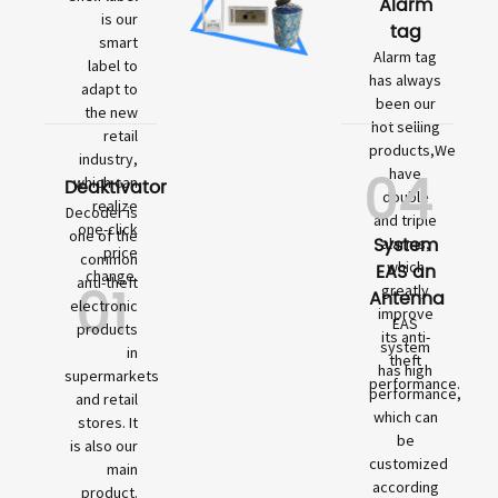
Alarm
is our
tag
smart
Alarm tag
label to
has always
adapt to
been our
the new
hot selling
retail
products,We
industry,
04
have
which can
Deaktivator
double
realize
Decoder is
and triple
one-click
one of the
System
alarms,
price
common
which
EAS an
change.
01
anti-theft
greatly
Antenna
electronic
improve
EAS
products
its anti-
system
in
theft
has high
supermarkets
performance.
performance,
and retail
which can
stores. It
be
is also our
customized
main
according
product.