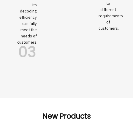
to
Its
different
decoding
requirements
efficiency
of
can fully
customers.
meet the
needs of
customers.
03
New Products