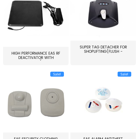
SUPER TAG DETACHER FOR
SHOPLIFTING(FLUSH -
HIGH PERFORMANCE EAS RF
MOUNT...
DEACTIVATOR WITH
ALARM(...
Sale!
Sale!