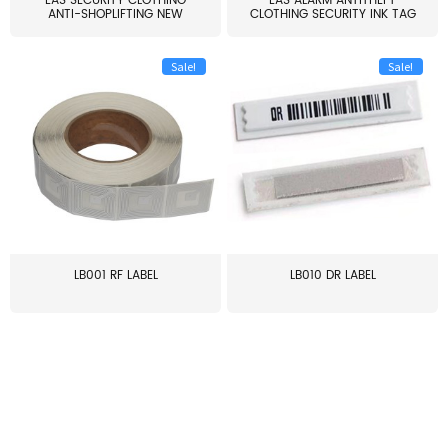
EAS SECURITY CLOTHING
EAS ALARM ANTITHEFT
ANTI-SHOPLIFTING NEW
CLOTHING SECURITY INK TAG
LARG...
W...
Sale!
Sale!
LB001 RF LABEL
LB010 DR LABEL
≥