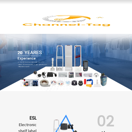
02
ESL
Electronic
shelf label