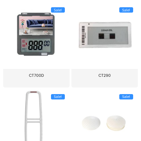
Sale!
Sale!
CT700D
CT290
Sale!
Sale!