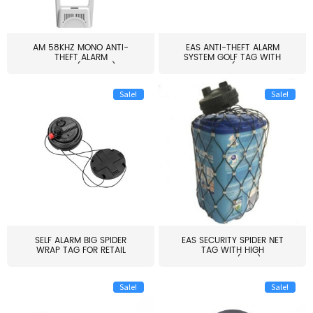
AM 58KHZ MONO ANTI-
EAS ANTI-THEFT ALARM
THEFT ALARM
SYSTEM GOLF TAG WITH
SYSTEM(EAS003)
PIN(H...
Sale!
Sale!
SELF ALARM BIG SPIDER
EAS SECURITY SPIDER NET
WRAP TAG FOR RETAIL
TAG WITH HIGH
STORE...
QUALITY(S06)
Sale!
Sale!