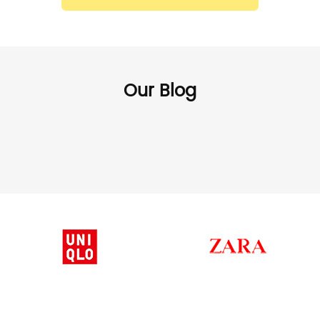
Our Blog