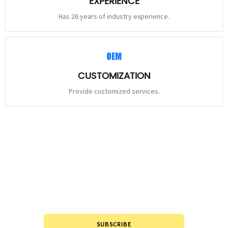
EXPERIENCE
Has 26 years of industry experience.
CUSTOMIZATION
Provide customized services.
STAY
CONNECTED
Please leave to us and we will be in touch within 24hours.
SUBSCRIBE