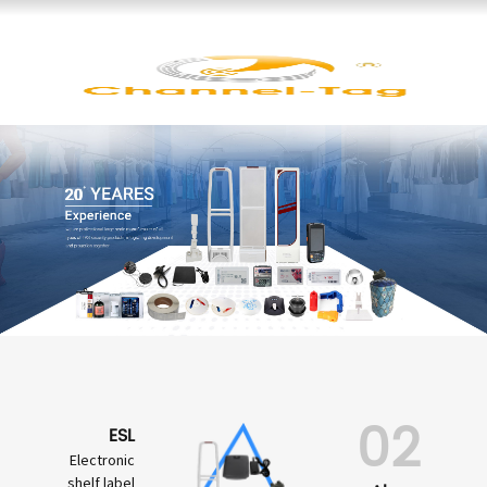
02
ESL
Electronic
shelf label