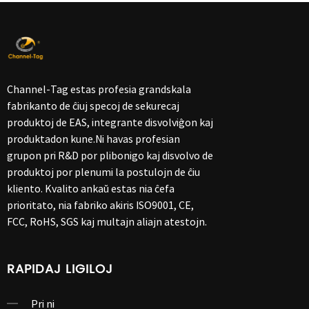
Channel-Tag estas profesia grandskala
fabrikanto de ĉiuj specoj de sekurecaj
produktoj de EAS, integrante disvolviĝon kaj
produktadon kune.Ni havas profesian
grupon pri R&D por plibonigo kaj disvolvo de
produktoj por plenumi la postulojn de ĉiu
kliento. Kvalito ankaŭ estas nia ĉefa
prioritato, nia fabriko akiris ISO9001, CE,
FCC, RoHS, SGS kaj multajn aliajn atestojn.
RAPIDAJ LIGILOJ
Pri ni