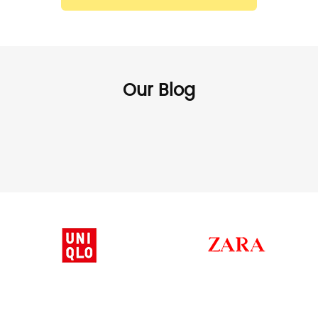
Our Blog