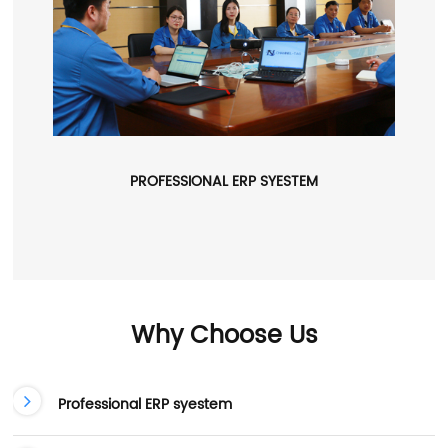
PROFESSIONAL ERP SYESTEM
Why Choose Us
Professional ERP syestem