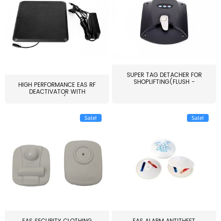
SUPER TAG DETACHER FOR
SHOPLIFTING(FLUSH -
HIGH PERFORMANCE EAS RF
MOUNT...
DEACTIVATOR WITH
ALARM(...
Sale!
Sale!