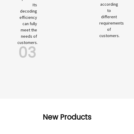
according
Its
to
decoding
different
efficiency
requirements
can fully
of
meet the
customers.
needs of
customers.
03
New Products