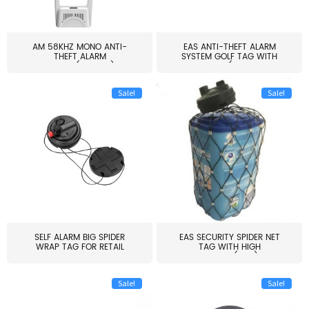
AM 58KHZ MONO ANTI-
EAS ANTI-THEFT ALARM
THEFT ALARM
SYSTEM GOLF TAG WITH
SYSTEM(EAS003)
PIN(H...
Sale!
Sale!
SELF ALARM BIG SPIDER
EAS SECURITY SPIDER NET
WRAP TAG FOR RETAIL
TAG WITH HIGH
STORE...
QUALITY(S06)
Sale!
Sale!