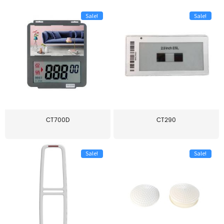
Sale!
Sale!
CT700D
CT290
Sale!
Sale!