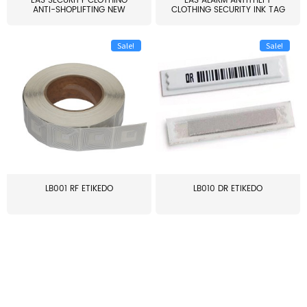
EAS SECURITY CLOTHING
EAS ALARM ANTITHEFT
ANTI-SHOPLIFTING NEW
CLOTHING SECURITY INK TAG
LARG...
W...
Sale!
Sale!
LB001 RF ETIKEDO
LB010 DR ETIKEDO
≥