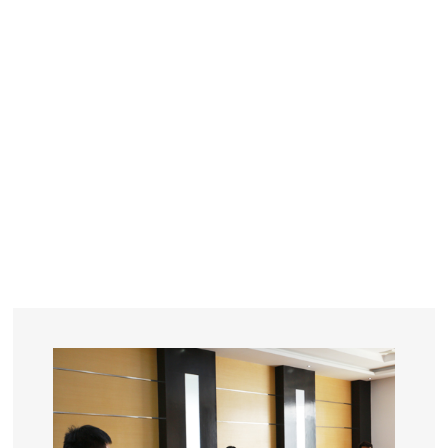
YEARS
R&D
SINCE THE YEAR OF 1993
No. OF EMPLOYEES
≥
SQUARE METERS
ORDERS
FACTORY BUILDING
NUMBERS IN 2018