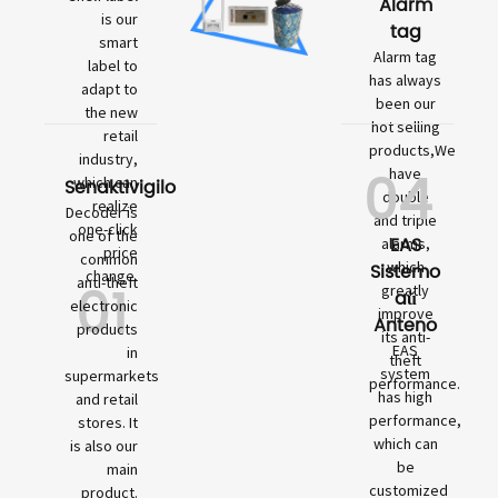
Alarm
is our
tag
smart
Alarm tag
label to
has always
adapt to
been our
the new
hot selling
retail
products,We
industry,
04
have
which can
Senaktivigilo
double
realize
Decoder is
and triple
one-click
one of the
EAS
alarms,
price
common
which
Sistemo
change.
01
anti-theft
greatly
aŭ
electronic
improve
Anteno
products
its anti-
EAS
in
theft
system
supermarkets
performance.
has high
and retail
performance,
stores. It
which can
is also our
be
main
customized
product.