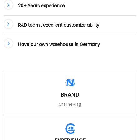
20+ Years experience
R&D team , excellent customize ability
Have our own warehouse in Germany
BRAND
Channel-Tag