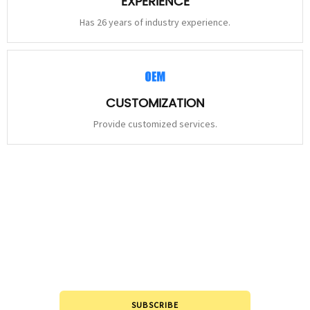
EXPERIENCE
Has 26 years of industry experience.
CUSTOMIZATION
Provide customized services.
STAY
CONNECTED
Please leave to us and we will be in touch within 24hours.
SUBSCRIBE