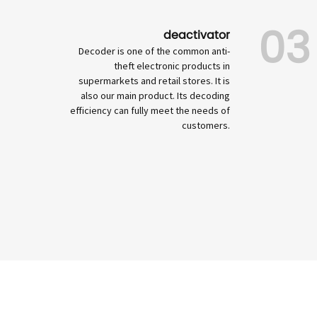
03
deactivator
Decoder is one of the common anti-
theft electronic products in
supermarkets and retail stores. It is
also our main product. Its decoding
efficiency can fully meet the needs of
customers.