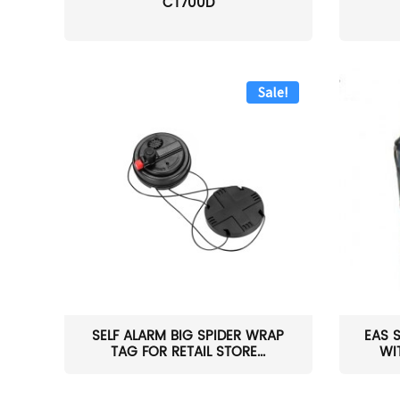
CT700D
Sale!
SELF ALARM BIG SPIDER WRAP
EAS 
TAG FOR RETAIL STORE...
WI