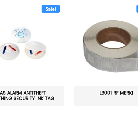
Sale!
AS ALARM ANTITHEFT
LB001 RF MERKI
HING SECURITY INK TAG
W...