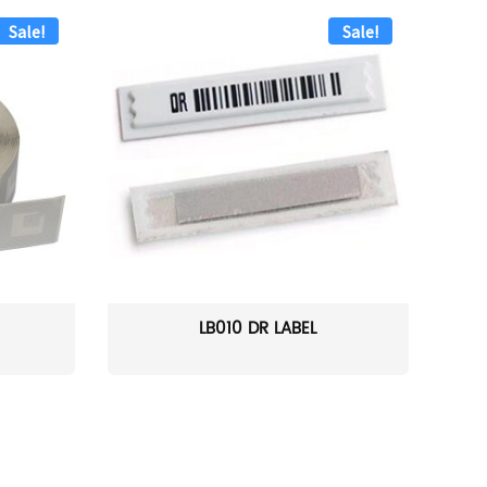
Sale!
Sale!
LB010 DR LABEL