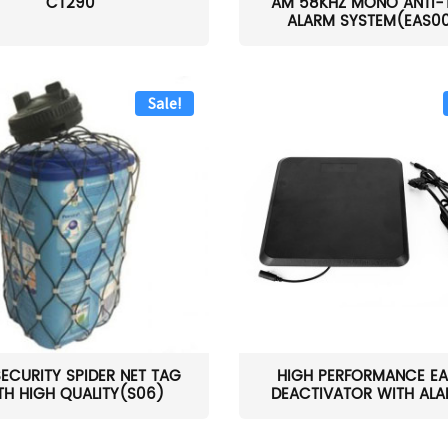
CT290
AM 58KHZ MONO ANTI-
ALARM SYSTEM(EAS0
Sale!
SECURITY SPIDER NET TAG
HIGH PERFORMANCE EA
TH HIGH QUALITY(S06)
DEACTIVATOR WITH ALAR