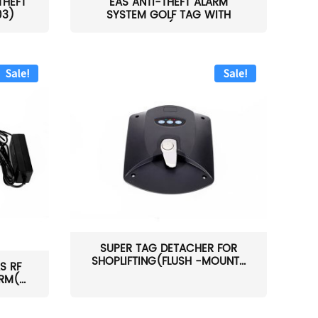
THEFT
EAS ANTI-THEFT ALARM
03)
SYSTEM GOLF TAG WITH
PIN(H...
Sale!
Sale!
SUPER TAG DETACHER FOR
SHOPLIFTING(FLUSH -MOUNT...
S RF
M(...