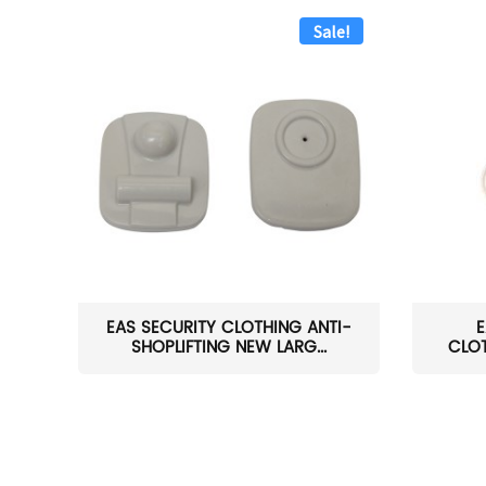
Sale!
EAS SECURITY CLOTHING ANTI-
E
SHOPLIFTING NEW LARG...
CLOT