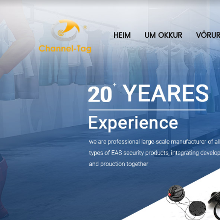
HEIM
UM OKKUR
VÖRU