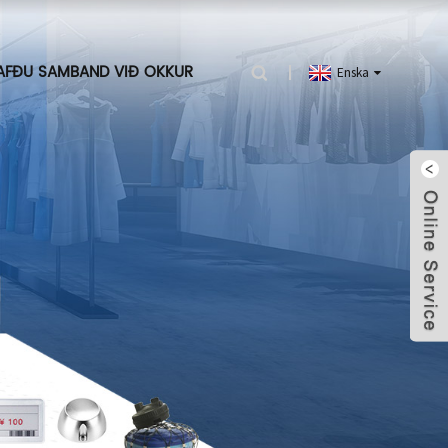
AFÐU SAMBAND VIÐ OKKUR
Enska