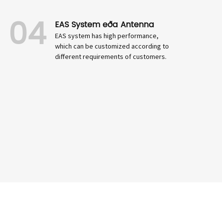
04
EAS System eða Antenna
EAS system has high performance,
which can be customized according to
different requirements of customers.