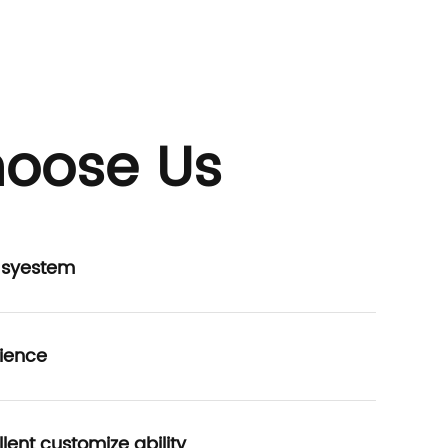
oose Us
P syestem
ience
lent customize ability