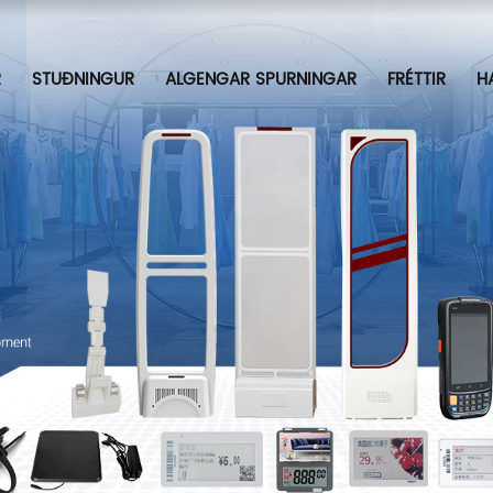
R
STUÐNINGUR
ALGENGAR SPURNINGAR
FRÉTTIR
H