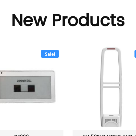
New Products
Sale!