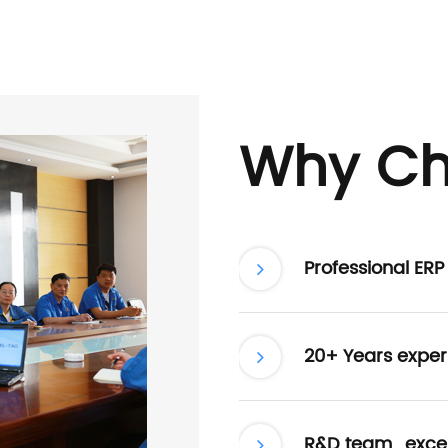
Why Ch
Professional ER
20+ Years exper
R&D team , excel