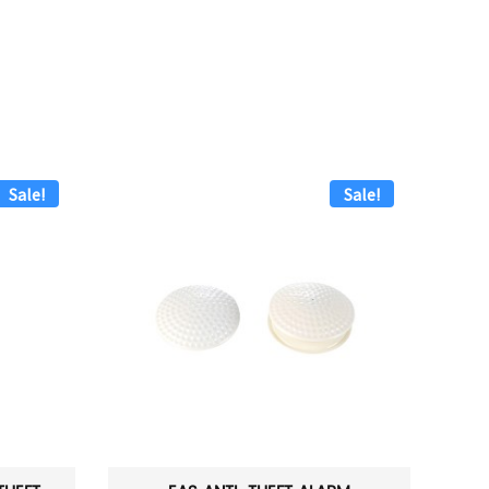
Sale!
Sale!