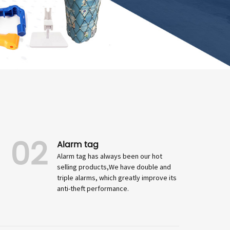
02
Alarm tag
Alarm tag has always been our hot
selling products,We have double and
triple alarms, which greatly improve its
anti-theft performance.