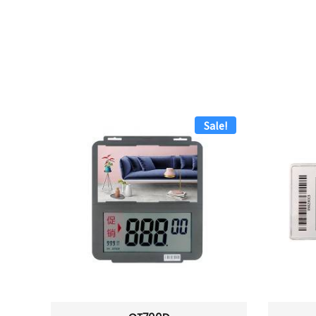
Sale!