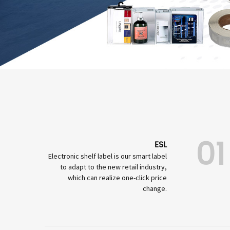
01
ESL
Electronic shelf label is our smart label
to adapt to the new retail industry,
which can realize one-click price
change.