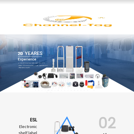
02
ESL
Electronic
shelf label