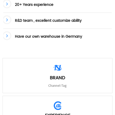
20+ Years experience
R&D team , excellent customize ability
Have our own warehouse in Germany
BRAND
Channel-Tag