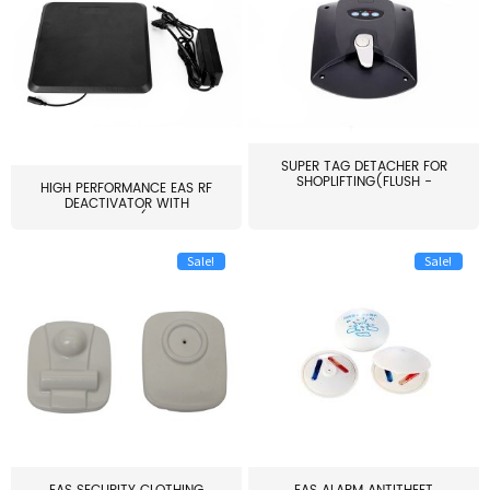
SUPER TAG DETACHER FOR
SHOPLIFTING(FLUSH -
HIGH PERFORMANCE EAS RF
MOUNT...
DEACTIVATOR WITH
ALARM(...
Sale!
Sale!