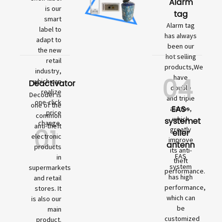
Alarm
is our
tag
smart
Alarm tag
label to
has always
adapt to
been our
the new
hot selling
retail
products,We
industry,
04
have
which can
Deactivator
double
realize
Decoder is
and triple
one-click
one of the
EAS-
alarms,
price
common
which
systemet
change.
01
anti-theft
greatly
eller
electronic
improve
antenn
products
its anti-
EAS
in
theft
system
supermarkets
performance.
has high
and retail
performance,
stores. It
which can
is also our
be
main
customized
product.