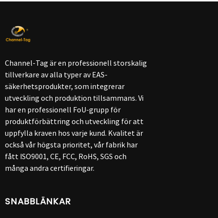
Channel-Tag är en professionell storskalig
tillverkare av alla typer av EAS-
säkerhetsprodukter, som integrerar
utveckling och produktion tillsammans. Vi
har en professionell FoU-grupp för
produktförbättring och utveckling för att
uppfylla kraven hos varje kund. Kvalitet är
också vår högsta prioritet, vår fabrik har
fått ISO9001, CE, FCC, RoHS, SGS och
många andra certifieringar.
SNABBLÄNKAR