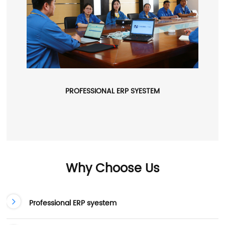
PROFESSIONAL ERP SYESTEM
Why Choose Us
Professional ERP syestem