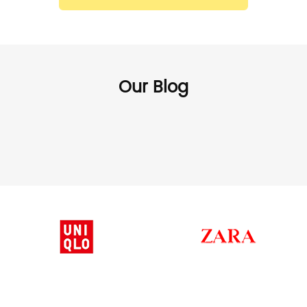
Our Blog