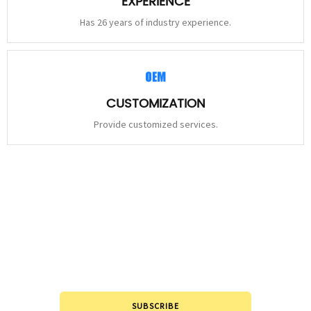
EXPERIENCE
Has 26 years of industry experience.
CUSTOMIZATION
Provide customized services.
STAY
CONNECTED
Please leave to us and we will be in touch within 24hours.
SUBSCRIBE