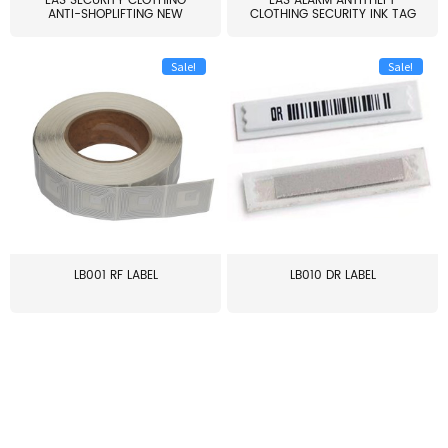
EAS SECURITY CLOTHING
EAS ALARM ANTITHEFT
ANTI-SHOPLIFTING NEW
CLOTHING SECURITY INK TAG
LARG...
W...
Sale!
Sale!
LB001 RF LABEL
LB010 DR LABEL
≥