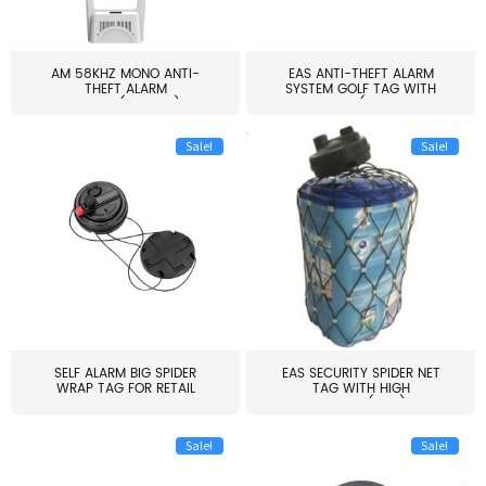
AM 58KHZ MONO ANTI-
EAS ANTI-THEFT ALARM
THEFT ALARM
SYSTEM GOLF TAG WITH
SYSTEM(EAS003)
PIN(H...
Sale!
Sale!
SELF ALARM BIG SPIDER
EAS SECURITY SPIDER NET
WRAP TAG FOR RETAIL
TAG WITH HIGH
STORE...
QUALITY(S06)
Sale!
Sale!