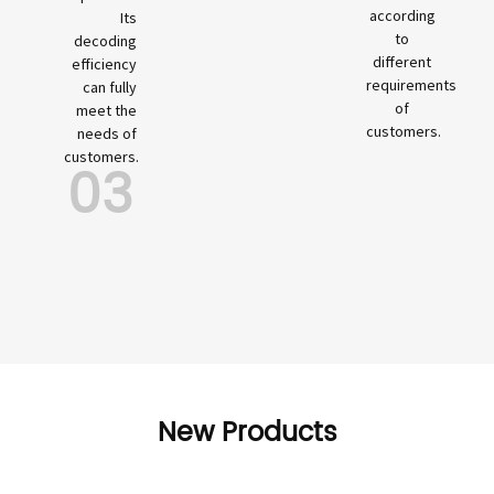
according
Its
to
decoding
different
efficiency
requirements
can fully
of
meet the
customers.
needs of
customers.
03
New Products