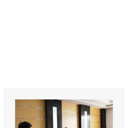
YEARS
R&D
SINCE THE YEAR OF 1993
No. OF EMPLOYEES
≥
SQUARE METERS
ORDERS
FACTORY BUILDING
NUMBERS IN 2018