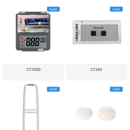
Sale!
Sale!
CT700D
CT290
Sale!
Sale!