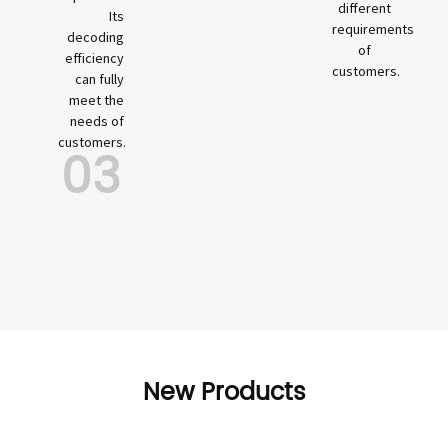
different
Its
requirements
decoding
of
efficiency
customers.
can fully
meet the
needs of
customers.
03
New Products