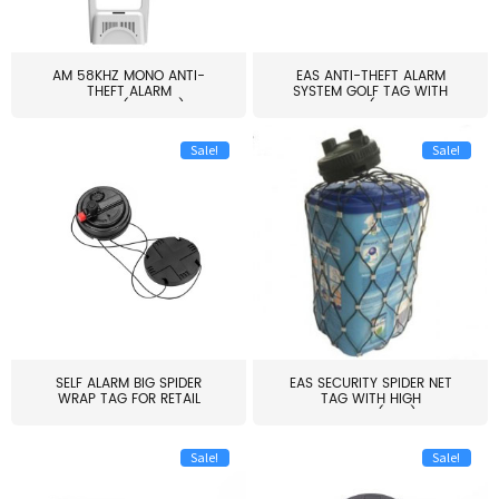
AM 58KHZ MONO ANTI-
EAS ANTI-THEFT ALARM
THEFT ALARM
SYSTEM GOLF TAG WITH
SYSTEM(EAS003)
PIN(H...
Sale!
Sale!
SELF ALARM BIG SPIDER
EAS SECURITY SPIDER NET
WRAP TAG FOR RETAIL
TAG WITH HIGH
STORE...
QUALITY(S06)
Sale!
Sale!