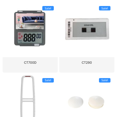
Sale!
Sale!
CT700D
CT290
Sale!
Sale!