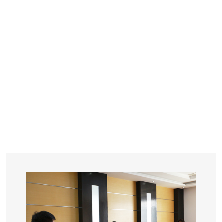
YEARS
R&D
SINCE THE YEAR OF 1993
No. OF EMPLOYEES
≥
SQUARE METERS
ORDERS
FACTORY BUILDING
NUMBERS IN 2018