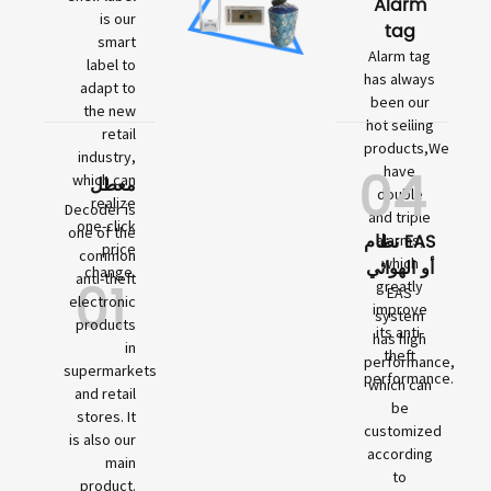
Alarm
is our
tag
smart
Alarm tag
label to
has always
adapt to
been our
the new
hot selling
retail
products,We
industry,
04
have
which can
معطل
double
realize
Decoder is
and triple
one-click
one of the
نظام EAS
alarms,
price
common
which
أو الهوائي
change.
01
anti-theft
greatly
EAS
electronic
improve
system
products
its anti-
has high
in
theft
performance,
supermarkets
performance.
which can
and retail
be
stores. It
customized
is also our
according
main
to
product.