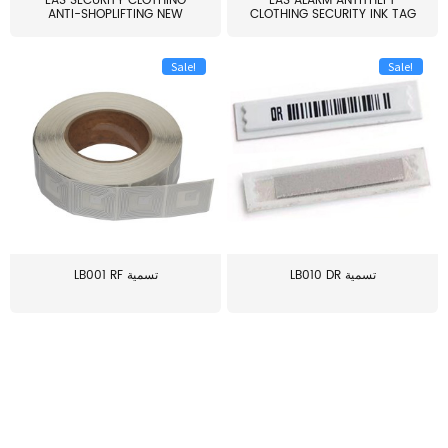
EAS SECURITY CLOTHING
EAS ALARM ANTITHEFT
ANTI-SHOPLIFTING NEW
CLOTHING SECURITY INK TAG
LARG...
W...
Sale!
Sale!
LB001 RF تسمية
LB010 DR تسمية
≥