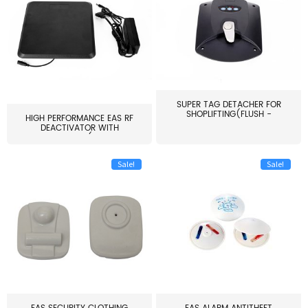
SUPER TAG DETACHER FOR
SHOPLIFTING(FLUSH -
HIGH PERFORMANCE EAS RF
MOUNT...
DEACTIVATOR WITH
ALARM(...
Sale!
Sale!