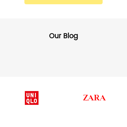
Our Blog