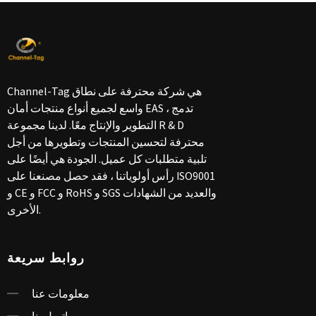
Channel-Tag هي شركة محترفة على نطاق
واسع لجميع أنواع منتجات أمان EAS ، تدمج
التطوير والإنتاج معًا. لدينا مجموعة R & D
محترفة لتحسين المنتجات وتطويرها من أجل
تلبية متطلبات كل عميل. الجودة هي أيضًا على
رأس أولوياتنا ، فقد حصل مصنعنا على ISO9001
و CE و FCC و RoHS و SGS والعديد من الشهادات
الأخرى.
روابط سريعة
معلومات عنا
اتصل بنا