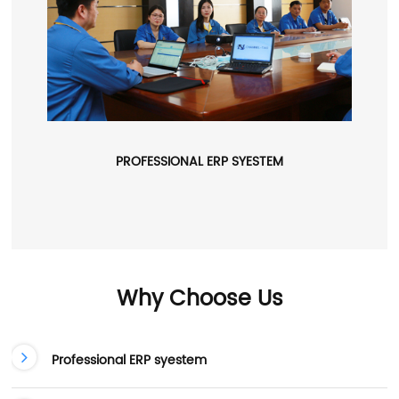
PROFESSIONAL ERP SYESTEM
Why Choose Us
Professional ERP syestem