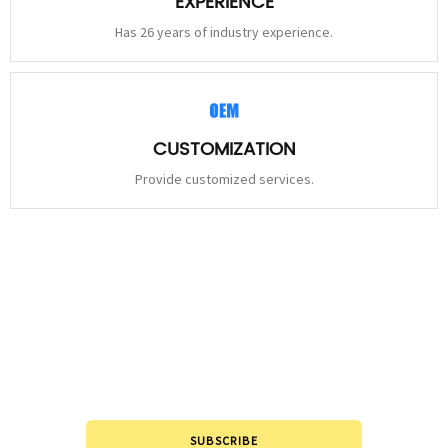
EXPERIENCE
Has 26 years of industry experience.
CUSTOMIZATION
Provide customized services.
STAY
CONNECTED
Please leave to us and we will be in touch within 24hours.
SUBSCRIBE