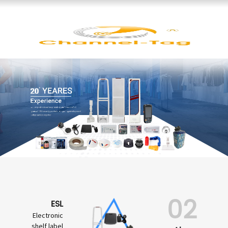
02
ESL
Electronic
shelf label