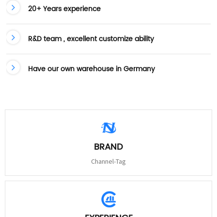
20+ Years experience
R&D team , excellent customize ability
Have our own warehouse in Germany
BRAND
Channel-Tag