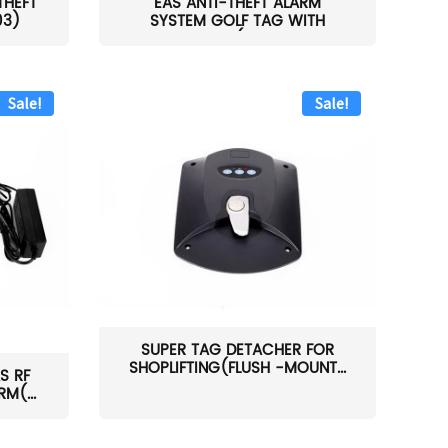
THEFT
EAS ANTI-THEFT ALARM
03)
SYSTEM GOLF TAG WITH
PIN(H...
Sale!
Sale!
SUPER TAG DETACHER FOR
SHOPLIFTING(FLUSH -MOUNT...
S RF
M(...