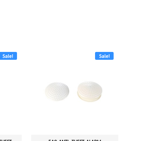
Sale!
Sale!