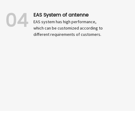
04
EAS System of antenne
EAS system has high performance,
which can be customized according to
different requirements of customers.