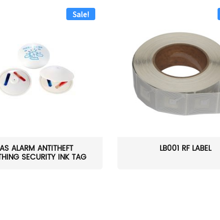
Sale!
AS ALARM ANTITHEFT
LB001 RF LABEL
HING SECURITY INK TAG
W...