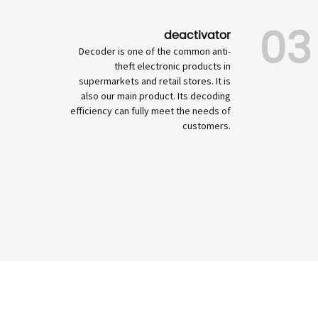
03
deactivator
Decoder is one of the common anti-
theft electronic products in
supermarkets and retail stores. It is
also our main product. Its decoding
efficiency can fully meet the needs of
customers.