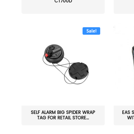
CT700D
Sale!
SELF ALARM BIG SPIDER WRAP
EAS 
TAG FOR RETAIL STORE...
WI