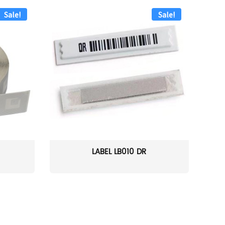
Sale!
Sale!
LABEL LB010 DR