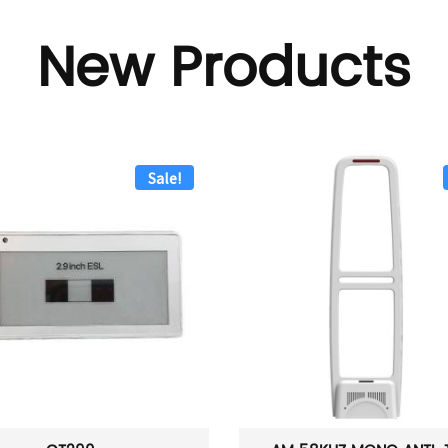
New Products
Sale!