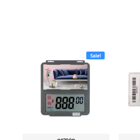
Sale!