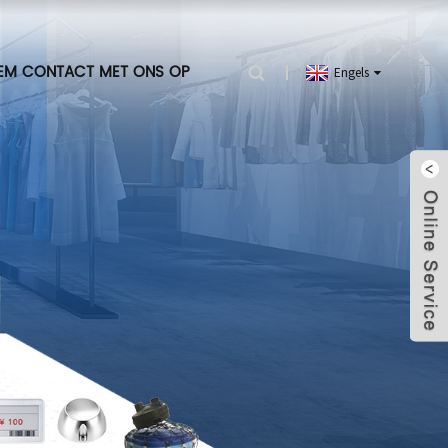
EM CONTACT MET ONS OP
Engels