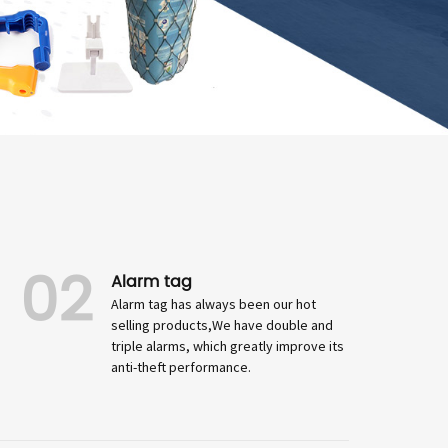
02
Alarm tag
Alarm tag has always been our hot
selling products,We have double and
triple alarms, which greatly improve its
anti-theft performance.