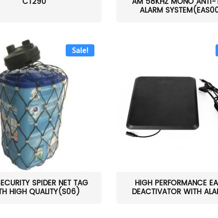
CT290
AM 58KHZ MONO ANTI-
ALARM SYSTEM(EAS0
Sale!
SECURITY SPIDER NET TAG
HIGH PERFORMANCE EA
TH HIGH QUALITY(S06)
DEACTIVATOR WITH ALAR