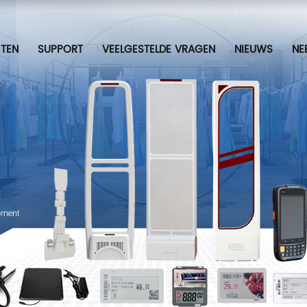
TEN
SUPPORT
VEELGESTELDE VRAGEN
NIEUWS
NE