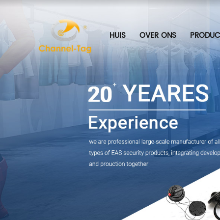
HUIS
OVER ONS
PRODUC