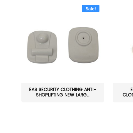
Sale!
EAS SECURITY CLOTHING ANTI-
E
SHOPLIFTING NEW LARG...
CLOT