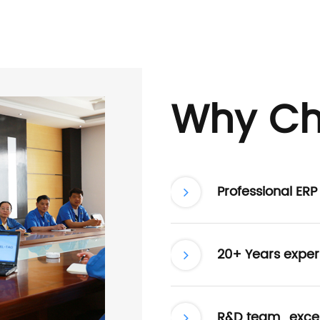
Why Ch
Professional ER
20+ Years exper
R&D team , excel