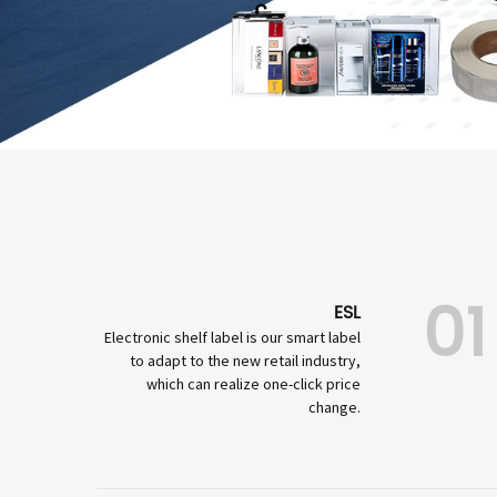
01
ESL
Electronic shelf label is our smart label
to adapt to the new retail industry,
which can realize one-click price
change.