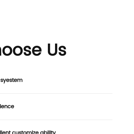
oose Us
P syestem
ience
lent customize ability