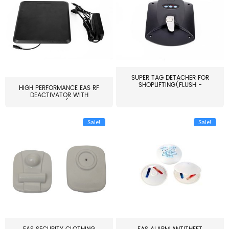
SUPER TAG DETACHER FOR
SHOPLIFTING(FLUSH -
HIGH PERFORMANCE EAS RF
MOUNT...
DEACTIVATOR WITH
ALARM(...
Sale!
Sale!