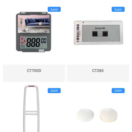
Sale!
Sale!
CT700D
CT290
Sale!
Sale!