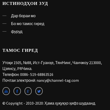
ИСТИНОДҲОИ ЗУД
Дар бораи мо
Бо мо тамос гиред
фуруд
ТАМОС ГИРЕД
Утоқи 1505, №88, Ист-Гуанҳе, ТянНинг, Чанчжоу 213000,
Цзянсу, PRЧина.
Телефон:
0086- 519-68863516
Почтаи электронӣ:
nancy@channel-tag.com
© Copyright - 2010-2020: Ҳама ҳуқуқҳо ҳифз шудаанд.