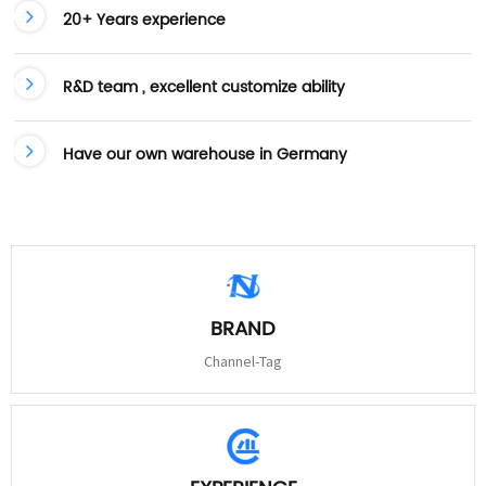
20+ Years experience
R&D team , excellent customize ability
Have our own warehouse in Germany
BRAND
Channel-Tag