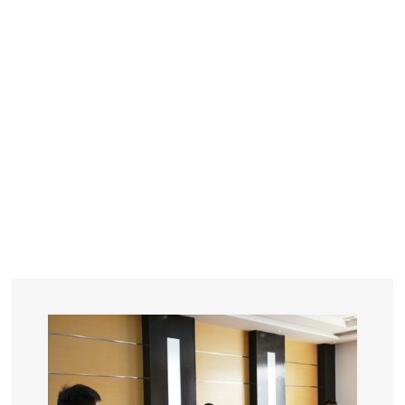
YEARS
R&D
SINCE THE YEAR OF 1993
No. OF EMPLOYEES
≥
SQUARE METERS
ORDERS
FACTORY BUILDING
NUMBERS IN 2018