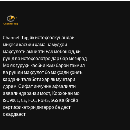
Channel-Tag як истеҳсолкунандаи
миқёси касбии ҳама намудҳои
маҳсулоти амнияти EAS мебошад, ки
рушд ва истеҳсолотро дар бар мегирад.
Мо як гурӯҳи касбии R&D барои такмил
ва рушди маҳсулот бо мақсади қонеъ
кардани талаботи ҳар як муштарӣ
дорем. Сифат инчунин афзалияти
аввалиндараҷаи мост, Корхонаи мо
ISO9001, CE, FCC, RoHS, SGS ва бисёр
сертификатҳои дигарро ба даст
овардааст.