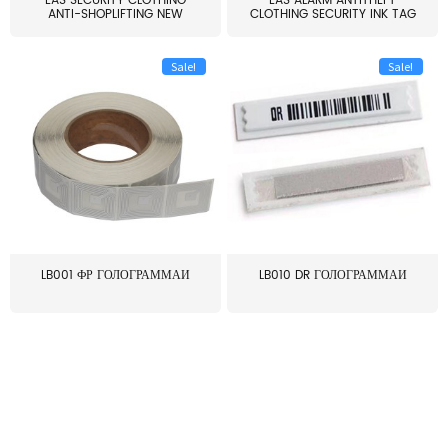
EAS SECURITY CLOTHING
EAS ALARM ANTITHEFT
ANTI-SHOPLIFTING NEW
CLOTHING SECURITY INK TAG
LARG...
W...
Sale!
Sale!
LB001 ФР ГОЛОГРАММАИ
LB010 DR ГОЛОГРАММАИ
≥