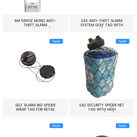
AM 58KHZ MONO ANTI-
EAS ANTI-THEFT ALARM
THEFT ALARM
SYSTEM GOLF TAG WITH
SYSTEM(EAS003)
PIN(H...
Sale!
Sale!
SELF ALARM BIG SPIDER
EAS SECURITY SPIDER NET
WRAP TAG FOR RETAIL
TAG WITH HIGH
STORE...
QUALITY(S06)
Sale!
Sale!