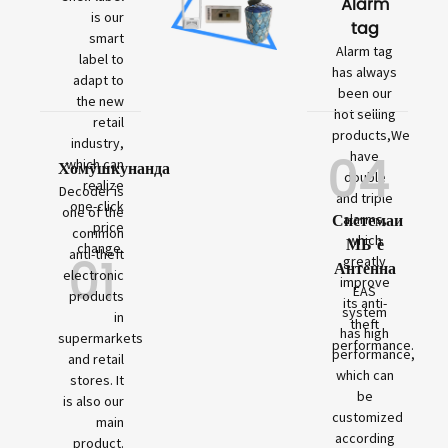
Alarm
is our
tag
smart
Alarm tag
label to
has always
adapt to
been our
the new
hot selling
retail
products,We
industry,
04
have
which can
Хомӯшкунанда
double
realize
Decoder is
and triple
one-click
one of the
Системаи
alarms,
price
common
which
МБ ё
change.
01
anti-theft
greatly
Антенна
electronic
improve
EAS
products
its anti-
system
in
theft
has high
supermarkets
performance.
performance,
and retail
which can
stores. It
be
is also our
customized
main
according
product.