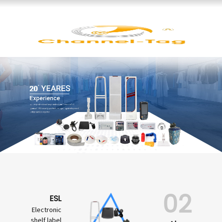
02
ESL
Electronic
shelf label