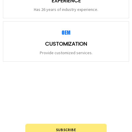
EXPERIENCE
Has 26 years of industry experience.
CUSTOMIZATION
Provide customized services.
STAY
CONNECTED
Please leave to us and we will be in touch within 24hours.
SUBSCRIBE