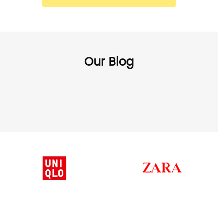
Our Blog