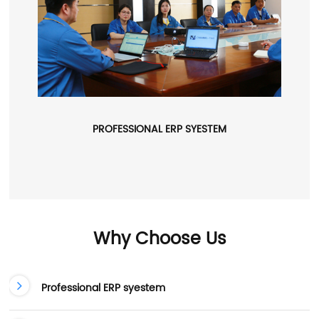
PROFESSIONAL ERP SYESTEM
Why Choose Us
Professional ERP syestem