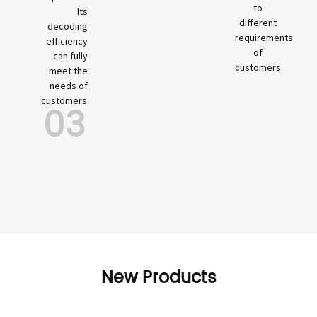
to
Its
different
decoding
requirements
efficiency
of
can fully
customers.
meet the
needs of
customers.
03
New Products