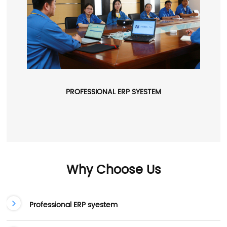
PROFESSIONAL ERP SYESTEM
Why Choose Us
Professional ERP syestem