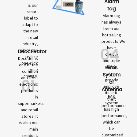
Alarm
is our
tag
smart
Alarm tag
label to
has always
adapt to
been our
the new
hot selling
retail
products,We
industry,
04
have
which can
Deactivator
double
realize
Decoder is
and triple
one-click
one of the
EAS
alarms,
price
common
which
System
change.
01
anti-theft
greatly
of
electronic
improve
Antenna
products
its anti-
EAS
in
theft
system
supermarkets
performance.
has high
and retail
performance,
stores. It
which can
is also our
be
main
customized
product.