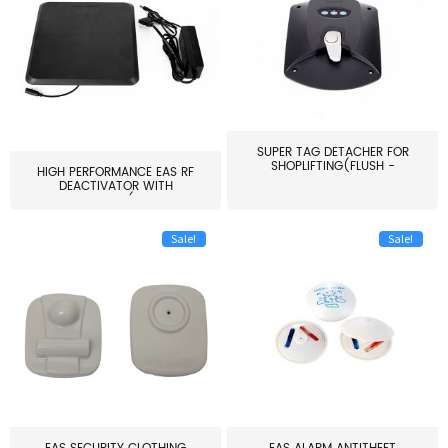
SUPER TAG DETACHER FOR
SHOPLIFTING(FLUSH -
HIGH PERFORMANCE EAS RF
MOUNT...
DEACTIVATOR WITH
ALARM(...
Sale!
Sale!