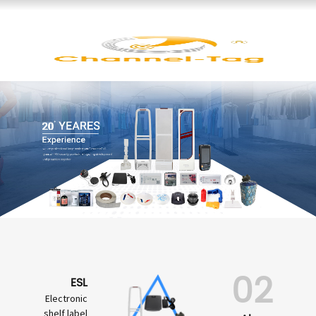
02
ESL
Electronic
shelf label