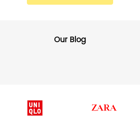
Our Blog