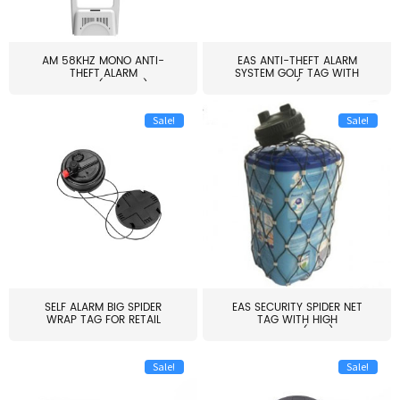
AM 58KHZ MONO ANTI-
EAS ANTI-THEFT ALARM
THEFT ALARM
SYSTEM GOLF TAG WITH
SYSTEM(EAS003)
PIN(H...
Sale!
Sale!
SELF ALARM BIG SPIDER
EAS SECURITY SPIDER NET
WRAP TAG FOR RETAIL
TAG WITH HIGH
STORE...
QUALITY(S06)
Sale!
Sale!