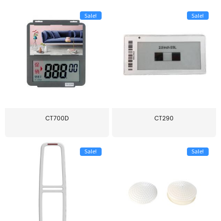
Sale!
Sale!
CT700D
CT290
Sale!
Sale!