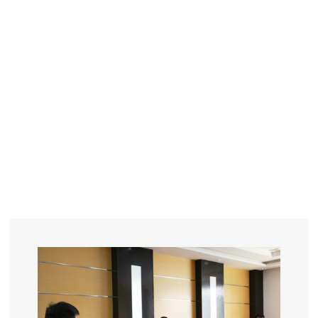
YEARS
R&D
SINCE THE YEAR OF 1993
No. OF EMPLOYEES
≥
SQUARE METERS
ORDERS
FACTORY BUILDING
NUMBERS IN 2018