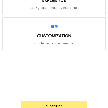
EXPERIENCE
Has 26 years of industry experience.
CUSTOMIZATION
Provide customized services.
STAY
CONNECTED
Please leave to us and we will be in touch within 24hours.
SUBSCRIBE