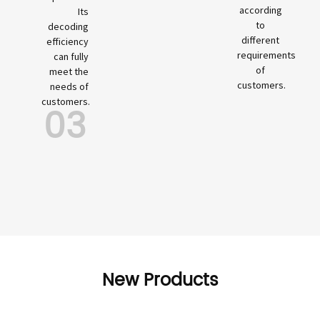
according
Its
to
decoding
different
efficiency
requirements
can fully
of
meet the
customers.
needs of
customers.
03
New Products