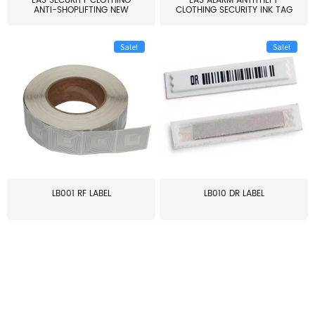
EAS SECURITY CLOTHING
EAS ALARM ANTITHEFT
ANTI-SHOPLIFTING NEW
CLOTHING SECURITY INK TAG
LARG...
W...
Sale!
Sale!
LB001 RF LABEL
LB010 DR LABEL
≥