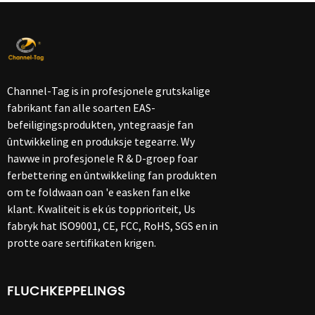
Channel-Tag is in profesjonele grutskalige
fabrikant fan alle soarten EAS-
befeiligingsprodukten, yntegraasje fan
ûntwikkeling en produksje tegearre. Wy
hawwe in profesjonele R & D-groep foar
ferbettering en ûntwikkeling fan produkten
om te foldwaan oan 'e easken fan elke
klant. Kwaliteit is ek ús topprioriteit, Us
fabryk hat ISO9001, CE, FCC, RoHS, SGS en in
protte oare sertifikaten krigen.
FLUCHKEPPELINGS