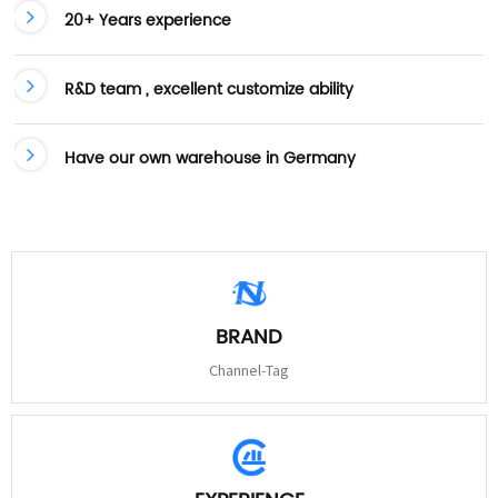
20+ Years experience
R&D team , excellent customize ability
Have our own warehouse in Germany
BRAND
Channel-Tag