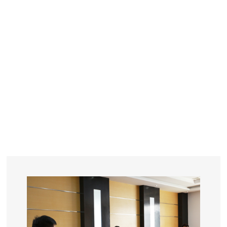
YEARS
R&D
SINCE THE YEAR OF 1993
No. OF EMPLOYEES
≥
SQUARE METERS
ORDERS
FACTORY BUILDING
NUMBERS IN 2018