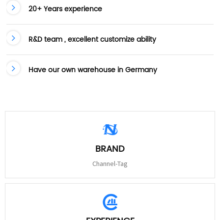
20+ Years experience
R&D team , excellent customize ability
Have our own warehouse in Germany
BRAND
Channel-Tag