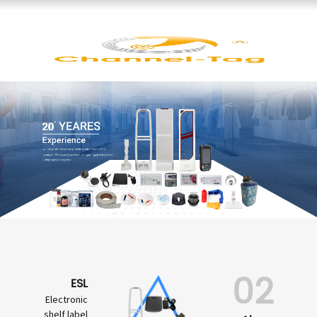
02
ESL
Electronic
shelf label