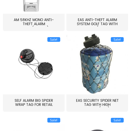
AM 58KHZ MONO ANTI-
EAS ANTI-THEFT ALARM
THEFT ALARM
SYSTEM GOLF TAG WITH
SYSTEM(EAS003)
PIN(H...
Sale!
Sale!
SELF ALARM BIG SPIDER
EAS SECURITY SPIDER NET
WRAP TAG FOR RETAIL
TAG WITH HIGH
STORE...
QUALITY(S06)
Sale!
Sale!