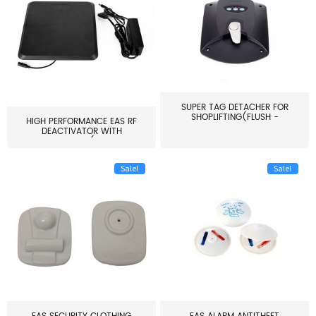
SUPER TAG DETACHER FOR
SHOPLIFTING(FLUSH -
HIGH PERFORMANCE EAS RF
MOUNT...
DEACTIVATOR WITH
ALARM(...
Sale!
Sale!