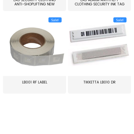
EAS SECURITY CLOTHING
EAS ALARM ANTITHEFT
ANTI-SHOPLIFTING NEW
CLOTHING SECURITY INK TAG
LARG...
W...
Sale!
Sale!
LB001 RF LABEL
TIKKETTA LB010 DR
≥