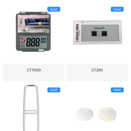
Sale!
Sale!
CT700D
CT290
Sale!
Sale!