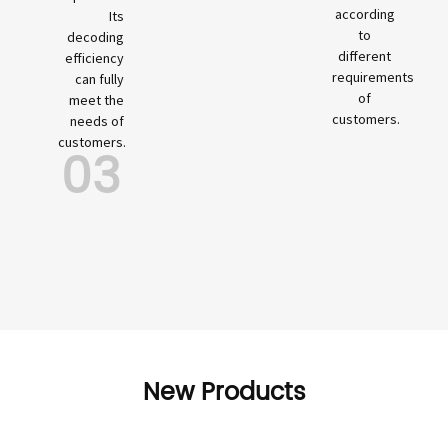
according
Its
to
decoding
different
efficiency
requirements
can fully
of
meet the
customers.
needs of
customers.
03
New Products