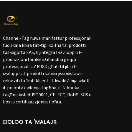
Channel-Tag huwa manifattur professjonali
fuq skala kbira tat-tipi kollha ta 'prodotti
tas-sigurtà EAS, li jintegra l-iżvilupp u l-
produzzjoni flimkien.Għandna grupp
professjonali ta' R & D għat-titjib u l-
iżvilupp tal-prodotti sabiex jissodisfaw ir-
rekwiżiti ta 'kull klijent. Il-kwalità hija wkoll
il-prijorità ewlenija tagħna, il-fabbrika
tagħna kisbet ISO9001, CE, FCC, RoHS, SGS u
bosta ċertifikazzjonijiet oħra.
ĦOLOQ TA 'MALAJR