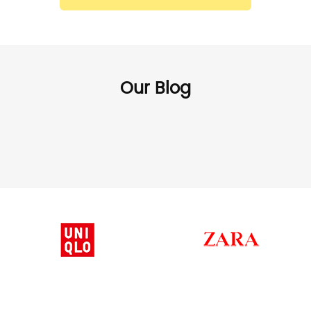
Our Blog