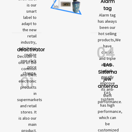
Alarm
is our
tag
smart
Alarm tag
label to
has always
adapt to
been our
the new
hot selling
retail
products,We
industry,
04
have
which can
deactivator
double
realize
Decoder is
and triple
one-click
one of the
EAS
alarms,
price
common
which
Sistema
change.
01
anti-theft
greatly
jew
electronic
improve
antenna
products
its anti-
EAS
in
theft
system
supermarkets
performance.
has high
and retail
performance,
stores. It
which can
is also our
be
main
customized
product.