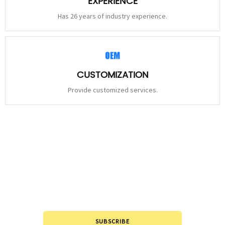
EXPERIENCE
Has 26 years of industry experience.
CUSTOMIZATION
Provide customized services.
STAY
CONNECTED
Please leave to us and we will be in touch within 24hours.
SUBSCRIBE