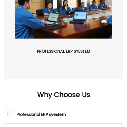
PROFESSIONAL ERP SYESTEM
Why Choose Us
Professional ERP syestem