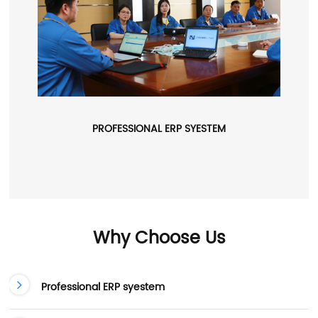
PROFESSIONAL ERP SYESTEM
Why Choose Us
Professional ERP syestem