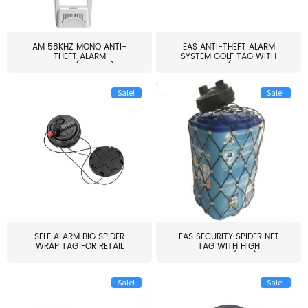
AM 58KHZ MONO ANTI-
EAS ANTI-THEFT ALARM
THEFT ALARM
SYSTEM GOLF TAG WITH
SYSTEM(EAS003)
PIN(H...
Sale!
Sale!
SELF ALARM BIG SPIDER
EAS SECURITY SPIDER NET
WRAP TAG FOR RETAIL
TAG WITH HIGH
STORE...
QUALITY(S06)
Sale!
Sale!