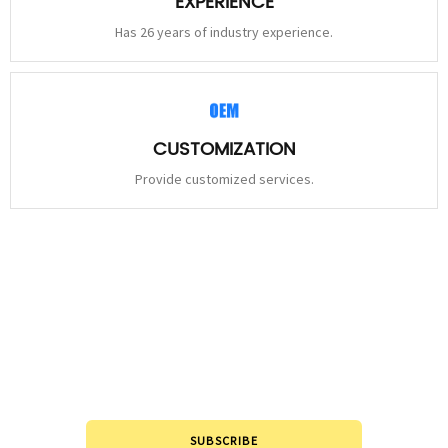
EXPERIENCE
Has 26 years of industry experience.
CUSTOMIZATION
Provide customized services.
STAY
CONNECTED
Please leave to us and we will be in touch within 24hours.
SUBSCRIBE