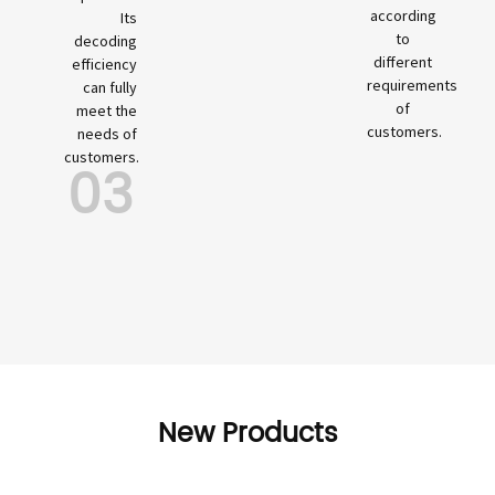
according
Its
to
decoding
different
efficiency
requirements
can fully
of
meet the
customers.
needs of
customers.
03
New Products