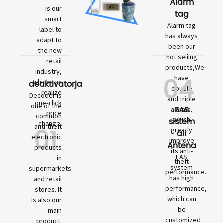
Alarm
is our
tag
smart
Alarm tag
label to
has always
adapt to
been our
the new
hot selling
retail
products,We
industry,
04
have
which can
deaktivatorja
double
realize
Decoder is
and triple
one-click
one of the
EAS
alarms,
price
common
which
sistem
change.
01
anti-theft
greatly
ali
electronic
improve
Antena
products
its anti-
EAS
in
theft
system
supermarkets
performance.
has high
and retail
performance,
stores. It
which can
is also our
be
main
customized
product.