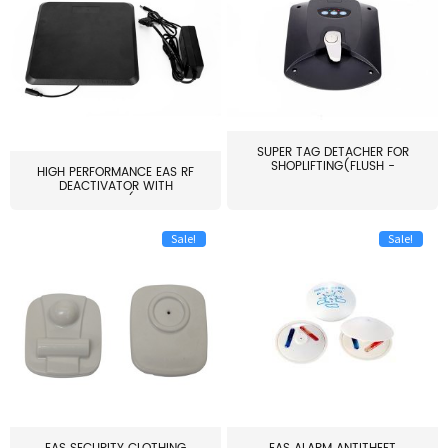
SUPER TAG DETACHER FOR
SHOPLIFTING(FLUSH -
HIGH PERFORMANCE EAS RF
MOUNT...
DEACTIVATOR WITH
ALARM(...
Sale!
Sale!