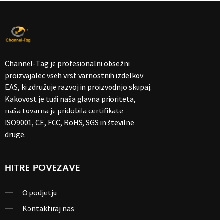
Channel-Tag je profesionalni obsežni
proizvajalec vseh vrst varnostnih izdelkov
EAS, ki združuje razvoj in proizvodnjo skupaj.
Kakovost je tudi naša glavna prioriteta,
naša tovarna je pridobila certifikate
ISO9001, CE, FCC, RoHS, SGS in številne
druge.
HITRE POVEZAVE
O podjetju
Kontaktiraj nas