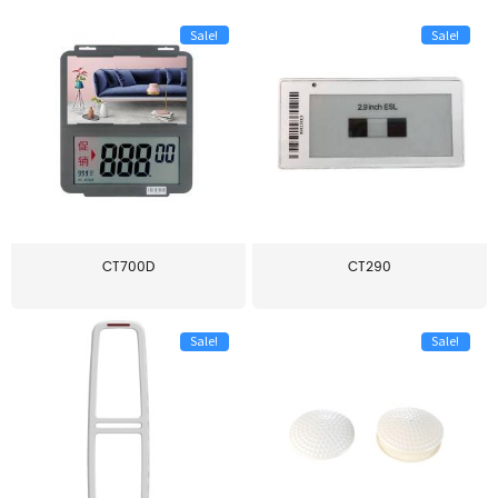
Sale!
Sale!
CT700D
CT290
Sale!
Sale!