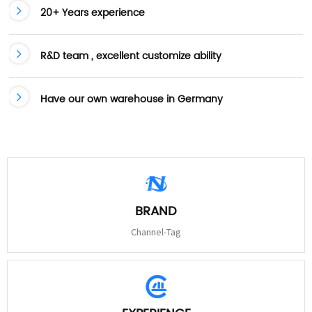
20+ Years experience
R&D team , excellent customize ability
Have our own warehouse in Germany
BRAND
Channel-Tag