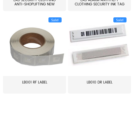
EAS SECURITY CLOTHING
EAS ALARM ANTITHEFT
ANTI-SHOPLIFTING NEW
CLOTHING SECURITY INK TAG
LARG...
W...
Sale!
Sale!
LB001 RF LABEL
LB010 DR LABEL
≥