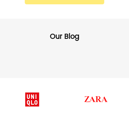
Our Blog