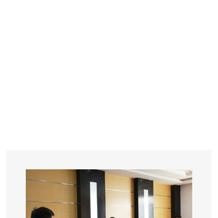
YEARS
R&D
SINCE THE YEAR OF 1993
No. OF EMPLOYEES
≥
SQUARE METERS
ORDERS
FACTORY BUILDING
NUMBERS IN 2018