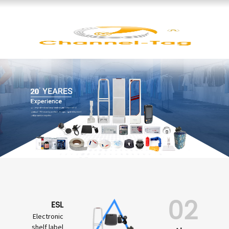
02
ESL
Electronic
shelf label