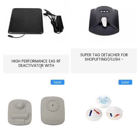
SUPER TAG DETACHER FOR
SHOPLIFTING(FLUSH -
HIGH PERFORMANCE EAS RF
MOUNT...
DEACTIVATOR WITH
ALARM(...
Sale!
Sale!