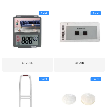
Sale!
Sale!
CT700D
CT290
Sale!
Sale!