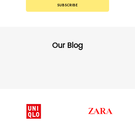
SUBSCRIBE
Our Blog