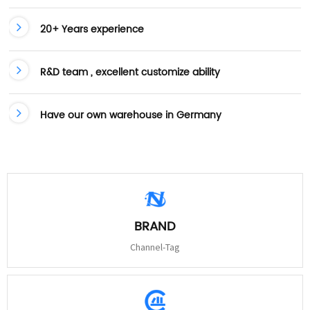
20+ Years experience
R&D team , excellent customize ability
Have our own warehouse in Germany
BRAND
Channel-Tag