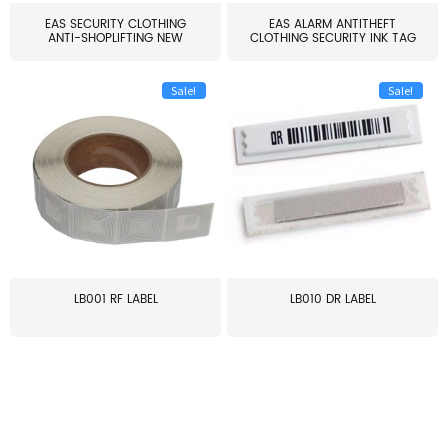
EAS SECURITY CLOTHING
EAS ALARM ANTITHEFT
ANTI-SHOPLIFTING NEW
CLOTHING SECURITY INK TAG
LARG...
W...
Sale!
Sale!
LB001 RF LABEL
LB010 DR LABEL
≥