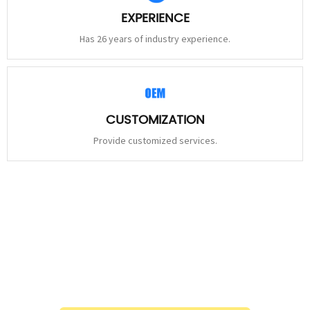
EXPERIENCE
Has 26 years of industry experience.
CUSTOMIZATION
Provide customized services.
STAY
CONNECTED
Please leave to us and we will be in touch within 24hours.