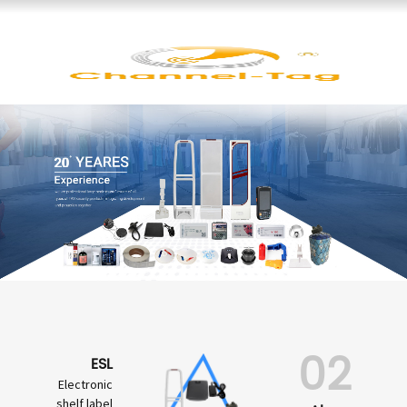
02
ESL
Electronic
shelf label