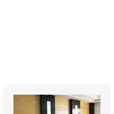
YEARS
R&D
SINCE THE YEAR OF 1993
No. OF EMPLOYEES
≥
SQUARE METERS
ORDERS
FACTORY BUILDING
NUMBERS IN 2018