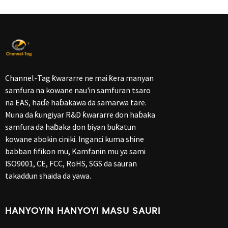
Channel-Tag ƙwararre ne mai ƙera manyan
samfura na kowane nau'in samfuran tsaro
na EAS, haɗe haɓakawa da samarwa tare.
Muna da ƙungiyar R&D ƙwararre don haɓaka
samfura da haɓaka don biyan buƙatun
kowane abokin ciniki. Inganci kuma shine
babban fifikon mu, Kamfanin mu ya sami
ISO9001, CE, FCC, RoHS, SGS da sauran
takaddun shaida da yawa.
HANYOYIN HANYOYI MASU SAURI