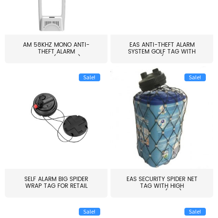
AM 58KHZ MONO ANTI-
EAS ANTI-THEFT ALARM
THEFT ALARM
SYSTEM GOLF TAG WITH
SYSTEM(EAS003)
PIN(H...
Sale!
Sale!
SELF ALARM BIG SPIDER
EAS SECURITY SPIDER NET
WRAP TAG FOR RETAIL
TAG WITH HIGH
STORE...
QUALITY(S06)
Sale!
Sale!