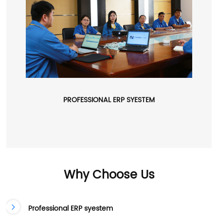
PROFESSIONAL ERP SYESTEM
Why Choose Us
Professional ERP syestem