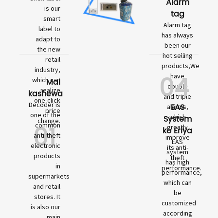
Alarm
is our
tag
smart
Alarm tag
label to
has always
adapt to
been our
the new
hot selling
retail
products,We
industry,
04
have
which can
Mai
double
realize
kashewa
and triple
one-click
Decoder is
EAS
alarms,
price
one of the
which
System
change.
01
common
greatly
ko Eriya
anti-theft
improve
EAS
electronic
its anti-
system
products
theft
has high
in
performance.
performance,
supermarkets
which can
and retail
be
stores. It
customized
is also our
according
main