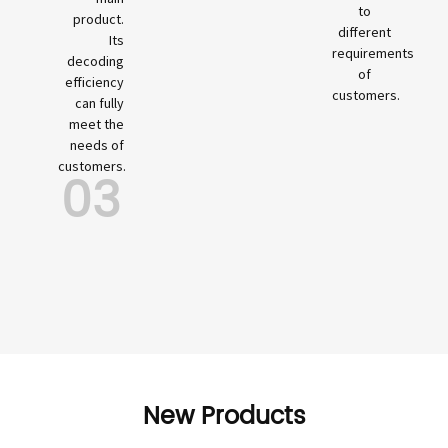
to
product.
different
Its
requirements
decoding
of
efficiency
customers.
can fully
meet the
needs of
customers.
03
New Products