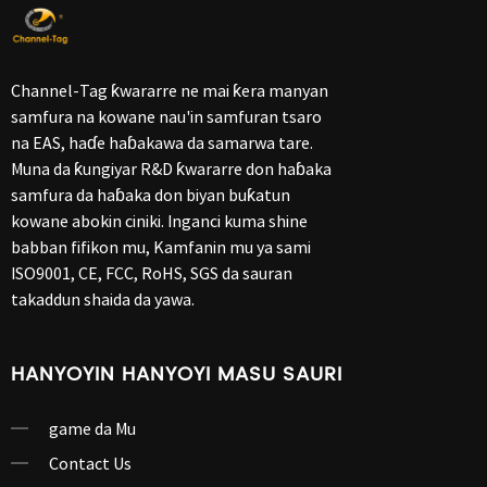
Channel-Tag ƙwararre ne mai ƙera manyan
samfura na kowane nau'in samfuran tsaro
na EAS, haɗe haɓakawa da samarwa tare.
Muna da ƙungiyar R&D ƙwararre don haɓaka
samfura da haɓaka don biyan buƙatun
kowane abokin ciniki. Inganci kuma shine
babban fifikon mu, Kamfanin mu ya sami
ISO9001, CE, FCC, RoHS, SGS da sauran
takaddun shaida da yawa.
HANYOYIN HANYOYI MASU SAURI
game da Mu
Contact Us