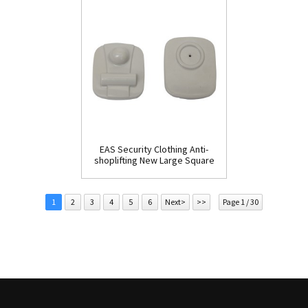
EAS Security Clothing Anti-
shoplifting New Large Square
Tag(HR002C)
1
2
3
4
5
6
Next>
>>
Page 1 / 30