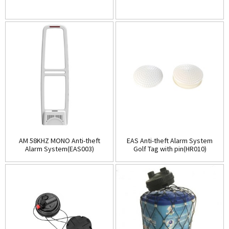
AM 58KHZ MONO Anti-theft
EAS Anti-theft Alarm System
Alarm System(EAS003)
Golf Tag with pin(HR010)