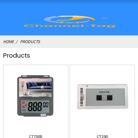
HOME
PRODUCTS
Products
CT700D
CT290