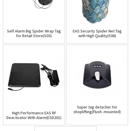
Self Alarm Big Spider Wrap Tag
EAS Security Spider Net Tag
for Retail Store(S03)
with High Quality(S06)
Super tag detacher for
shoplifting(Flush -mounted)
High Performance EAS RF
(D001)
Deactivator With Alarm(ESD201)