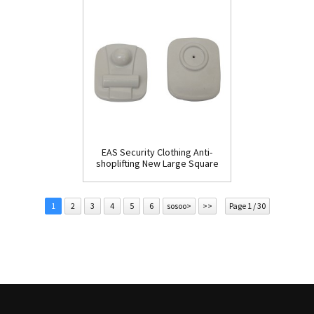
EAS Security Clothing Anti-
shoplifting New Large Square
Tag(HR002C)
1
2
3
4
5
6
sosoo>
>>
Page 1 / 30