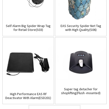
Self Alarm Big Spider Wrap Tag
EAS Security Spider Net Tag
for Retail Store(S03)
with High Quality(S06)
Super tag detacher for
shoplifting(Flush -mounted)
High Performance EAS RF
(D001)
Deactivator With Alarm(ESD201)