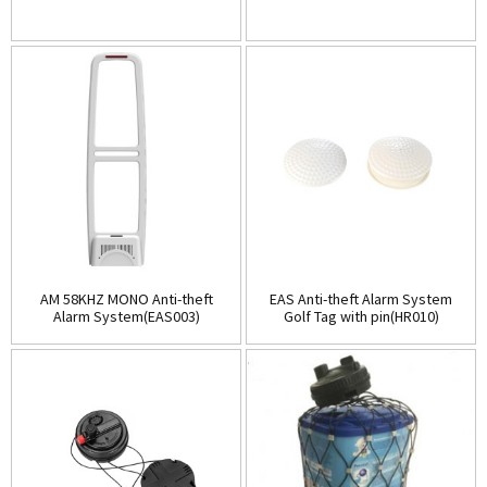
AM 58KHZ MONO Anti-theft
EAS Anti-theft Alarm System
Alarm System(EAS003)
Golf Tag with pin(HR010)