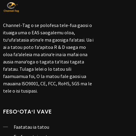
Channel-Tag o se polofesa tele-fua gaosi o
ituaiga uma o EAS saogalemu oloa,
tuʻufaʻatasia atinaʻe ma gaosiga faʻatasi. Ua i
ai a tatou poto faʻapitoa R & D vaega mo
oloa faʻaleleia ma atinaʻe ina ia mafai ona
ausia manaʻoga o tagata taʻitasi tagata
faʻatau. Tulaga lelei o lo tatou sili
faamuamua foi, O la matou fale gaosi ua
mauaina ISO9001, CE, FCC, RoHS, SGS ma le
tele o isi tusipasi.
FESOʻOTAʻI VAVE
Faatatau ia tatou