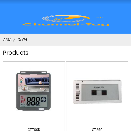
AIGA
OLOA
Products
CT700D
CT290