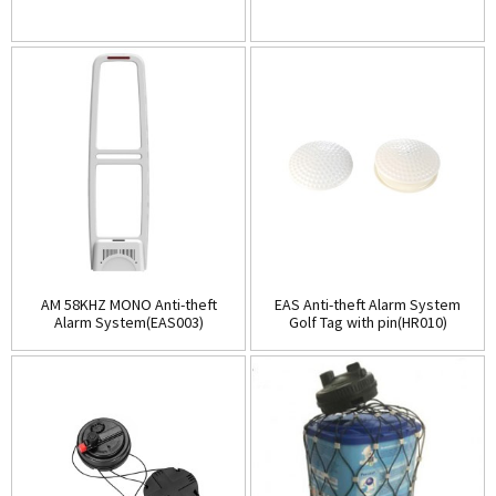
AM 58KHZ MONO Anti-theft
EAS Anti-theft Alarm System
Alarm System(EAS003)
Golf Tag with pin(HR010)