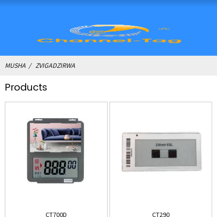
MUSHA
ZVIGADZIRWA
Products
CT700D
CT290