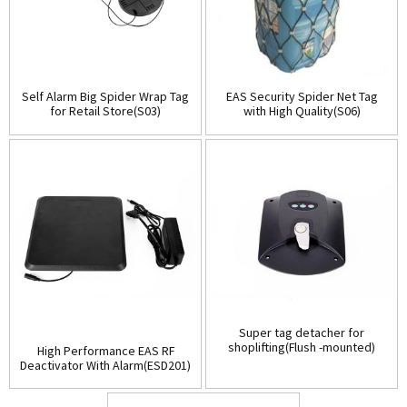
Self Alarm Big Spider Wrap Tag
EAS Security Spider Net Tag
for Retail Store(S03)
with High Quality(S06)
Super tag detacher for
shoplifting(Flush -mounted)
High Performance EAS RF
(D001)
Deactivator With Alarm(ESD201)