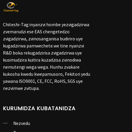
Chiteshi-Tag inyanzvi hombe yezvigadzirwa
zvemarudzi ese EAS chengetedzo
zvigadzirwa, zvinosanganisa budiriro uye
kugadzirwa pamwechete.we tine nyanzvi
R&D boka rekugadzirisa zvigadzirwa uye
kusimudzira kuitira kuzadzisa zvinodiwa
nemutengi wega wega. Hunhu zvakare
kukosha kwedu kwepamusoro, Fekitori yedu
yawana ISO9001, CE, FCC, RoHS, SGS uye
nezvimwe zvitupa.
KURUMIDZA KUBATANIDZA
Nezvedu