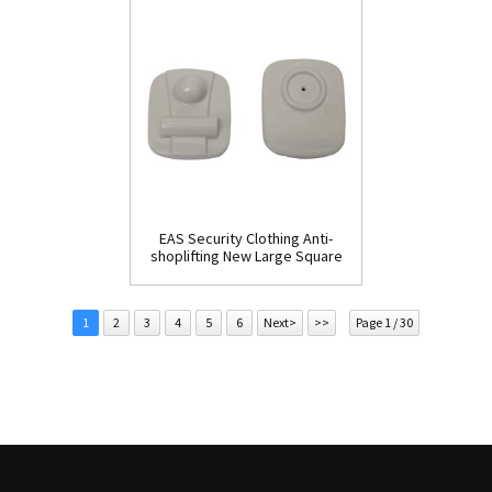
EAS Security Clothing Anti-
shoplifting New Large Square
Tag(HR002C)
1
2
3
4
5
6
Next>
>>
Page 1 / 30