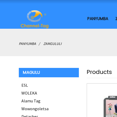
PANYUMBA
PANYUMBA
ZAMGULULI
Products
MAGULU
ESL
WOLEKA
Alamu Tag
Wowongoletsa
Detacher