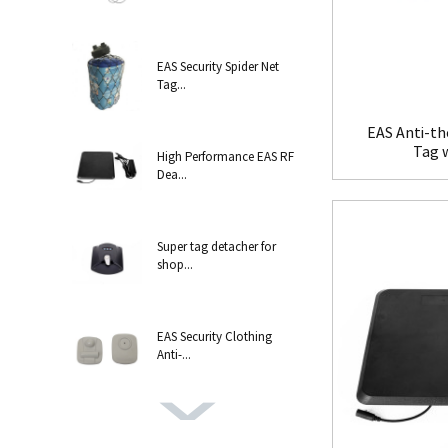
EAS Security Spider Net
Tag...
EAS Anti-th
Tag 
High Performance EAS RF
Dea...
Super tag detacher for
shop...
EAS Security Clothing
Anti-...