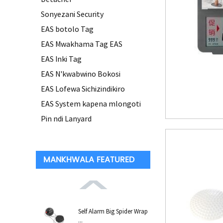
Sonyezani Security
EAS botolo Tag
EAS Mwakhama Tag EAS
EAS Inki Tag
EAS N'kwabwino Bokosi
EAS Lofewa Sichizindikiro
EAS System kapena mlongoti
Pin ndi Lanyard
MANKHWALA FEATURED
Self Alarm Big Spider Wrap
...