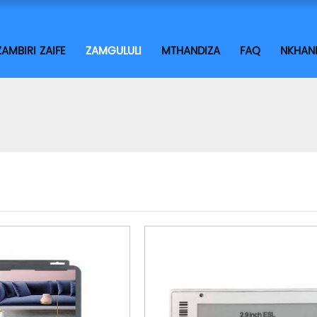
ZAMBIRI ZAIFE
ZAMGULULI
MTHANDIZA
FAQ
NKHAN