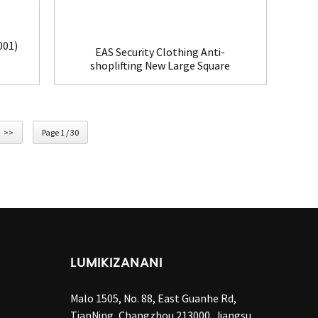
001)
EAS Security Clothing Anti-
shoplifting New Large Square
Tag(HR002C)
>>
Page 1 / 30
LUMIKIZANANI
Malo 1505, No. 88, East Guanhe Rd,
TianNing, Changzhou 213000, Jiangsu,