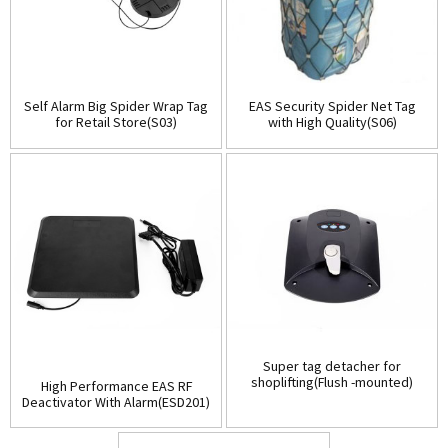
Self Alarm Big Spider Wrap Tag
EAS Security Spider Net Tag
for Retail Store(S03)
with High Quality(S06)
Super tag detacher for
shoplifting(Flush -mounted)
High Performance EAS RF
(D001)
Deactivator With Alarm(ESD201)