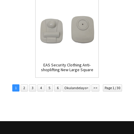
EAS Security Clothing Anti-
shoplifting New Large Square
Tag(HR002C)
1
2
3
4
5
6
Okulandelayo>
>>
Page 1 / 30