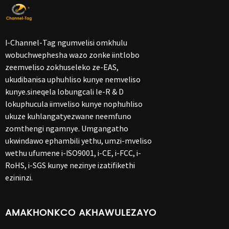
I-Channel-Tag ngumvelisi omkhulu
wobuchwephesha wazo zonke iintlobo
zeemveliso zokhuseleko ze-EAS,
ukudibanisa uphuhliso kunye nemveliso
kunye.sineqela lobungcali le-R & D
lokuphucula iimveliso kunye nophuhliso
ukuze kuhlangatyezwane neemfuno
zomthengi ngamnye. Umgangatho
ukwindawo ephambili yethu, umzi-mveliso
wethu ufumene i-ISO9001, i-CE, i-FCC, i-
RoHS, i-SGS kunye nezinye izatifikethi
ezininzi.
AMAKHONKCO AKHAWULEZAYO