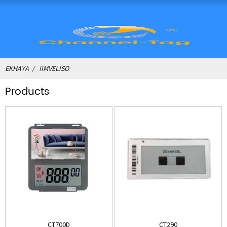
EKHAYA
IIMVELISO
Products
CT700D
CT290