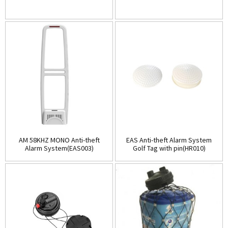
AM 58KHZ MONO Anti-theft
EAS Anti-theft Alarm System
Alarm System(EAS003)
Golf Tag with pin(HR010)