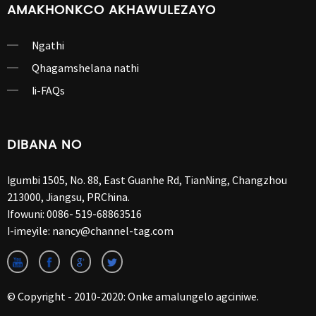
AMAKHONKCO AKHAWULEZAYO
Ngathi
Qhagamshelana nathi
Ii-FAQs
DIBANA NO
Igumbi 1505, No. 88, East Guanhe Rd, TianNing, Changzhou
213000, Jiangsu, PRChina.
Ifowuni:
0086- 519-68863516
I-imeyile:
nancy@channel-tag.com
© Copyright - 2010-2020: Onke amalungelo agciniwe.