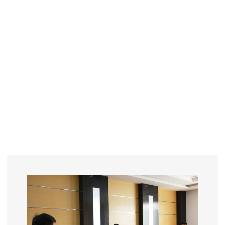
YEARS
R&D
SINCE THE YEAR OF 1993
No. OF EMPLOYEES
≥
SQUARE METERS
ORDERS
FACTORY BUILDING
NUMBERS IN 2018