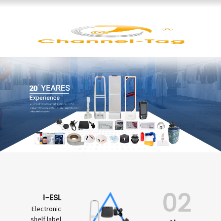
02
I-ESL
Electronic
shelf label