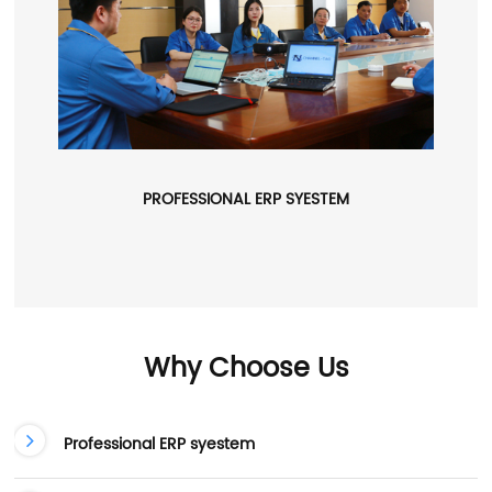
PROFESSIONAL ERP SYESTEM
Why Choose Us
Professional ERP syestem