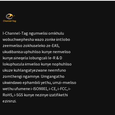
I-Channel-Tag ngumvelisi omkhulu
wobuchwephesha wazo zonke iintlobo
zeemveliso zokhuseleko ze-EAS,
ukudibanisa uphuhliso kunye nemveliso
kunye.sineqela lobungcali le-R & D
lokuphucula iimveliso kunye nophuhliso
ukuze kuhlangatyezwane neemfuno
zomthengi ngamnye. Umgangatho
ukwindawo ephambili yethu, umzi-mveliso
wethu ufumene i-ISO9001, i-CE, i-FCC, i-
RoHS, i-SGS kunye nezinye izatifikethi
ezininzi.