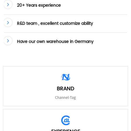
20+ Years experience
R&D team , excellent customize ability
Have our own warehouse in Germany
BRAND
Channel-Tag