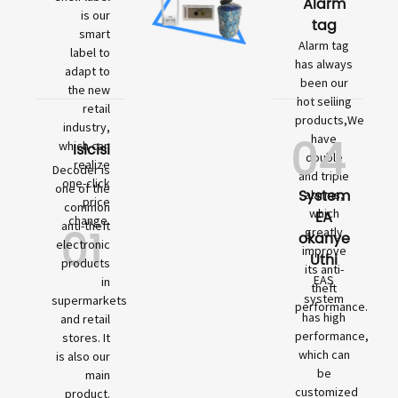
Alarm
is our
tag
smart
Alarm tag
label to
has always
adapt to
been our
the new
hot selling
retail
products,We
industry,
04
have
which can
Isicisi
double
realize
Decoder is
and triple
one-click
one of the
System
alarms,
price
common
which
EA
change.
01
anti-theft
greatly
okanye
electronic
improve
Uthi
products
its anti-
EAS
in
theft
system
supermarkets
performance.
has high
and retail
performance,
stores. It
which can
is also our
be
main
customized
product.