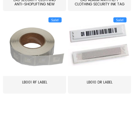
EAS SECURITY CLOTHING
EAS ALARM ANTITHEFT
ANTI-SHOPLIFTING NEW
CLOTHING SECURITY INK TAG
LARG...
W...
Sale!
Sale!
LB001 RF LABEL
LB010 DR LABEL
≥