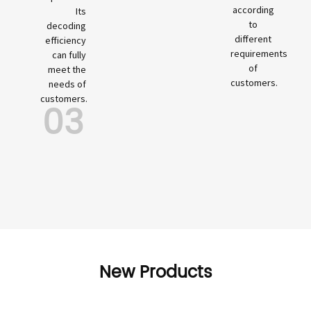
according
Its
to
decoding
different
efficiency
requirements
can fully
of
meet the
customers.
needs of
customers.
03
New Products