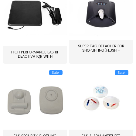
SUPER TAG DETACHER FOR
SHOPLIFTING(FLUSH -
HIGH PERFORMANCE EAS RF
MOUNT...
DEACTIVATOR WITH
ALARM(...
Sale!
Sale!