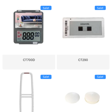
Sale!
Sale!
CT700D
CT290
Sale!
Sale!