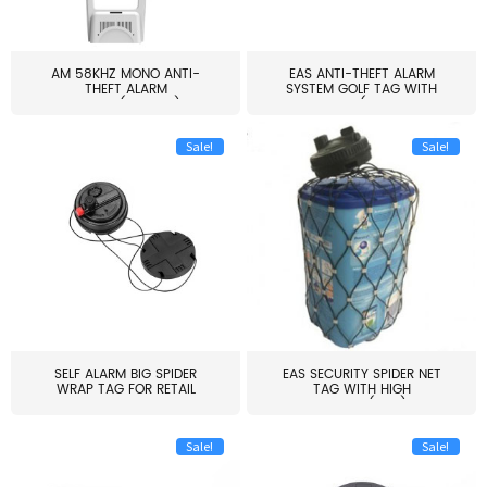
AM 58KHZ MONO ANTI-
EAS ANTI-THEFT ALARM
THEFT ALARM
SYSTEM GOLF TAG WITH
SYSTEM(EAS003)
PIN(H...
Sale!
Sale!
SELF ALARM BIG SPIDER
EAS SECURITY SPIDER NET
WRAP TAG FOR RETAIL
TAG WITH HIGH
STORE...
QUALITY(S06)
Sale!
Sale!