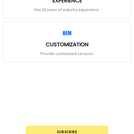
EXPERIENCE
Has 26 years of industry experience.
CUSTOMIZATION
Provide customized services.
STAY
CONNECTED
Please leave to us and we will be in touch within 24hours.
SUBSCRIBE