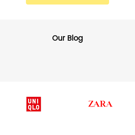
Our Blog