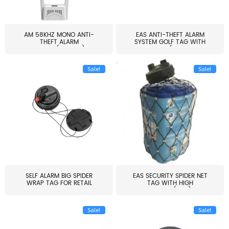
AM 58KHZ MONO ANTI-
EAS ANTI-THEFT ALARM
THEFT ALARM
SYSTEM GOLF TAG WITH
SYSTEM(EAS003)
PIN(H...
Sale!
Sale!
SELF ALARM BIG SPIDER
EAS SECURITY SPIDER NET
WRAP TAG FOR RETAIL
TAG WITH HIGH
STORE...
QUALITY(S06)
Sale!
Sale!