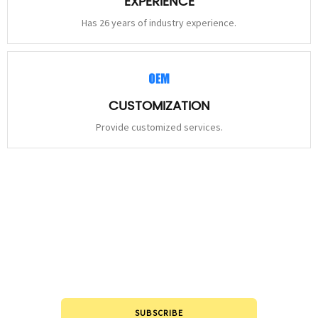
EXPERIENCE
Has 26 years of industry experience.
CUSTOMIZATION
Provide customized services.
STAY
CONNECTED
Please leave to us and we will be in touch within 24hours.
SUBSCRIBE