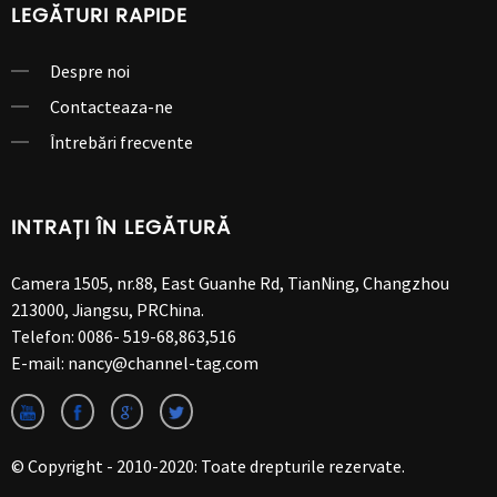
LEGĂTURI RAPIDE
Despre noi
Contacteaza-ne
Întrebări frecvente
INTRAȚI ÎN LEGĂTURĂ
Camera 1505, nr.88, East Guanhe Rd, TianNing, Changzhou
213000, Jiangsu, PRChina.
Telefon:
0086- 519-68,863,516
E-mail:
nancy@channel-tag.com
© Copyright - 2010-2020: Toate drepturile rezervate.