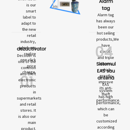
Alarm
is our
tag
smart
Alarm tag
label to
has always
adapt to
been our
the new
hot selling
retail
products,We
industry,
04
have
which can
dezactivator
double
realize
Decoder is
and triple
one-click
one of the
Sistemul
alarms,
price
common
which
EAS sau
change.
01
anti-theft
greatly
antenă
electronic
improve
EAS
products
its anti-
system
in
theft
has high
supermarkets
performance.
performance,
and retail
which can
stores. It
be
is also our
customized
main
according
product.