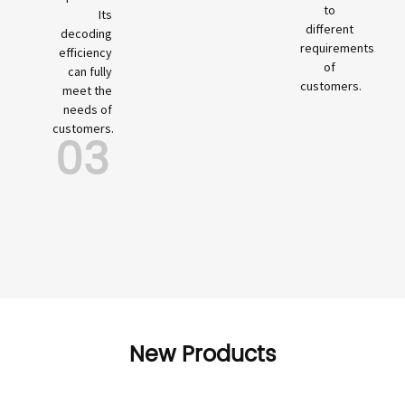
to
Its
different
decoding
requirements
efficiency
of
can fully
customers.
meet the
needs of
customers.
03
New Products