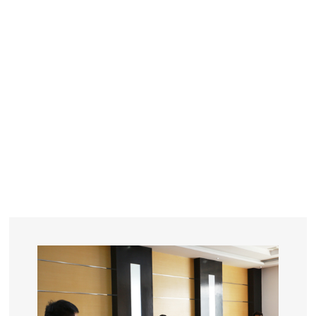
YEARS
R&D
SINCE THE YEAR OF 1993
No. OF EMPLOYEES
≥
SQUARE METERS
ORDERS
FACTORY BUILDING
NUMBERS IN 2018