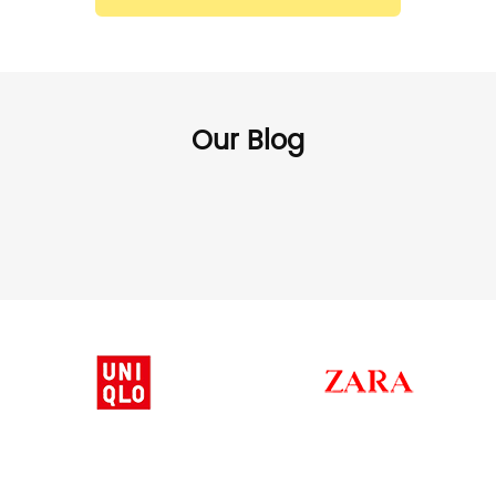
Our Blog