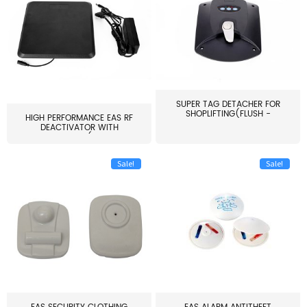
SUPER TAG DETACHER FOR
SHOPLIFTING(FLUSH -
HIGH PERFORMANCE EAS RF
MOUNT...
DEACTIVATOR WITH
ALARM(...
Sale!
Sale!