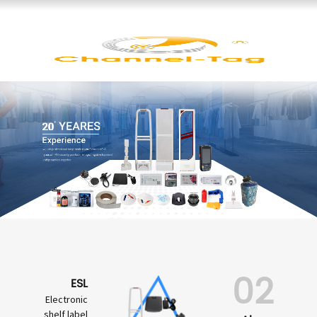
02
ESL
Electronic
shelf label