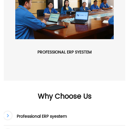
PROFESSIONAL ERP SYESTEM
Why Choose Us
Professional ERP syestem