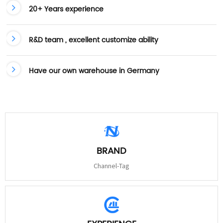
20+ Years experience
R&D team , excellent customize ability
Have our own warehouse in Germany
BRAND
Channel-Tag