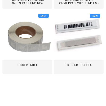
EAS SECURITY CLOTHING
EAS ALARM ANTITHEFT
ANTI-SHOPLIFTING NEW
CLOTHING SECURITY INK TAG
LARG...
W...
Sale!
Sale!
LB001 RF LABEL
LB010 DR ETICHETĂ
≥