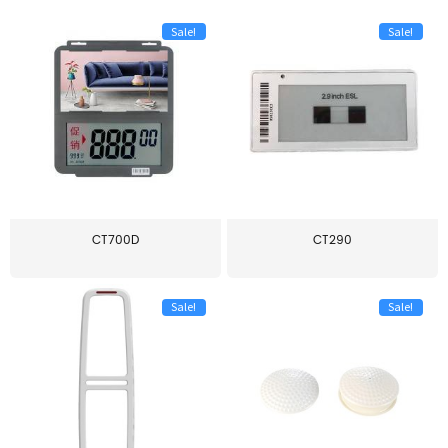
Sale!
Sale!
CT700D
CT290
Sale!
Sale!