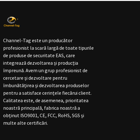
Channel-Tag este un producător
profesionist la scară largă de toate tipurile
de produse de securitate EAS, care
integrează dezvoltarea și producția
împreună. Avem un grup profesionist de
cercetare și dezvoltare pentru
îmbunătățirea și dezvoltarea produselor
pentru a satisface cerințele fiecărui client.
Calitatea este, de asemenea, prioritatea
noastră principală, fabrica noastră a
obținut ISO9001, CE, FCC, RoHS, SGS și
multe alte certificări.