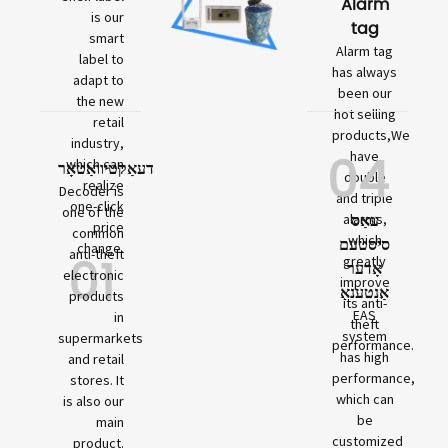
Alarm
is our
tag
smart
Alarm tag
label to
has always
adapt to
been our
the new
hot selling
retail
products,We
industry,
04
have
which can
דעאַקטיוואַטאָר
double
realize
Decoder is
and triple
one-click
one of the
עאַס
alarms,
price
common
which
סיסטעם
change.
01
anti-theft
greatly
אָדער
electronic
improve
אַנטענאַ
products
its anti-
EAS
in
theft
system
supermarkets
performance.
has high
and retail
performance,
stores. It
which can
is also our
be
main
customized
product.