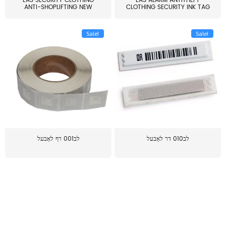
EAS SECURITY CLOTHING
EAS ALARM ANTITHEFT
ANTI-SHOPLIFTING NEW
CLOTHING SECURITY INK TAG
LARG...
W...
Sale!
Sale!
לב001 רף לאַבעל
לב010 דר לאַבעל
≥