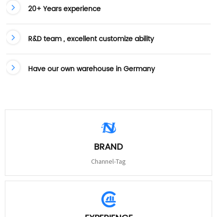
20+ Years experience
R&D team , excellent customize ability
Have our own warehouse in Germany
BRAND
Channel-Tag