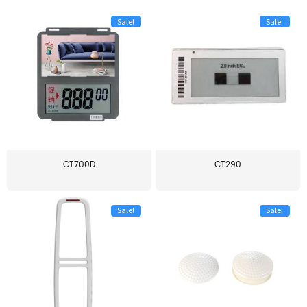
Sale!
Sale!
CT700D
CT290
Sale!
Sale!