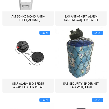
AM 58KHZ MONO ANTI-
EAS ANTI-THEFT ALARM
THEFT ALARM
SYSTEM GOLF TAG WITH
SYSTEM(EAS003)
PIN(H...
Sale!
Sale!
SELF ALARM BIG SPIDER
EAS SECURITY SPIDER NET
WRAP TAG FOR RETAIL
TAG WITH HIGH
STORE...
QUALITY(S06)
Sale!
Sale!