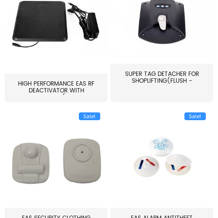
SUPER TAG DETACHER FOR
SHOPLIFTING(FLUSH -
HIGH PERFORMANCE EAS RF
MOUNT...
DEACTIVATOR WITH
ALARM(...
Sale!
Sale!