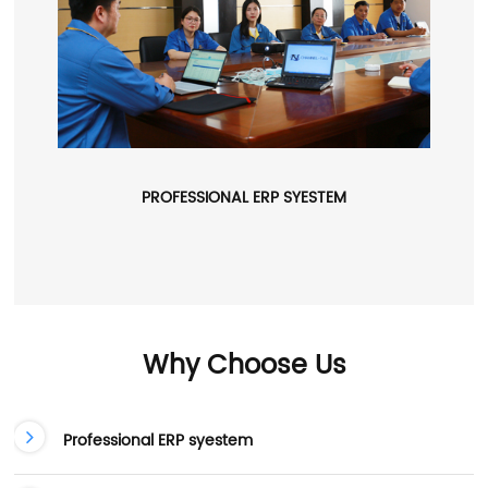
PROFESSIONAL ERP SYESTEM
Why Choose Us
Professional ERP syestem