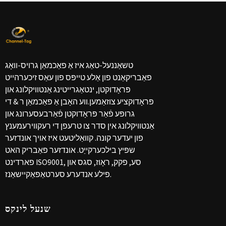
טשאַננעל-טאַג איז אַ פאַכמאַן גרויס-וואָג
פאַבריקאַנט פון אַלע טייפּס פון עאַס זיכערהייט
פּראָדוקטן, ינטאַגרייטינג אַנטוויקלונג און
פּראָדוקציע צוזאַמען.ווע האָבן אַ פאַכמאַן ר & די
גרופּע פֿאַר פּראָדוקטן פֿאַרבעסערונג און
אַנטוויקלונג אין סדר צו טרעפן די רעקווירעמענץ
פון יעדער קונה. קוואַליטעט איז אויך אונדזער
שפּיץ בילכערקייַט. אונדזער פאַבריק האט
פארדינט ISO9001, סע, פקק, ראָוז, סגס און
פילע אנדערע סערטאַפאַקיישאַנז.
שנעל לינקס