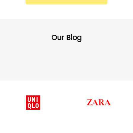
Our Blog