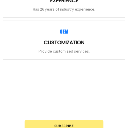
EXPERIENCE
Has 26 years of industry experience.
CUSTOMIZATION
Provide customized services.
STAY
CONNECTED
Please leave to us and we will be in touch within 24hours.
SUBSCRIBE