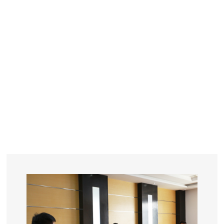
YEARS
R&D
SINCE THE YEAR OF 1993
No. OF EMPLOYEES
≥
SQUARE METERS
ORDERS
FACTORY BUILDING
NUMBERS IN 2018