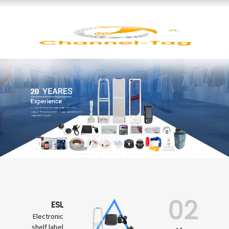
02
ESL
Electronic
shelf label