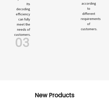
according
Its
to
decoding
different
efficiency
requirements
can fully
of
meet the
customers.
needs of
customers.
03
New Products