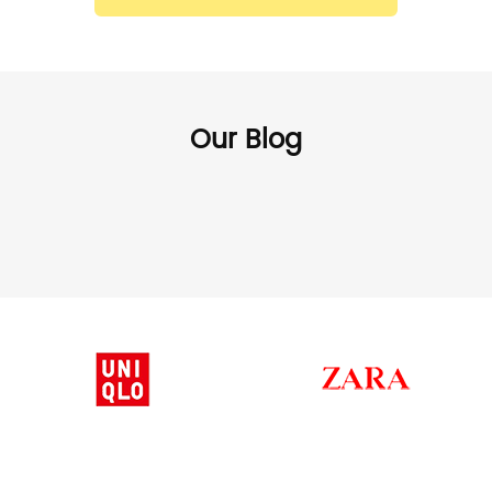
Our Blog