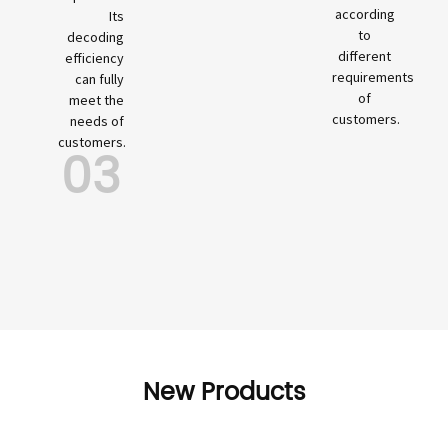
according
Its
to
decoding
different
efficiency
requirements
can fully
of
meet the
customers.
needs of
customers.
03
New Products