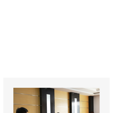
YEARS
R&D
SINCE THE YEAR OF 1993
No. OF EMPLOYEES
≥
SQUARE METERS
ORDERS
FACTORY BUILDING
NUMBERS IN 2018