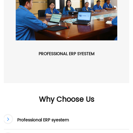
PROFESSIONAL ERP SYESTEM
Why Choose Us
Professional ERP syestem