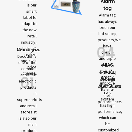
Alarm
is our
tag
smart
Alarm tag
label to
has always
adapt to
been our
the new
hot selling
retail
products,We
industry,
04
have
which can
செயலிழக்க
double
realize
Decoder is
and triple
one-click
one of the
, EAS
alarms,
price
common
which
அமைப்பு
change.
01
anti-theft
greatly
அல்லது
electronic
improve
ஆண்டெனா
products
its anti-
EAS
in
theft
system
supermarkets
performance.
has high
and retail
performance,
stores. It
which can
is also our
be
main
customized
product.