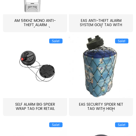
AM 58KHZ MONO ANTI-
EAS ANTI-THEFT ALARM
THEFT ALARM
SYSTEM GOLF TAG WITH
SYSTEM(EAS003)
PIN(H...
Sale!
Sale!
SELF ALARM BIG SPIDER
EAS SECURITY SPIDER NET
WRAP TAG FOR RETAIL
TAG WITH HIGH
STORE...
QUALITY(S06)
Sale!
Sale!