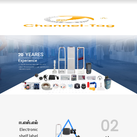
02
ஈ.எஸ்.எல்
Electronic
shelf label