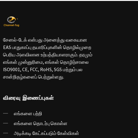
சேனல்-டேக் என்பது அனைத்து வகையான
EAS பாதுகாப்பு தயாரிப்புகளின் தொழில்முறை
பெரிய அளவிலான உற்பத்தியாளராகும். தரமும்
எங்கள் முன்னுரிமை, எங்கள் தொழிற்சாலை
ISO9001, CE, FCC, RoHS, SGS மற்றும் பல
சான்றிதழ்களைப் பெற்றுள்ளது.
விரைவு இணைப்புகள்
எங்களை பற்றி
எங்களை தொடர்பு கொள்ள
அடிக்கடி கேட்கப்படும் கேள்விகள்