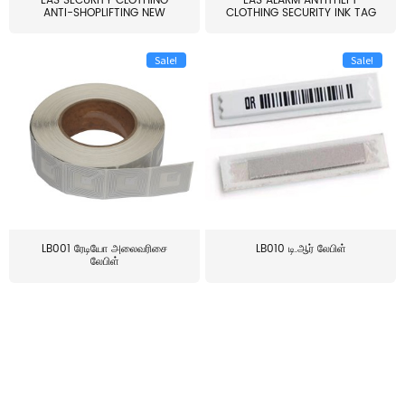
EAS SECURITY CLOTHING
EAS ALARM ANTITHEFT
ANTI-SHOPLIFTING NEW
CLOTHING SECURITY INK TAG
LARG...
W...
Sale!
Sale!
LB001 ரேடியோ அலைவரிசை
LB010 டி.ஆர் லேபிள்
லேபிள்
≥