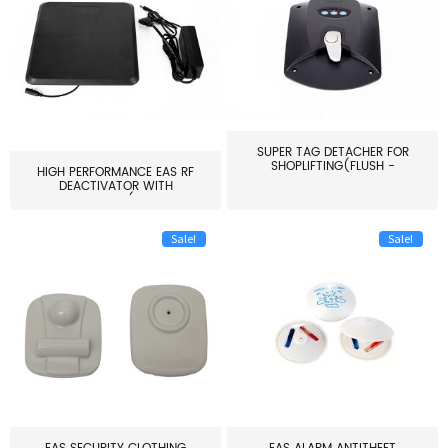
SUPER TAG DETACHER FOR
SHOPLIFTING(FLUSH -
HIGH PERFORMANCE EAS RF
MOUNT...
DEACTIVATOR WITH
ALARM(...
Sale!
Sale!