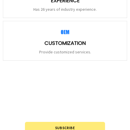
EXPERIENCE
Has 26 years of industry experience.
CUSTOMIZATION
Provide customized services.
STAY
CONNECTED
Please leave to us and we will be in touch within 24hours.
SUBSCRIBE