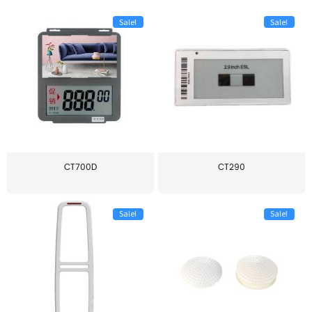
Sale!
Sale!
CT700D
CT290
Sale!
Sale!