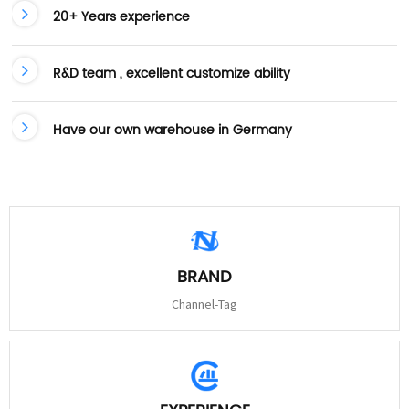
20+ Years experience
R&D team , excellent customize ability
Have our own warehouse in Germany
BRAND
Channel-Tag