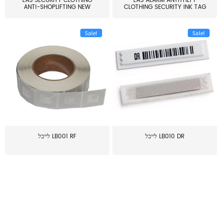
EAS SECURITY CLOTHING
EAS ALARM ANTITHEFT
ANTI-SHOPLIFTING NEW
CLOTHING SECURITY INK TAG
LARG...
W...
Sale!
Sale!
לייבל LB001 RF
לייבל LB010 DR
≥