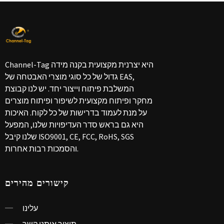
Channel-Tag היא יצרנית מקצועית בקנה מידה
גדול של כל סוגי מוצרי האבטחה של EAS,
המשלבת פיתוח וייצור יחד. יש לנו קבוצת
מחקר ופיתוח מקצועית לשיפור ופיתוח מוצרים
על מנת לעמוד בדרישות של כל לקוח. האיכות
היא גם בראש סדר העדיפויות שלנו, המפעל
שלנו קיבל ISO9001, CE, FCC, RoHS, SGS
והסמכות רבות אחרות.
קישורים מהירים
עלינו
תיצור איתנו קשר