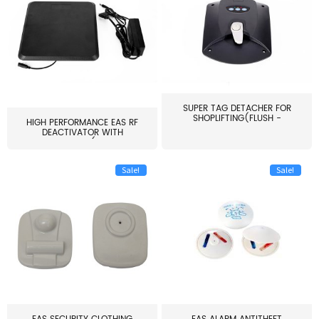
SUPER TAG DETACHER FOR
SHOPLIFTING(FLUSH -
HIGH PERFORMANCE EAS RF
MOUNT...
DEACTIVATOR WITH
ALARM(...
Sale!
Sale!