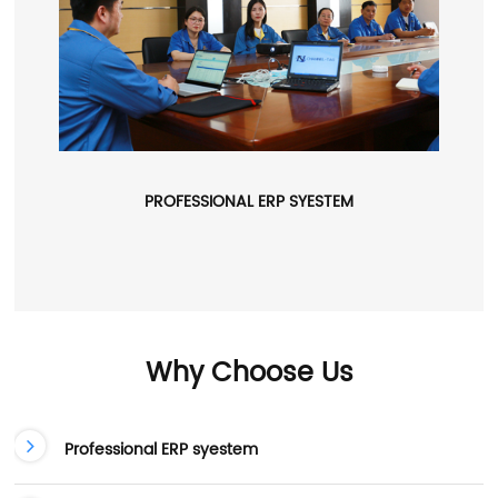
PROFESSIONAL ERP SYESTEM
Why Choose Us
Professional ERP syestem