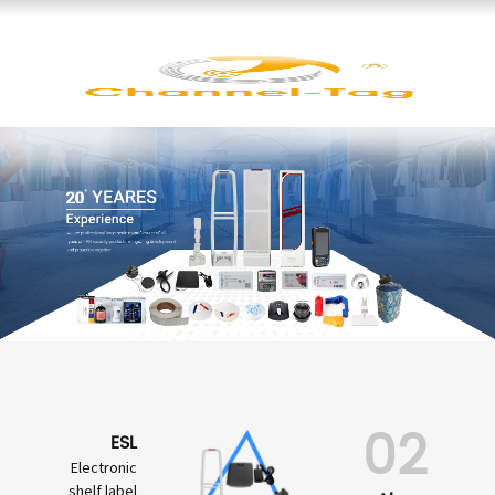
02
ESL
Electronic
shelf label