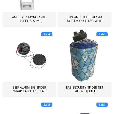
AM 58KHZ MONO ANTI-
EAS ANTI-THEFT ALARM
THEFT ALARM
SYSTEM GOLF TAG WITH
SYSTEM(EAS003)
PIN(H...
Sale!
Sale!
SELF ALARM BIG SPIDER
EAS SECURITY SPIDER NET
WRAP TAG FOR RETAIL
TAG WITH HIGH
STORE...
QUALITY(S06)
Sale!
Sale!