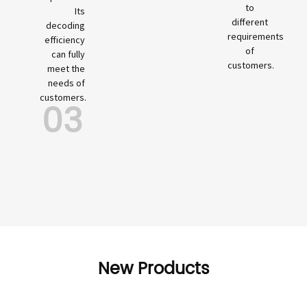
to
Its
different
decoding
requirements
efficiency
of
can fully
customers.
meet the
needs of
customers.
03
New Products