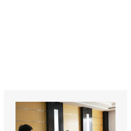
YEARS
R&D
SINCE THE YEAR OF 1993
No. OF EMPLOYEES
≥
SQUARE METERS
ORDERS
FACTORY BUILDING
NUMBERS IN 2018