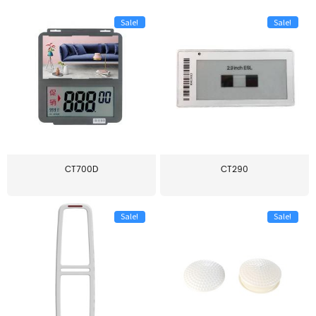
Sale!
Sale!
CT700D
CT290
Sale!
Sale!