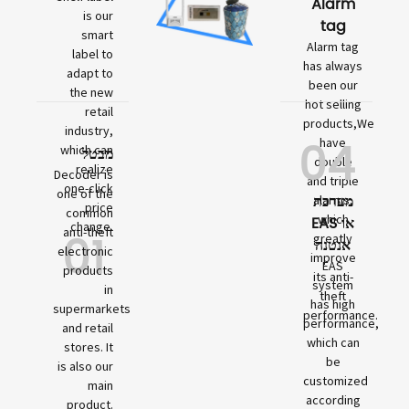
Alarm
is our
tag
smart
Alarm tag
label to
has always
adapt to
been our
the new
hot selling
retail
products,We
industry,
04
have
which can
מבטל
double
realize
Decoder is
and triple
one-click
one of the
מערכת
alarms,
price
common
which
EAS או
change.
01
anti-theft
greatly
אנטנה
electronic
improve
EAS
products
its anti-
system
in
theft
has high
supermarkets
performance.
performance,
and retail
which can
stores. It
be
is also our
customized
main
according
product.