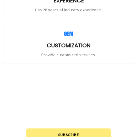
EXPERIENCE
Has 26 years of industry experience.
CUSTOMIZATION
Provide customized services.
STAY
CONNECTED
Please leave to us and we will be in touch within 24hours.
SUBSCRIBE