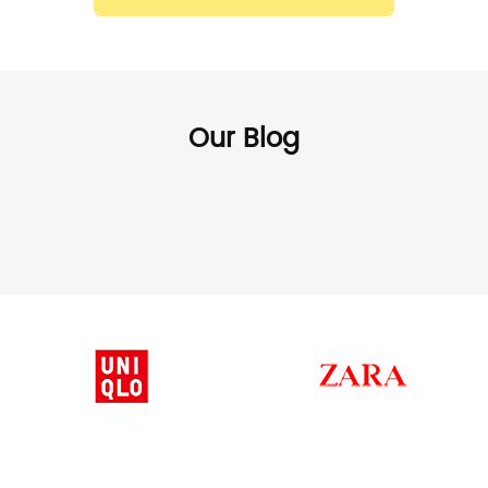
Our Blog