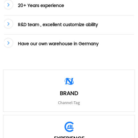
20+ Years experience
R&D team , excellent customize ability
Have our own warehouse in Germany
BRAND
Channel-Tag