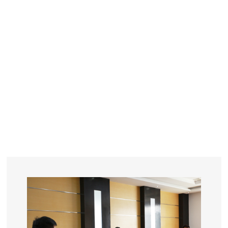
YEARS
R&D
SINCE THE YEAR OF 1993
No. OF EMPLOYEES
≥
SQUARE METERS
ORDERS
FACTORY BUILDING
NUMBERS IN 2018