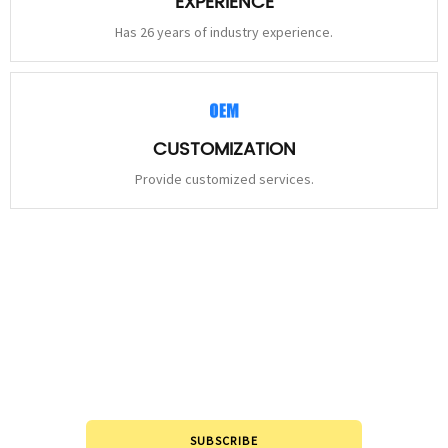
EXPERIENCE
Has 26 years of industry experience.
CUSTOMIZATION
Provide customized services.
STAY
CONNECTED
Please leave to us and we will be in touch within 24hours.
SUBSCRIBE