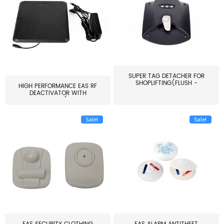
SUPER TAG DETACHER FOR
SHOPLIFTING(FLUSH -
HIGH PERFORMANCE EAS RF
MOUNT...
DEACTIVATOR WITH
ALARM(...
Sale!
Sale!