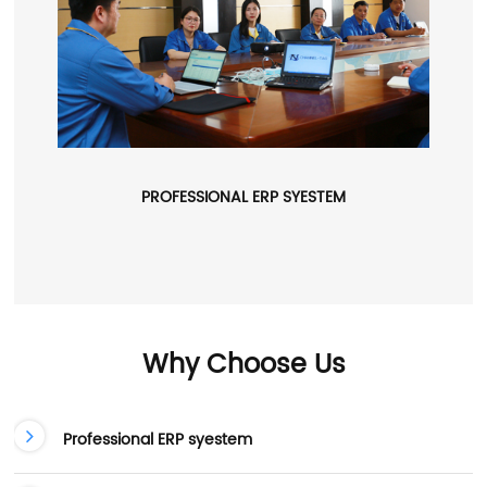
PROFESSIONAL ERP SYESTEM
Why Choose Us
Professional ERP syestem