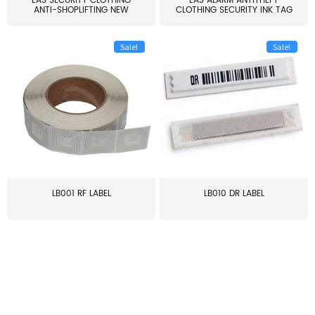
EAS SECURITY CLOTHING
EAS ALARM ANTITHEFT
ANTI-SHOPLIFTING NEW
CLOTHING SECURITY INK TAG
LARG...
W...
Sale!
Sale!
LB001 RF LABEL
LB010 DR LABEL
≥