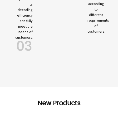
according
Its
to
decoding
different
efficiency
requirements
can fully
of
meet the
customers.
needs of
customers.
03
New Products