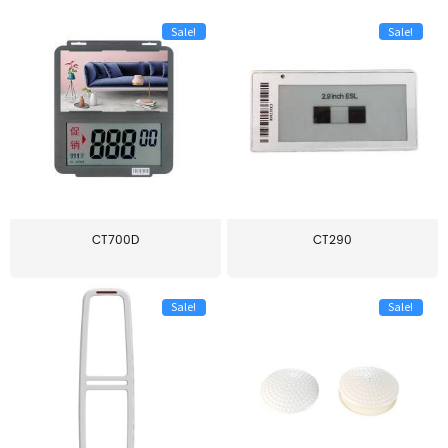
Sale!
Sale!
CT700D
CT290
Sale!
Sale!