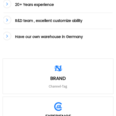
20+ Years experience
R&D team , excellent customize ability
Have our own warehouse in Germany
BRAND
Channel-Tag