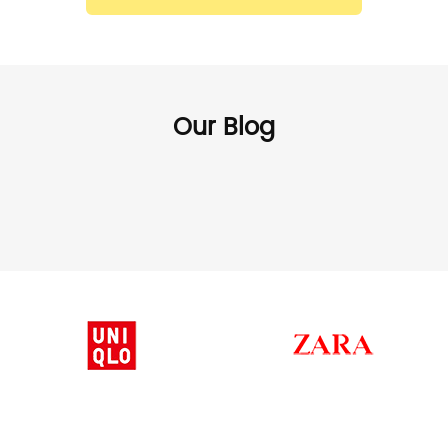
Our Blog