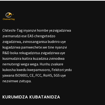
Chiteshi-Tag inyanzvi hombe yezvigadzirwa
zvemarudzi ese EAS chengetedzo
zvigadzirwa, zvinosanganisa budiriro uye
kugadzirwa pamwechete.we tine nyanzvi
R&D boka rekugadzirisa zvigadzirwa uye
kusimudzira kuitira kuzadzisa zvinodiwa
nemutengi wega wega. Hunhu zvakare
kukosha kwedu kwepamusoro, Fekitori yedu
yawana ISO9001, CE, FCC, RoHS, SGS uye
nezvimwe zvitupa.
KURUMIDZA KUBATANIDZA