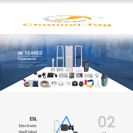
02
ESL
Electronic
shelf label