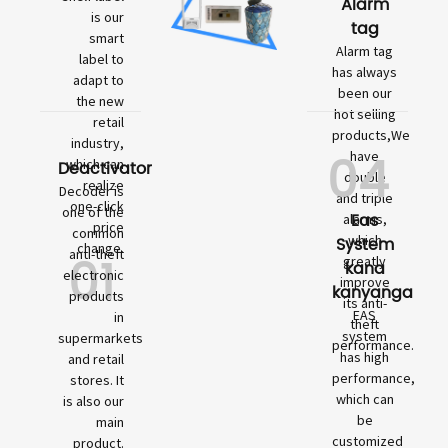
Alarm
is our
tag
smart
Alarm tag
label to
has always
adapt to
been our
the new
hot selling
retail
products,We
industry,
04
have
which can
Deactivator
double
realize
Decoder is
and triple
one-click
one of the
Eas
alarms,
price
common
which
System
change.
01
anti-theft
greatly
kana
electronic
improve
kanyanga
products
its anti-
EAS
in
theft
system
supermarkets
performance.
has high
and retail
performance,
stores. It
which can
is also our
be
main
customized
product.