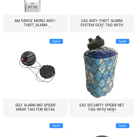
AM 58KHZ MONO ANTI-
EAS ANTI-THEFT ALARM
THEFT ALARM
SYSTEM GOLF TAG WITH
SYSTEM(EAS003)
PIN(H...
Sale!
Sale!
SELF ALARM BIG SPIDER
EAS SECURITY SPIDER NET
WRAP TAG FOR RETAIL
TAG WITH HIGH
STORE...
QUALITY(S06)
Sale!
Sale!