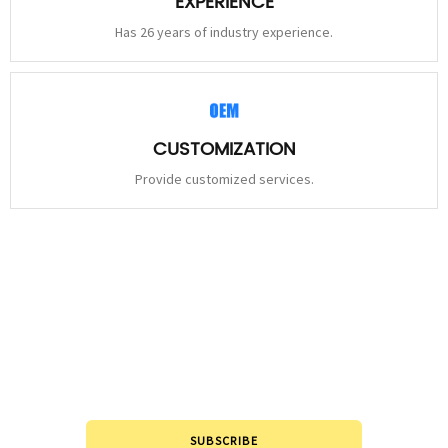
EXPERIENCE
Has 26 years of industry experience.
CUSTOMIZATION
Provide customized services.
STAY
CONNECTED
Please leave to us and we will be in touch within 24hours.
SUBSCRIBE