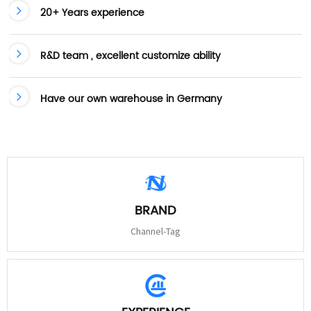
20+ Years experience
R&D team , excellent customize ability
Have our own warehouse in Germany
BRAND
Channel-Tag