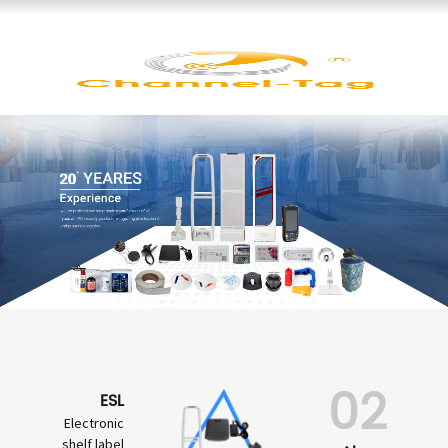
02
ESL
Electronic
shelf label