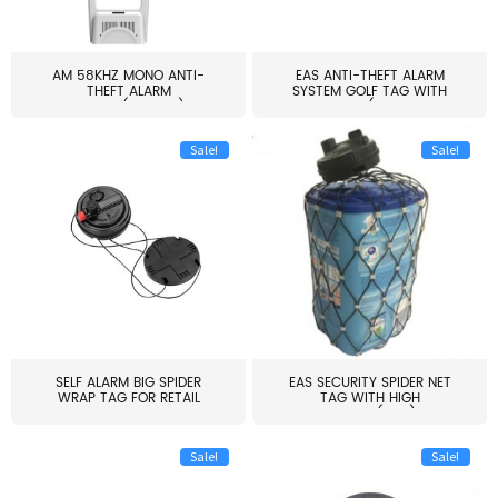
AM 58KHZ MONO ANTI-
EAS ANTI-THEFT ALARM
THEFT ALARM
SYSTEM GOLF TAG WITH
SYSTEM(EAS003)
PIN(H...
Sale!
Sale!
SELF ALARM BIG SPIDER
EAS SECURITY SPIDER NET
WRAP TAG FOR RETAIL
TAG WITH HIGH
STORE...
QUALITY(S06)
Sale!
Sale!