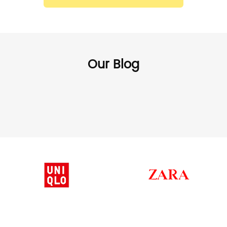
Our Blog