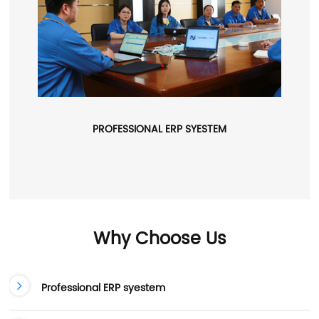
PROFESSIONAL ERP SYESTEM
Why Choose Us
Professional ERP syestem