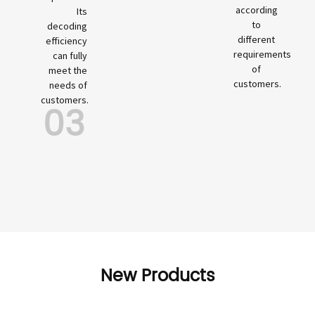
according
Its
to
decoding
different
efficiency
requirements
can fully
of
meet the
customers.
needs of
customers.
03
New Products