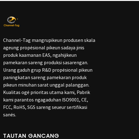
Channel-Tag mangrupikeun produsen skala
ageung propésional pikeun sadaya jinis
produk kaamanan EAS, ngahijikeun
pamekaran sareng produksi sasarengan.
Urang gaduh grup R&D propésional pikeun
paningkatan sareng pamekaran produk
pikeun minuhan sarat unggal palanggan.
Kualitas ogé prioritas utama kami, Pabrik
kami parantos ngagaduhan ISO9001, CE,
FCC, RoHS, SGS sareng seueur sertifikasi
sanés.
TAUTAN GANCANG