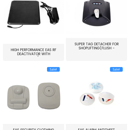
SUPER TAG DETACHER FOR
SHOPLIFTING(FLUSH -
HIGH PERFORMANCE EAS RF
MOUNT...
DEACTIVATOR WITH
ALARM(...
Sale!
Sale!