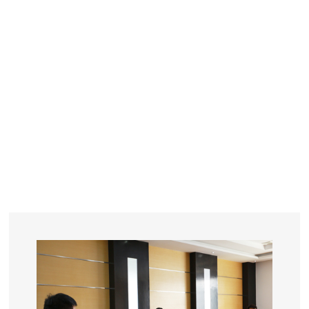
YEARS
R&D
SINCE THE YEAR OF 1993
No. OF EMPLOYEES
≥
SQUARE METERS
ORDERS
FACTORY BUILDING
NUMBERS IN 2018