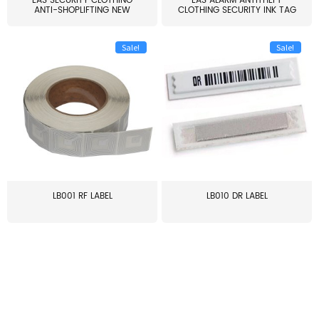
EAS SECURITY CLOTHING
EAS ALARM ANTITHEFT
ANTI-SHOPLIFTING NEW
CLOTHING SECURITY INK TAG
LARG...
W...
Sale!
Sale!
LB001 RF LABEL
LB010 DR LABEL
≥