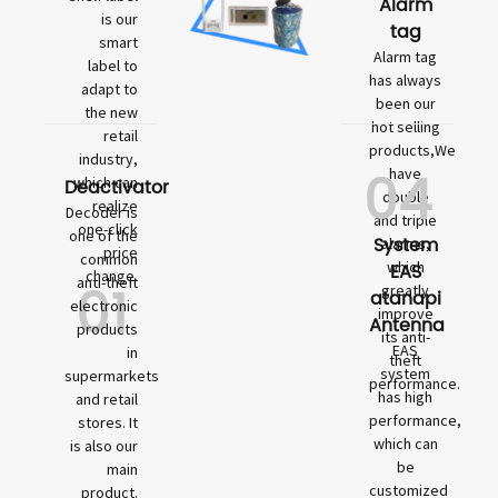
Alarm
is our
tag
smart
Alarm tag
label to
has always
adapt to
been our
the new
hot selling
retail
products,We
industry,
04
have
which can
Deactivator
double
realize
Decoder is
and triple
one-click
one of the
System
alarms,
price
common
which
EAS
change.
01
anti-theft
greatly
atanapi
electronic
improve
Antenna
products
its anti-
EAS
in
theft
system
supermarkets
performance.
has high
and retail
performance,
stores. It
which can
is also our
be
main
customized
product.