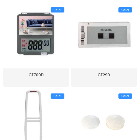
Sale!
Sale!
CT700D
CT290
Sale!
Sale!