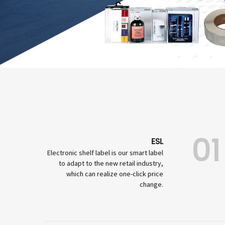
01
ESL
Electronic shelf label is our smart label
to adapt to the new retail industry,
which can realize one-click price
change.