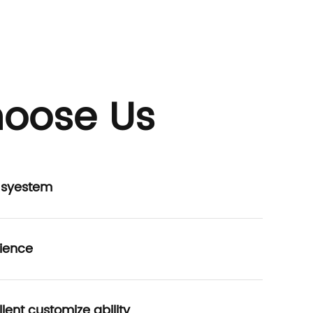
oose Us
P syestem
ience
lent customize ability