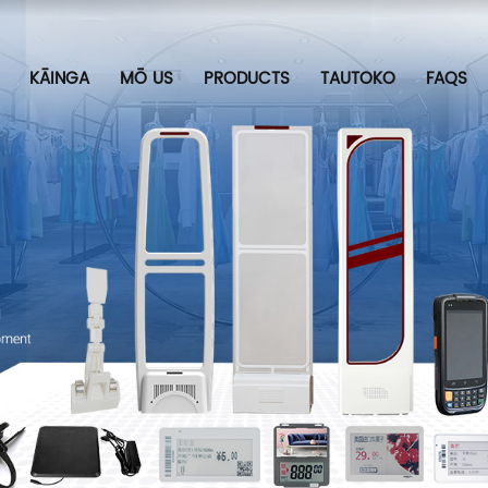
KĀINGA
MŌ US
PRODUCTS
TAUTOKO
FAQS