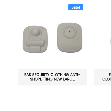
Sale!
EAS SECURITY CLOTHING ANTI-
E
SHOPLIFTING NEW LARG...
CLOT