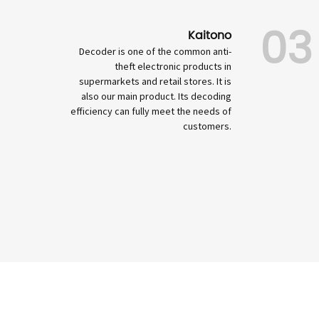
03
Kaitono
Decoder is one of the common anti-
theft electronic products in
supermarkets and retail stores. It is
also our main product. Its decoding
efficiency can fully meet the needs of
customers.