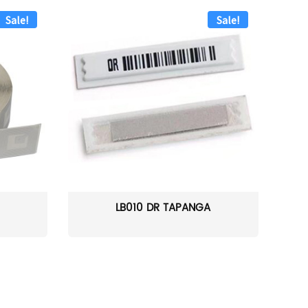
Sale!
Sale!
LB010 DR TAPANGA