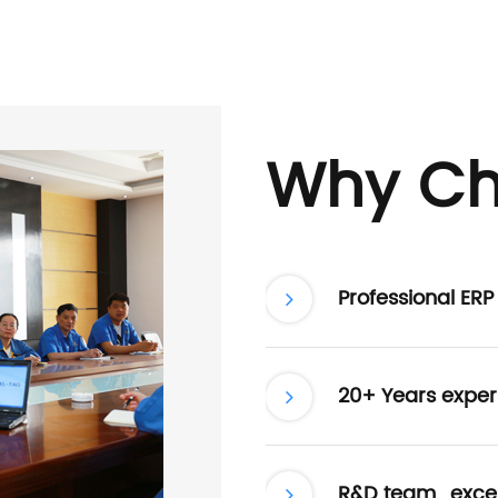
Why Ch
Professional ER
20+ Years exper
R&D team , excel