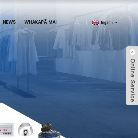
NEWS
WHAKAPĀ MAI
Ingarihi