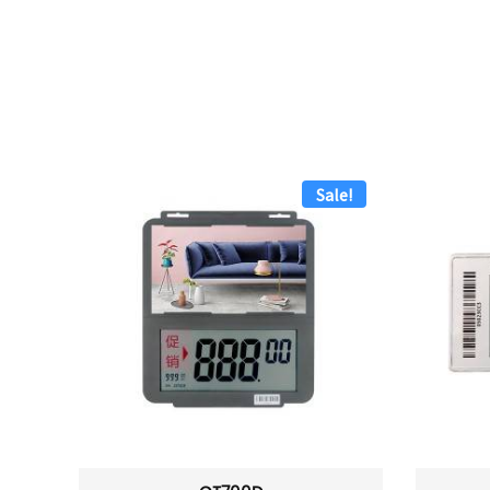
Sale!