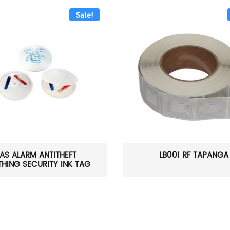
Sale!
AS ALARM ANTITHEFT
LB001 RF TAPANGA
HING SECURITY INK TAG
W...