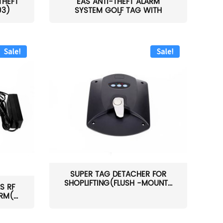
THEFT
EAS ANTI-THEFT ALARM
03)
SYSTEM GOLF TAG WITH
PIN(H...
Sale!
Sale!
SUPER TAG DETACHER FOR
SHOPLIFTING(FLUSH -MOUNT...
S RF
M(...