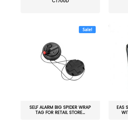
CT700D
Sale!
SELF ALARM BIG SPIDER WRAP
EAS 
TAG FOR RETAIL STORE...
WI