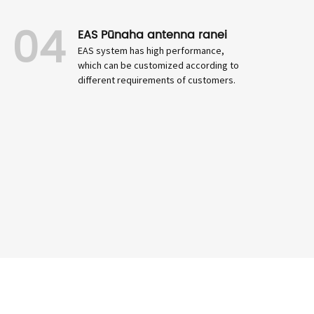
04
EAS Pūnaha antenna ranei
EAS system has high performance,
which can be customized according to
different requirements of customers.