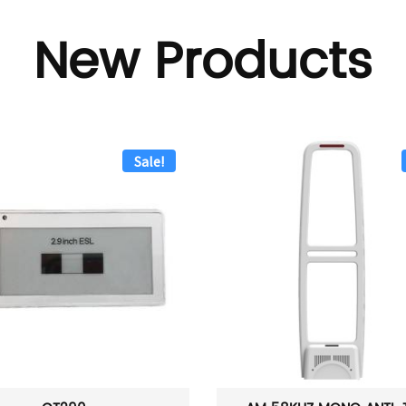
New Products
Sale!