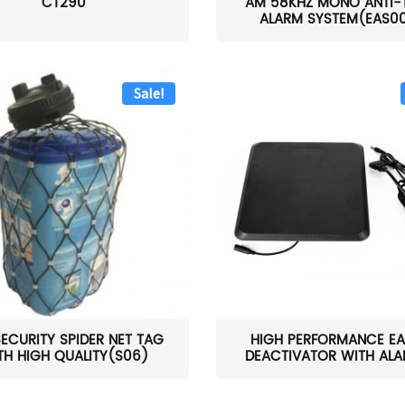
CT290
AM 58KHZ MONO ANTI-
ALARM SYSTEM(EAS0
Sale!
SECURITY SPIDER NET TAG
HIGH PERFORMANCE EA
TH HIGH QUALITY(S06)
DEACTIVATOR WITH ALAR