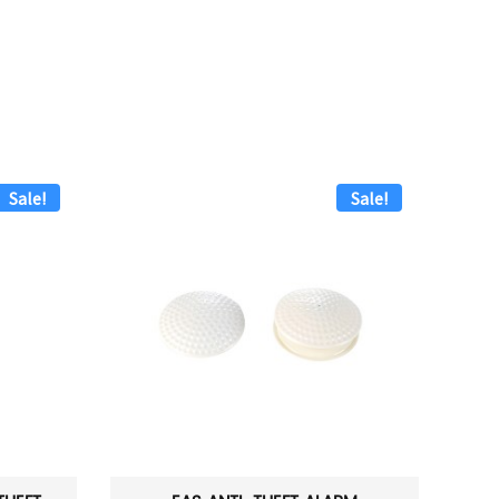
Sale!
Sale!