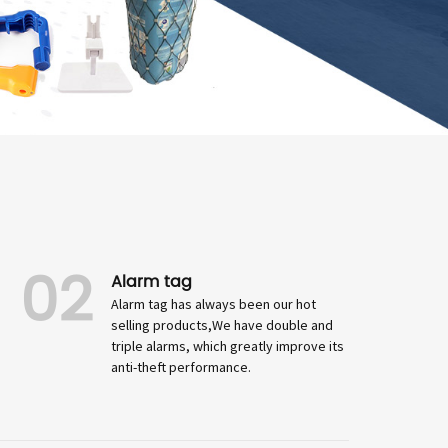
02
Alarm tag
Alarm tag has always been our hot
selling products,We have double and
triple alarms, which greatly improve its
anti-theft performance.