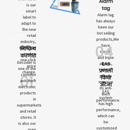
Alarm
is our
tag
smart
Alarm tag
label to
has always
adapt to
been our
the new
hot selling
retail
products,We
industry,
04
have
which can
निष्क्रिय
double
realize
करणारा
and triple
one-click
Decoder is
EAS
alarms,
price
one of the
which
प्रणाली
change.
01
common
greatly
किंवा
anti-theft
improve
अँटेना
electronic
its anti-
EAS
products
theft
system
in
performance.
has high
supermarkets
performance,
and retail
which can
stores. It
be
is also our
customized
main