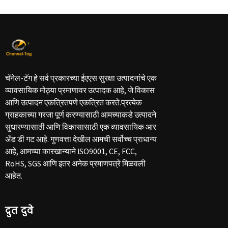
चॅनेल-टॅग हे सर्व प्रकारच्या ईएएस सुरक्षा उत्पादनांचे एक
व्यावसायिक मोठ्या प्रमाणावर उत्पादक आहे, जे विकास
आणि उत्पादन एकत्रितपणे एकत्रित करते.प्रत्येक
ग्राहकाच्या गरजा पूर्ण करण्यासाठी आमच्याकडे उत्पादने
सुधारण्यासाठी आणि विकासासाठी एक व्यावसायिक आर
अँड डी गट आहे. गुणवत्ता देखील आमची सर्वोच्च प्राधान्य
आहे, आमच्या कारखान्याने ISO9001, CE, FCC,
RoHS, SGS आणि इतर अनेक प्रमाणपत्रे मिळवली
आहेत.
द्रुत दुवे