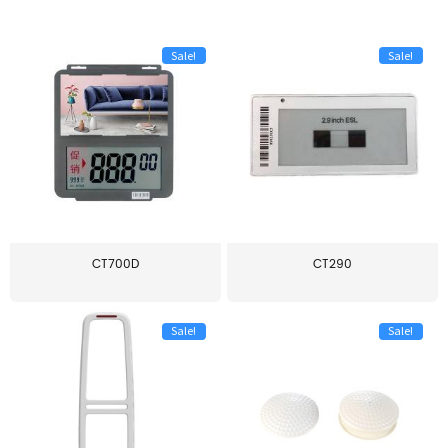
Sale!
Sale!
CT700D
CT290
Sale!
Sale!