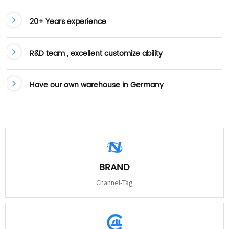
20+ Years experience
R&D team , excellent customize ability
Have our own warehouse in Germany
BRAND
Channel-Tag