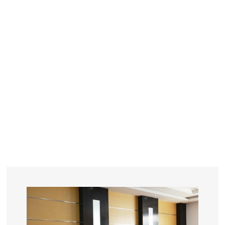
YEARS
R&D
SINCE THE YEAR OF 1993
No. OF EMPLOYEES
≥
SQUARE METERS
ORDERS
FACTORY BUILDING
NUMBERS IN 2018