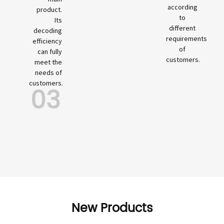
according
product.
to
Its
different
decoding
requirements
efficiency
of
can fully
customers.
meet the
needs of
customers.
03
New Products