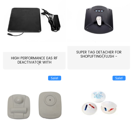
SUPER TAG DETACHER FOR
SHOPLIFTING(FLUSH -
HIGH PERFORMANCE EAS RF
MOUNT...
DEACTIVATOR WITH
ALARM(...
Sale!
Sale!