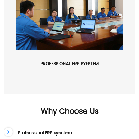
PROFESSIONAL ERP SYESTEM
Why Choose Us
Professional ERP syestem