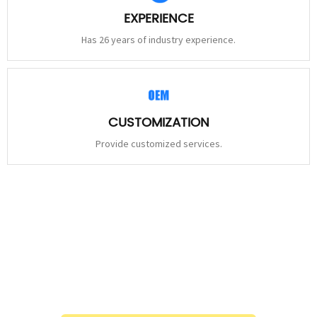
EXPERIENCE
Has 26 years of industry experience.
CUSTOMIZATION
Provide customized services.
STAY
CONNECTED
Please leave to us and we will be in touch within 24hours.