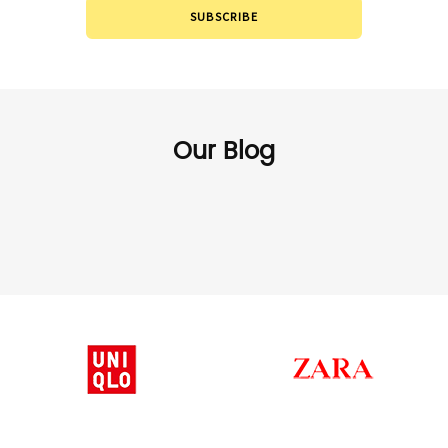
SUBSCRIBE
Our Blog