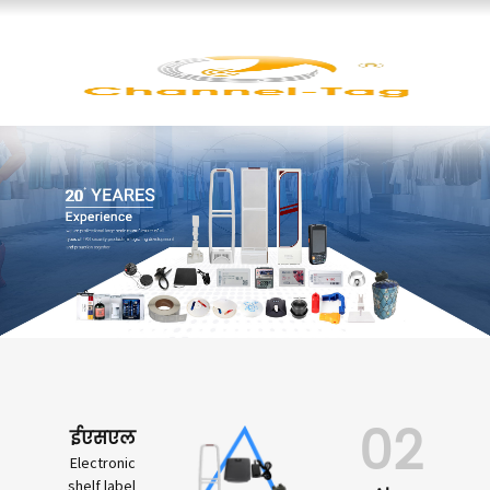
02
ईएसएल
Electronic
shelf label