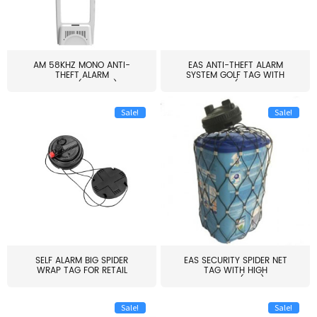
AM 58KHZ MONO ANTI-
EAS ANTI-THEFT ALARM
THEFT ALARM
SYSTEM GOLF TAG WITH
SYSTEM(EAS003)
PIN(H...
Sale!
Sale!
SELF ALARM BIG SPIDER
EAS SECURITY SPIDER NET
WRAP TAG FOR RETAIL
TAG WITH HIGH
STORE...
QUALITY(S06)
Sale!
Sale!