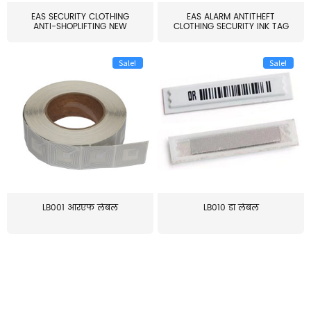
EAS SECURITY CLOTHING
EAS ALARM ANTITHEFT
ANTI-SHOPLIFTING NEW
CLOTHING SECURITY INK TAG
LARG...
W...
Sale!
Sale!
LB001 आरएफ लेबल
LB010 डॉ लेबल
≥