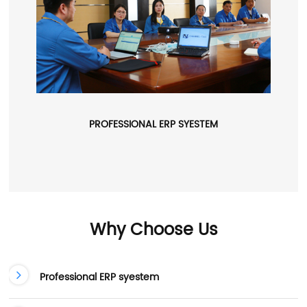
PROFESSIONAL ERP SYESTEM
Why Choose Us
Professional ERP syestem