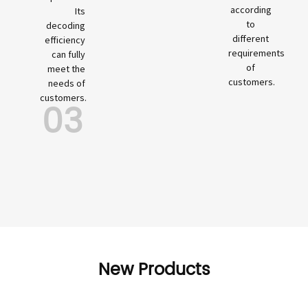
according
Its
to
decoding
different
efficiency
requirements
can fully
of
meet the
customers.
needs of
customers.
03
New Products