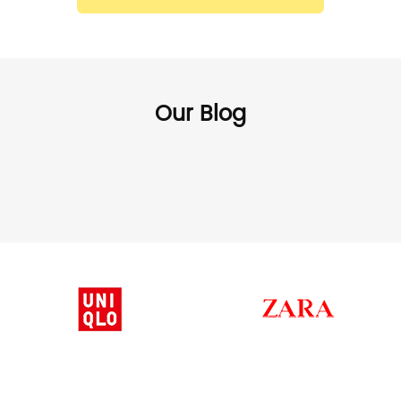
Our Blog