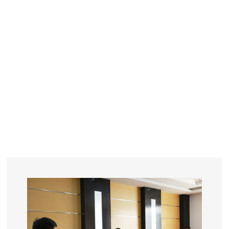
YEARS
R&D
SINCE THE YEAR OF 1993
No. OF EMPLOYEES
≥
SQUARE METERS
ORDERS
FACTORY BUILDING
NUMBERS IN 2018