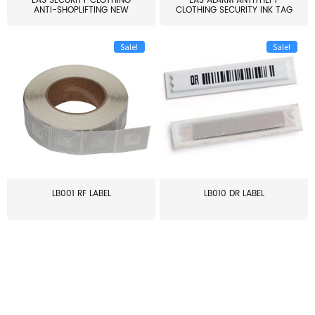
EAS SECURITY CLOTHING
EAS ALARM ANTITHEFT
ANTI-SHOPLIFTING NEW
CLOTHING SECURITY INK TAG
LARG...
W...
Sale!
Sale!
LB001 RF LABEL
LB010 DR LABEL
≥