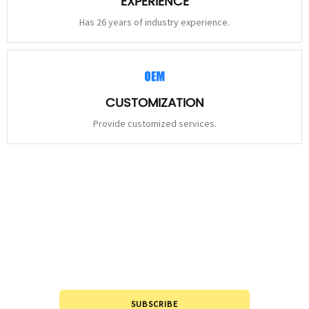
EXPERIENCE
Has 26 years of industry experience.
CUSTOMIZATION
Provide customized services.
STAY
CONNECTED
Please leave to us and we will be in touch within 24hours.
SUBSCRIBE