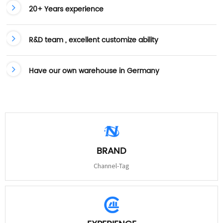
20+ Years experience
R&D team , excellent customize ability
Have our own warehouse in Germany
BRAND
Channel-Tag