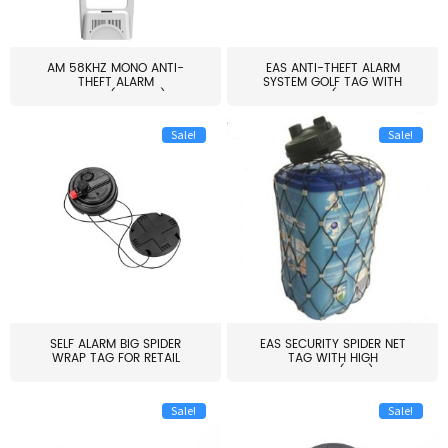
AM 58KHZ MONO ANTI-
EAS ANTI-THEFT ALARM
THEFT ALARM
SYSTEM GOLF TAG WITH
SYSTEM(EAS003)
PIN(H...
Sale!
Sale!
SELF ALARM BIG SPIDER
EAS SECURITY SPIDER NET
WRAP TAG FOR RETAIL
TAG WITH HIGH
STORE...
QUALITY(S06)
Sale!
Sale!