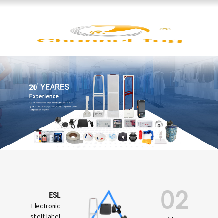
02
ESL
Electronic
shelf label