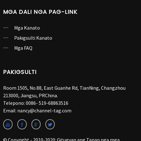
MGA DALI NGA PAG-LINK
Mga Kanato
Pakigsulti Kanato
Mga FAQ
PAKIGSULTI
Room 1505, No.88, East Guanhe Rd, TianNing, Changzhou
213000, Jiangsu, PRChina.
Telepono:
0086- 519-68863516
Email:
nancy@channel-tag.com
© Copyright - 2010-2020: Gitugyan ang Tanan nga mga