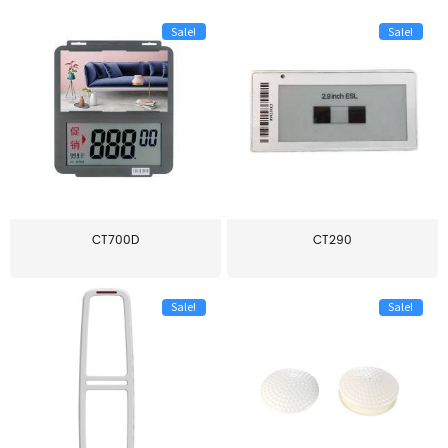
Sale!
Sale!
CT700D
CT290
Sale!
Sale!