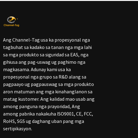
Ang Channel-Tag usa ka propesyonal nga
tagbuhat sa kadako sa tanan nga mga lahi
sa mga produkto sa siguridad sa EAS, nga
gihiusa ang pag-uswag ug paghimo nga
magkasama. Adunay kami usa ka
propesyonal nga grupo sa R&D alang sa
pagpaayo ug pagpauswag sa mga produkto
aron matuman ang mga kinahanglanon sa
matag kustomer. Ang kalidad mao usab ang
among panguna nga prayoridad, Ang
among pabrika nakakuha ISO9001, CE, FCC,
RoHS, SGS ug daghang uban pang mga
sertipikasyon.