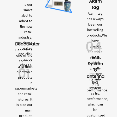
Alarm
is our
tag
smart
Alarm tag
label to
has always
adapt to
been our
the new
hot selling
retail
products,We
industry,
04
have
which can
Deactivator
double
realize
Decoder is
and triple
one-click
one of the
EAS
alarms,
price
common
which
System
change.
01
anti-theft
greatly
o
electronic
improve
antenna
products
its anti-
EAS
in
theft
system
supermarkets
performance.
has high
and retail
performance,
stores. It
which can
is also our
be
main
customized
product.