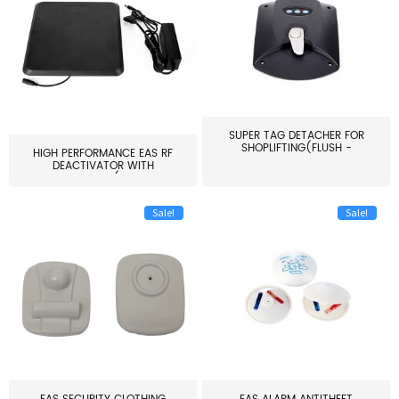
SUPER TAG DETACHER FOR
SHOPLIFTING(FLUSH -
HIGH PERFORMANCE EAS RF
MOUNT...
DEACTIVATOR WITH
ALARM(...
Sale!
Sale!