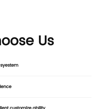
oose Us
P syestem
ience
lent customize ability