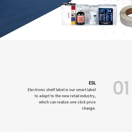
01
ESL
Electronic shelf label is our smart label
to adapt to the new retail industry,
which can realize one-click price
change.