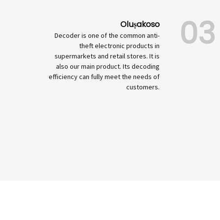
03
Oluṣakoso
Decoder is one of the common anti-
theft electronic products in
supermarkets and retail stores. It is
also our main product. Its decoding
efficiency can fully meet the needs of
customers.