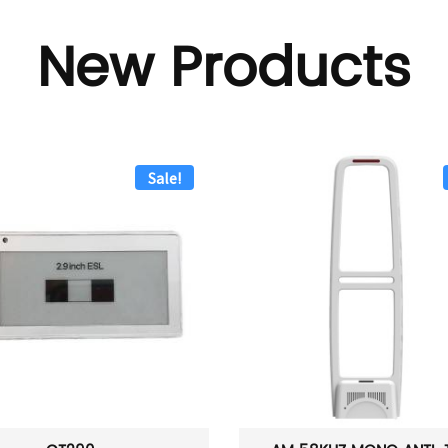
New Products
Sale!