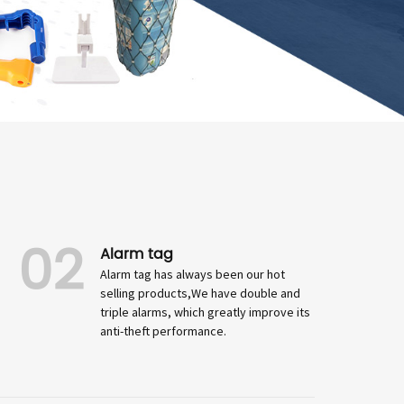
02
Alarm tag
Alarm tag has always been our hot
selling products,We have double and
triple alarms, which greatly improve its
anti-theft performance.