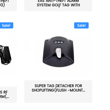
THEFT
EAS ANTI-THEFT ALARM
03)
SYSTEM GOLF TAG WITH
PIN(H...
Sale!
Sale!
SUPER TAG DETACHER FOR
SHOPLIFTING(FLUSH -MOUNT...
S RF
M(...