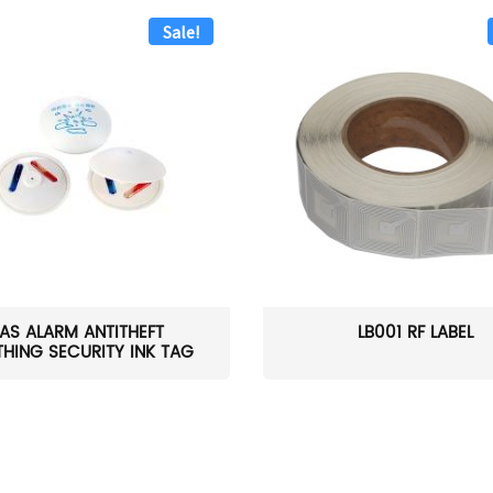
Sale!
AS ALARM ANTITHEFT
LB001 RF LABEL
HING SECURITY INK TAG
W...