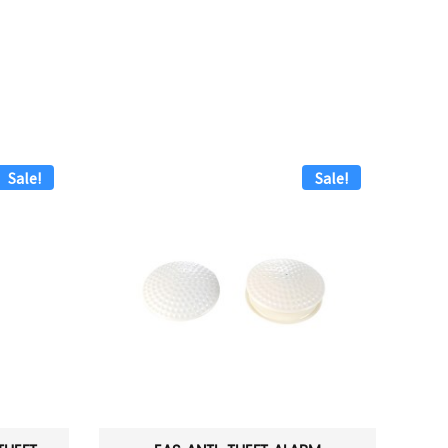
Sale!
Sale!