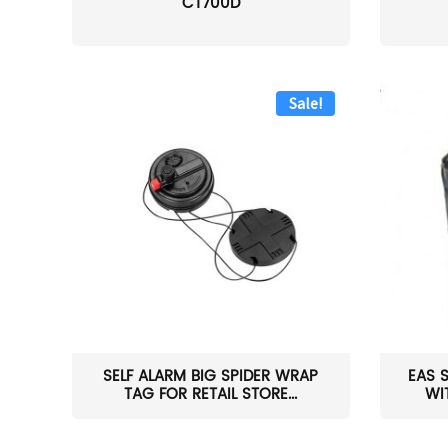
CT700D
Sale!
SELF ALARM BIG SPIDER WRAP
EAS 
TAG FOR RETAIL STORE...
WI