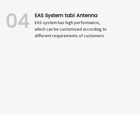
04
EAS System tabi Antenna
EAS system has high performance,
which can be customized according to
different requirements of customers.