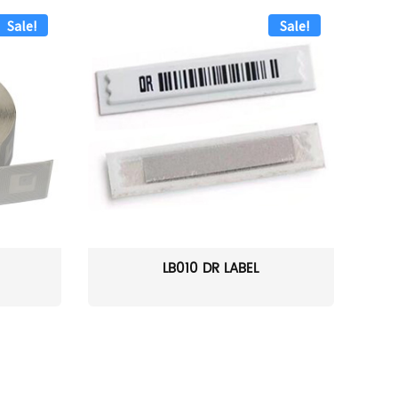
Sale!
Sale!
LB010 DR LABEL