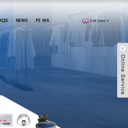
AQS
NEWS
PE WA
Èdè Gẹẹsì