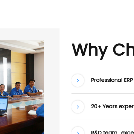
Why Ch
Professional ER
20+ Years exper
R&D team , excel