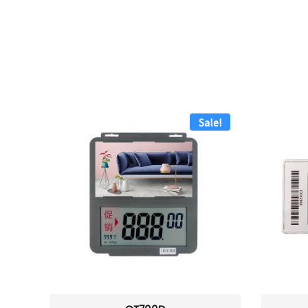
Sale!