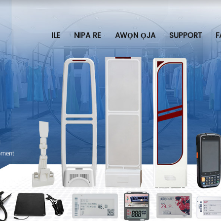
ILE
NIPA RE
AWỌN ỌJA
SUPPORT
F