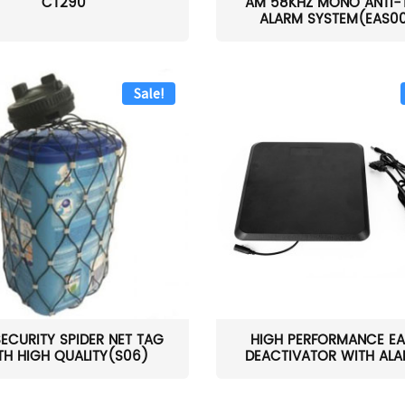
CT290
AM 58KHZ MONO ANTI-
ALARM SYSTEM(EAS0
Sale!
SECURITY SPIDER NET TAG
HIGH PERFORMANCE EA
TH HIGH QUALITY(S06)
DEACTIVATOR WITH ALAR