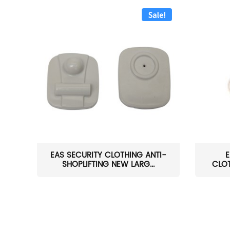
Sale!
EAS SECURITY CLOTHING ANTI-
E
SHOPLIFTING NEW LARG...
CLOT