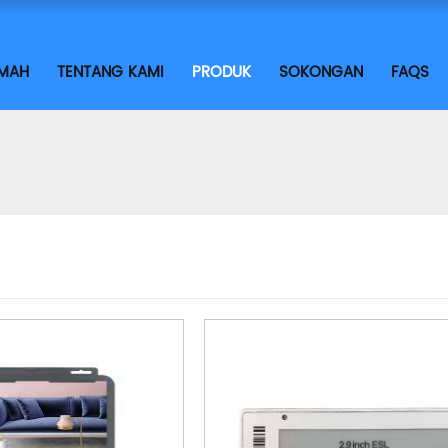
IMAH
TENTANG KAMI
PRODUK
SOKONGAN
FAQS