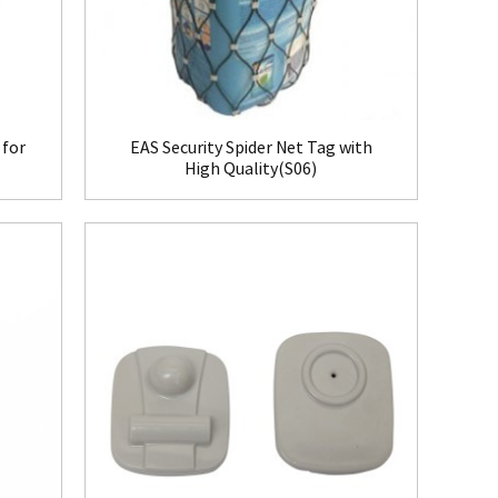
 for
EAS Security Spider Net Tag with
High Quality(S06)