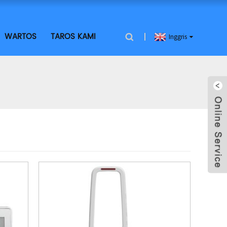
WARTOS
TAROS KAMI
Inggris