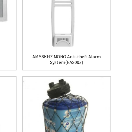
AM 58KHZ MONO Anti-theft Alarm
System(EAS003)