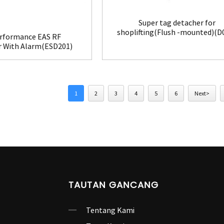
Super tag detacher for
shoplifting(Flush -mounted)(D
rformance EAS RF
r With Alarm(ESD201)
1
2
3
4
5
6
Next>
TAUTAN GANCANG
Tentang Kami