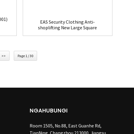
001)
EAS Security Clothing Anti-
shoplifting New Large Square
Tag(HR002C)
>>
Page 1 / 30
NGAHUBUNGI
Room 1505, No.88, East Guanhe Rd,
TianNing, Changzhou 213000, Jiangsu,