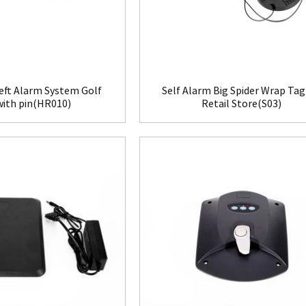
eft Alarm System Golf
Self Alarm Big Spider Wrap Tag
with pin(HR010)
Retail Store(S03)