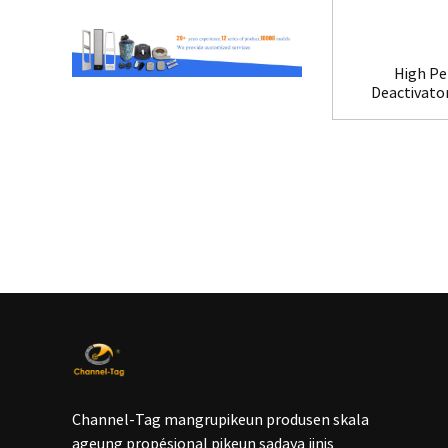
High Pe
Deactivato
Channel-Tag mangrupikeun produsen skala
ageung propésional pikeun sadaya jinis