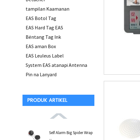
tampilan Kaamanan
EAS Botol Tag
EAS Hard Tag EAS
Béntang Tag Ink
EAS aman Box
EAS Leuleus Label
System EAS atanapi Antenna
Pin na Lanyard
PRODUK ARTIKEL
Self Alarm Big Spider Wrap
...