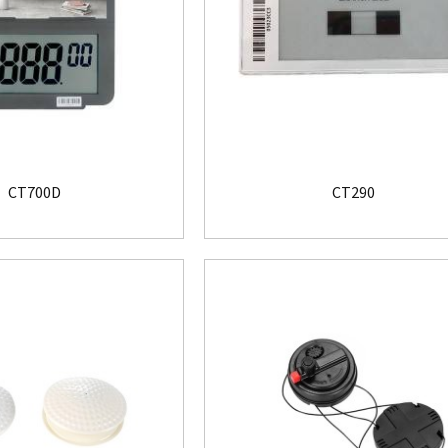
CT700D
CT290