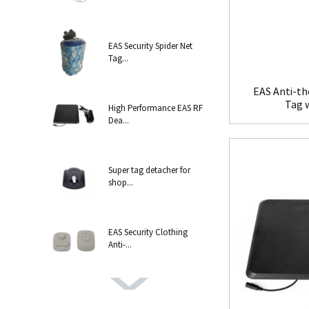
EAS Security Spider Net
Tag...
EAS Anti-th
Tag 
High Performance EAS RF
Dea...
Super tag detacher for
shop...
EAS Security Clothing
Anti-...