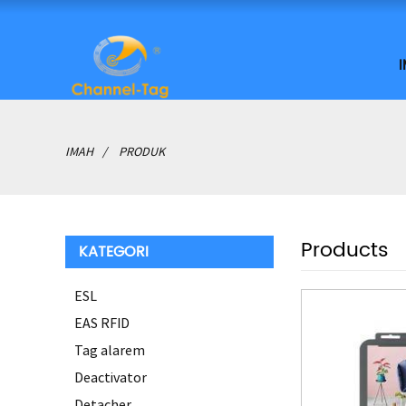
IMAH
PRODUK
Products
KATEGORI
ESL
EAS RFID
Tag alarem
Deactivator
Detacher