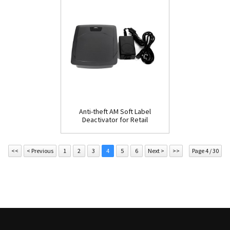
Anti-theft AM Soft Label
Deactivator for Retail
Store(ESD205)
<<
< Previous
1
2
3
4
5
6
Next >
>>
Page 4 / 30