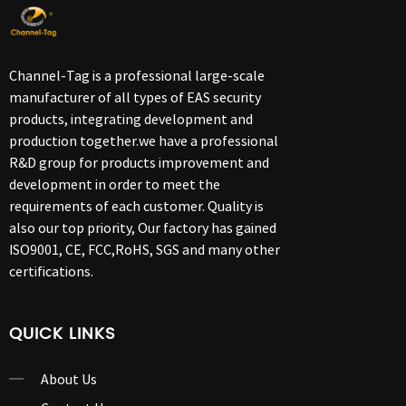
Channel-Tag is a professional large-scale
manufacturer of all types of EAS security
products, integrating development and
production together.we have a professional
R&D group for products improvement and
development in order to meet the
requirements of each customer. Quality is
also our top priority, Our factory has gained
ISO9001, CE, FCC,RoHS, SGS and many other
certifications.
QUICK LINKS
About Us