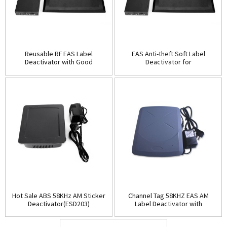
Reusable RF EAS Label
EAS Anti-theft Soft Label
Deactivator with Good
Deactivator for
Quality(ESD202)
Supermarket(ESD202B)
Hot Sale ABS 58KHz AM Sticker
Channel Tag 58KHZ EAS AM
Deactivator(ESD203)
Label Deactivator with
Alarm(ESD204)