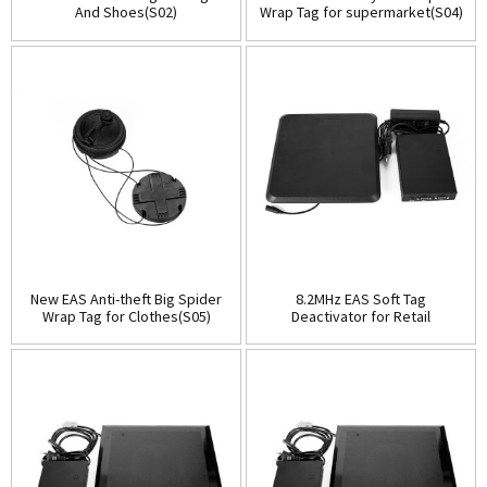
And Shoes(S02)
Wrap Tag for supermarket(S04)
New EAS Anti-theft Big Spider
8.2MHz EAS Soft Tag
Wrap Tag for Clothes(S05)
Deactivator for Retail
Security(ESD201B)