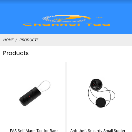
HOME
PRODUCTS
Products
EAS Self Alarm Tag for Bags
Anti-theft Security Small Spider