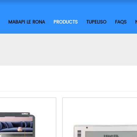
MABAPI LE RONA
PRODUCTS
TUPELISO
FAQS