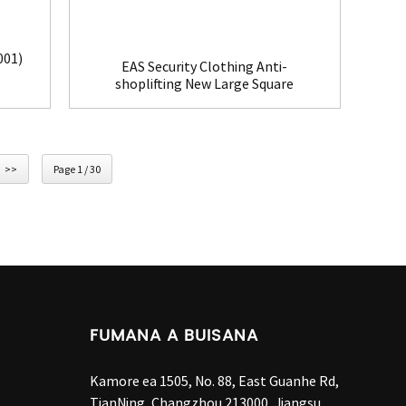
001)
EAS Security Clothing Anti-
shoplifting New Large Square
Tag(HR002C)
>>
Page 1 / 30
FUMANA A BUISANA
Kamore ea 1505, No. 88, East Guanhe Rd,
TianNing, Changzhou 213000, Jiangsu,