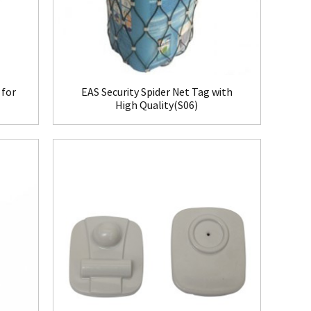
 for
EAS Security Spider Net Tag with
High Quality(S06)