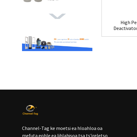
High Pe
Deactivato
Channel-Tag ke moetsi ea hloahloa oa
mefuta eohle ea lihlahisoa tsa ts'ireletso