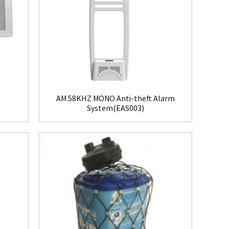
AM 58KHZ MONO Anti-theft Alarm
System(EAS003)