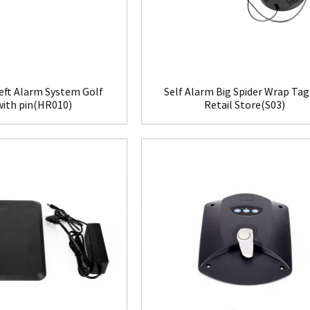
eft Alarm System Golf
Self Alarm Big Spider Wrap Tag
with pin(HR010)
Retail Store(S03)