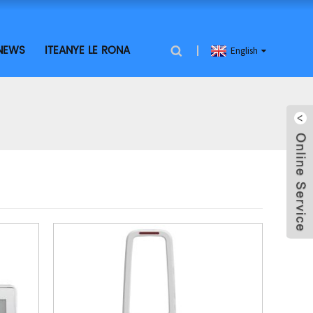
NEWS
ITEANYE LE RONA
English