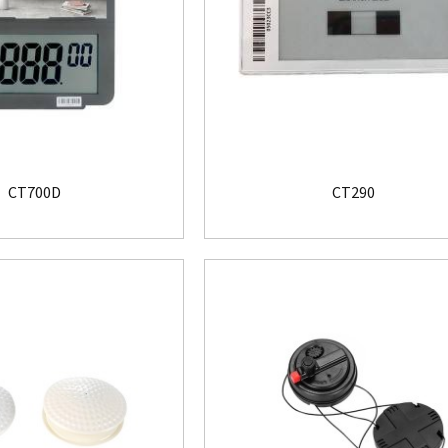
CT700D
CT290