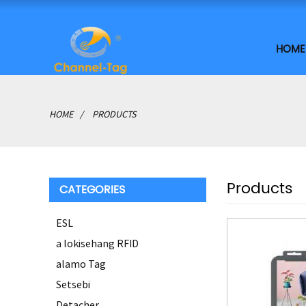
HOME
HOME
PRODUCTS
Products
CATEGORIES
ESL
a lokisehang RFID
alamo Tag
Setsebi
Detacher