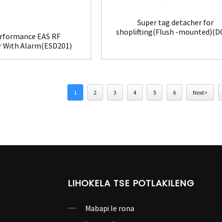
Super tag detacher for
shoplifting(Flush -mounted)(D
rformance EAS RF
r With Alarm(ESD201)
1
2
3
4
5
6
Next>
LIHOKELA TSE POTLAKILENG
Mabapi le rona