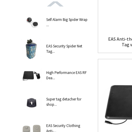
Self Alarm Big Spider Wrap
...
EAS Anti-th
Tag 
EAS Security Spider Net
Tag...
High Performance EAS RF
Dea...
Super tag detacher for
shop...
EAS Security Clothing
Anti-...