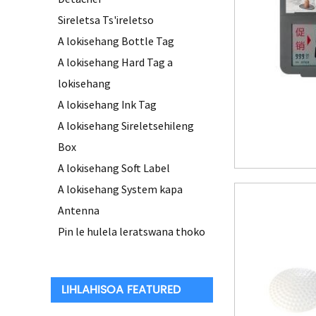
Sireletsa Ts'ireletso
A lokisehang Bottle Tag
A lokisehang Hard Tag a
lokisehang
A lokisehang Ink Tag
A lokisehang Sireletsehileng
Box
A lokisehang Soft Label
A lokisehang System kapa
Antenna
Pin le hulela leratswana thoko
LIHLAHISOA FEATURED