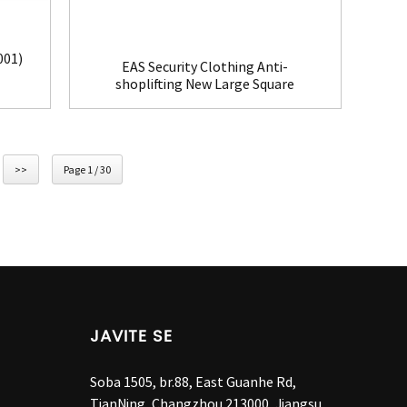
001)
EAS Security Clothing Anti-
shoplifting New Large Square
Tag(HR002C)
>>
Page 1 / 30
JAVITE SE
Soba 1505, br.88, East Guanhe Rd,
TianNing, Changzhou 213000, Jiangsu,