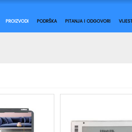
PROIZVODI
PODRŠKA
PITANJA I ODGOVORI
VIJEST