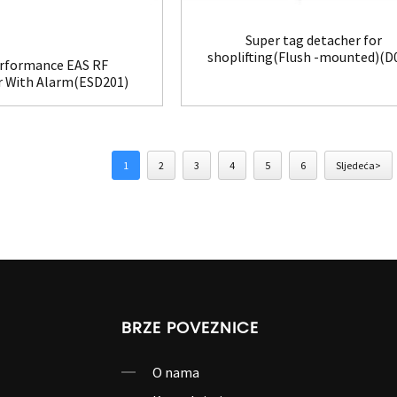
Super tag detacher for
shoplifting(Flush -mounted)(D
rformance EAS RF
r With Alarm(ESD201)
1
2
3
4
5
6
Sljedeća>
BRZE POVEZNICE
O nama