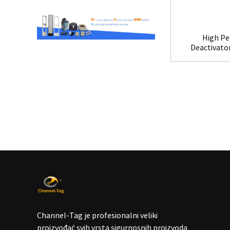
High Pe
Deactivato
Channel-Tag je profesionalni veliki
proizvođač svih vrsta sigurnosnih proizvoda