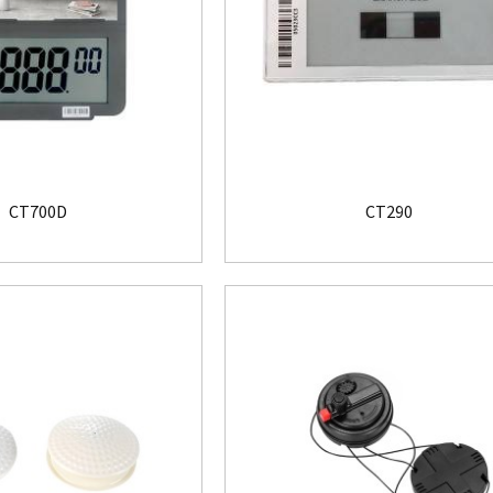
CT700D
CT290