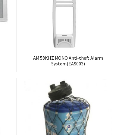
AM 58KHZ MONO Anti-theft Alarm
System(EAS003)