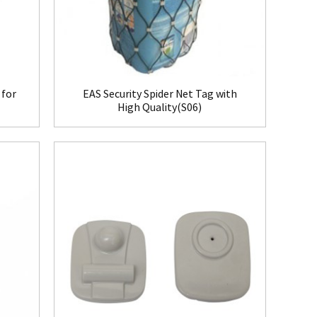
 for
EAS Security Spider Net Tag with
High Quality(S06)