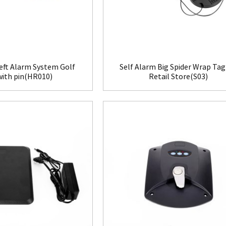
eft Alarm System Golf
Self Alarm Big Spider Wrap Tag
with pin(HR010)
Retail Store(S03)