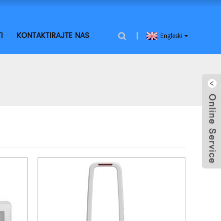
I
KONTAKTIRAJTE NAS
Engleski