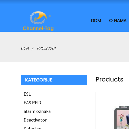
DOM
O NAMA
DOM
PROIZVODI
Products
KATEGORIJE
ESL
EAS RFID
alarm oznaka
Deactivator
Detacher