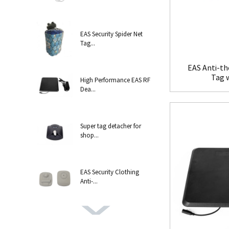
EAS Security Spider Net
Tag...
EAS Anti-th
Tag 
High Performance EAS RF
Dea...
Super tag detacher for
shop...
EAS Security Clothing
Anti-...