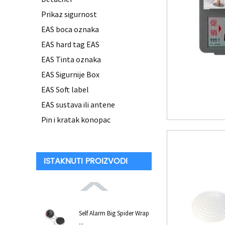
Prikaz sigurnost
EAS boca oznaka
EAS hard tag EAS
EAS Tinta oznaka
EAS Sigurnije Box
EAS Soft label
EAS sustava ili antene
Pin i kratak konopac
ISTAKNUTI PROIZVODI
Self Alarm Big Spider Wrap
...