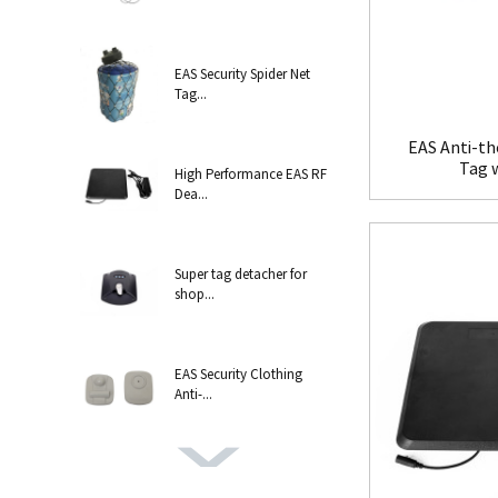
EAS Security Spider Net
Tag...
EAS Anti-th
Tag 
High Performance EAS RF
Dea...
Super tag detacher for
shop...
EAS Security Clothing
Anti-...