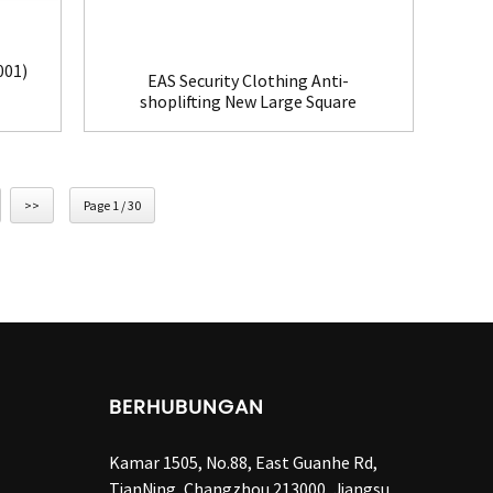
001)
EAS Security Clothing Anti-
shoplifting New Large Square
Tag(HR002C)
>>
Page 1 / 30
BERHUBUNGAN
Kamar 1505, No.88, East Guanhe Rd,
TianNing, Changzhou 213000, Jiangsu,