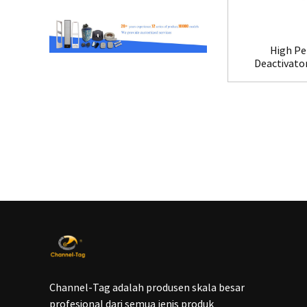
High Pe
Deactivato
Channel-Tag adalah produsen skala besar
profesional dari semua jenis produk