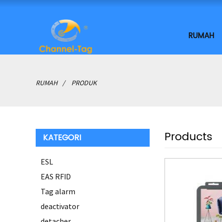
RUMAH
RUMAH
PRODUK
Products
KATEGORI
ESL
EAS RFID
Tag alarm
deactivator
detacher