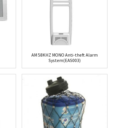
AM 58KHZ MONO Anti-theft Alarm
System(EAS003)