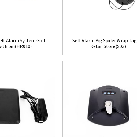
eft Alarm System Golf
Self Alarm Big Spider Wrap Tag
with pin(HR010)
Retail Store(S03)