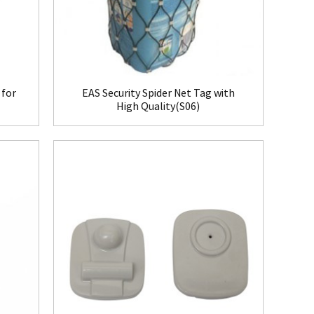
 for
EAS Security Spider Net Tag with
High Quality(S06)