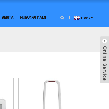
BERITA
HUBUNGI KAMI
Inggris