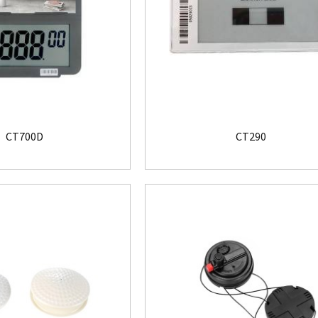
CT700D
CT290