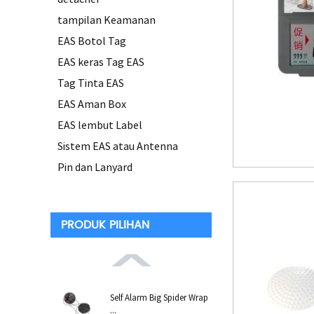
tampilan Keamanan
EAS Botol Tag
EAS keras Tag EAS
Tag Tinta EAS
EAS Aman Box
EAS lembut Label
Sistem EAS atau Antenna
Pin dan Lanyard
PRODUK PILIHAN
Self Alarm Big Spider Wrap
...