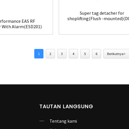
Super tag detacher for
shoplifting(Flush -mounted)(D
rformance EAS RF
r With Alarm(ESD201)
1
2
3
4
5
6
Berikutnya>
TAUTAN LANGSUNG
Tentang kami