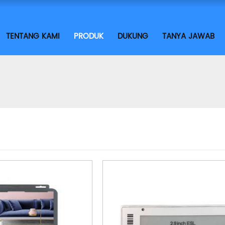
TENTANG KAMI
PRODUK
DUKUNG
TANYA JAWAB