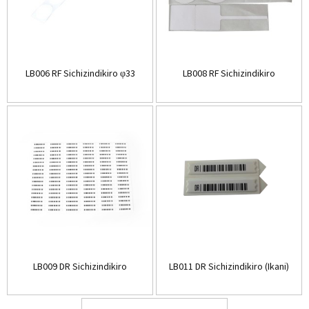
LB006 RF Sichizindikiro φ33
LB008 RF Sichizindikiro
LB009 DR Sichizindikiro
LB011 DR Sichizindikiro (Ikani)