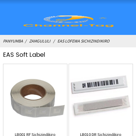
PANYUMBA
ZAMGULULI
EAS LOFEWA SICHIZINDIKIRO
EAS Soft Label
LB001 RF Sichizindikiro
LB010 DR Sichizindikiro