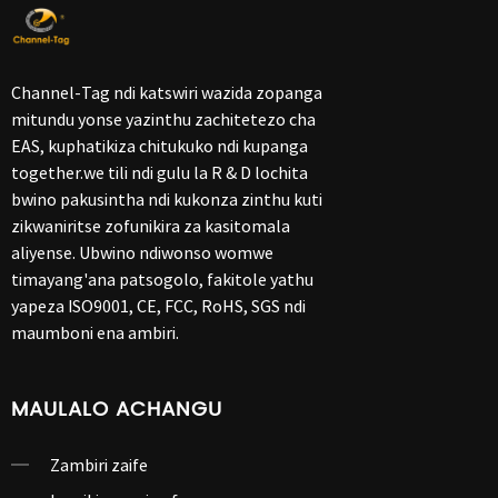
Channel-Tag ndi katswiri wazida zopanga
mitundu yonse yazinthu zachitetezo cha
EAS, kuphatikiza chitukuko ndi kupanga
together.we tili ndi gulu la R & D lochita
bwino pakusintha ndi kukonza zinthu kuti
zikwaniritse zofunikira za kasitomala
aliyense. Ubwino ndiwonso womwe
timayang'ana patsogolo, fakitole yathu
yapeza ISO9001, CE, FCC, RoHS, SGS ndi
maumboni ena ambiri.
MAULALO ACHANGU
Zambiri zaife