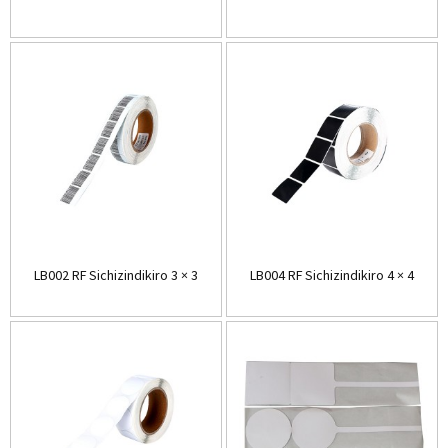
LB002 RF Sichizindikiro 3 × 3
LB004 RF Sichizindikiro 4 × 4