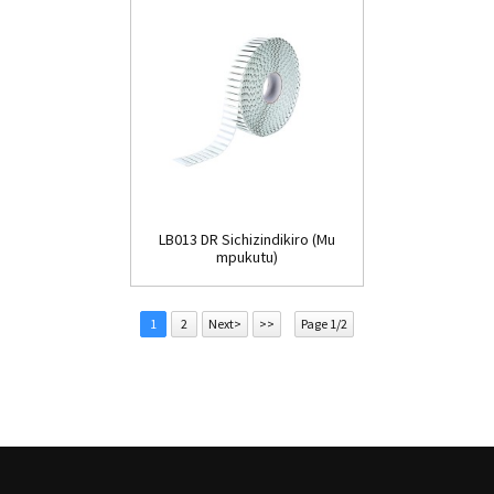
LB013 DR Sichizindikiro (Mu
mpukutu)
1
2
Next>
>>
Page 1/2